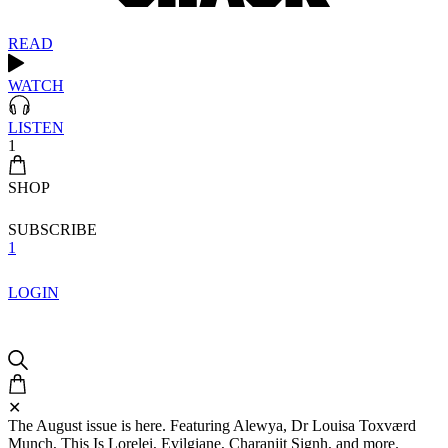
READ
WATCH
LISTEN
1
SHOP
SUBSCRIBE
1
LOGIN
✕
The August issue is here. Featuring Alewya, Dr Louisa Toxværd
Munch, This Is Lorelei, Evilgiane, Charanjit Signh, and more.