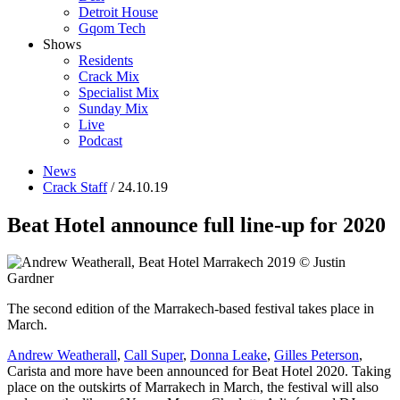
Detroit House
Gqom Tech
Shows
Residents
Crack Mix
Specialist Mix
Sunday Mix
Live
Podcast
News
Crack Staff
/ 24.10.19
Beat Hotel announce full line-up for 2020
The second edition of the Marrakech-based festival takes place in
March.
Andrew Weatherall
,
Call Super
,
Donna Leake
,
Gilles Peterson
,
Carista and more have been announced for Beat Hotel 2020. Taking
place on the outskirts of Marrakech in March, the festival will also