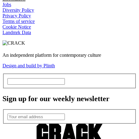
Jobs
Diversity Policy
Privacy Policy
Terms of service
Cookie Notice
Landmrk Data
An independent platform for contemporary culture
Design and build by Plinth
Sign up for our weekly newsletter