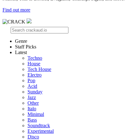
Find out more
Genre
Staff Picks
Latest
Techno
House
Tech House
Electro
Pop
Acid
Sunday
Jazz
Other
Italo
Minimal
Bass
Soundtrack
Experimental
Disco