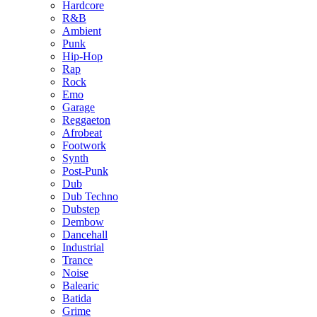
Hardcore
R&B
Ambient
Punk
Hip-Hop
Rap
Rock
Emo
Garage
Reggaeton
Afrobeat
Footwork
Synth
Post-Punk
Dub
Dub Techno
Dubstep
Dembow
Dancehall
Industrial
Trance
Noise
Balearic
Batida
Grime