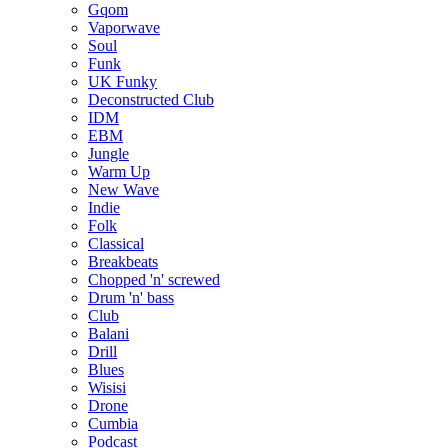
Gqom
Vaporwave
Soul
Funk
UK Funky
Deconstructed Club
IDM
EBM
Jungle
Warm Up
New Wave
Indie
Folk
Classical
Breakbeats
Chopped 'n' screwed
Drum 'n' bass
Club
Balani
Drill
Blues
Wisisi
Drone
Cumbia
Podcast