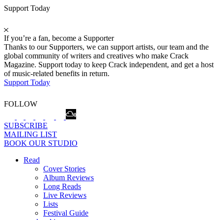
Support Today
If you’re a fan, become a Supporter
Thanks to our Supporters, we can support artists, our team and the
global community of writers and creatives who make Crack
Magazine. Support today to keep Crack independent, and get a host
of music-related benefits in return.
Support Today
FOLLOW
SUBSCRIBE
MAILING LIST
BOOK OUR STUDIO
Read
Cover Stories
Album Reviews
Long Reads
Live Reviews
Lists
Festival Guide