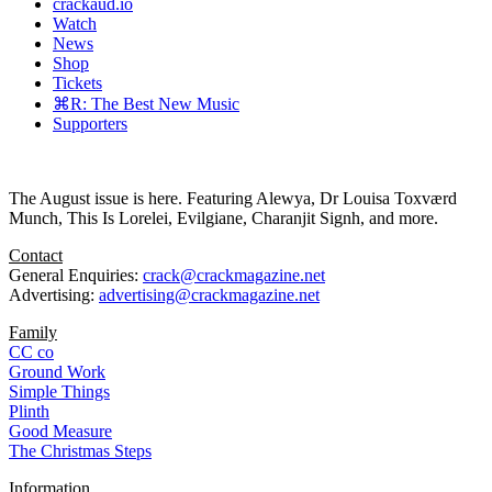
crackaud.io
Watch
News
Shop
Tickets
⌘R: The Best New Music
Supporters
The August issue is here. Featuring Alewya, Dr Louisa Toxværd
Munch, This Is Lorelei, Evilgiane, Charanjit Signh, and more.
Contact
General Enquiries:
crack@crackmagazine.net
Advertising:
advertising@crackmagazine.net
Family
CC co
Ground Work
Simple Things
Plinth
Good Measure
The Christmas Steps
Information