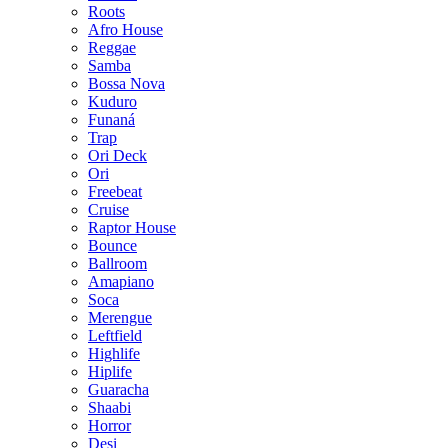
Roots
Afro House
Reggae
Samba
Bossa Nova
Kuduro
Funaná
Trap
Ori Deck
Ori
Freebeat
Cruise
Raptor House
Bounce
Ballroom
Amapiano
Soca
Merengue
Leftfield
Highlife
Hiplife
Guaracha
Shaabi
Horror
Desi