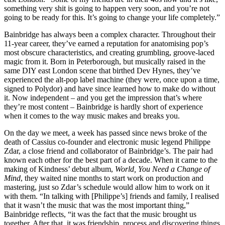
something very shit is going to happen very soon, and you’re not
going to be ready for this. It’s going to change your life completely.”
Bainbridge has always been a complex character. Throughout their
11-year career, they’ve earned a reputation for anatomising pop’s
most obscure characteristics, and creating grumbling, groove-laced
magic from it. Born in Peterborough, but musically raised in the
same DIY east London scene that birthed Dev Hynes, they’ve
experienced the alt-pop label machine (they were, once upon a time,
signed to Polydor) and have since learned how to make do without
it. Now independent – and you get the impression that’s where
they’re most content – Bainbridge is hardly short of experience
when it comes to the way music makes and breaks you.
On the day we meet, a week has passed since news broke of the
death of Cassius co-founder and electronic music legend Philippe
Zdar, a close friend and collaborator of Bainbridge’s. The pair had
known each other for the best part of a decade. When it came to the
making of Kindness’ debut album,
World, You Need a Change of
Mind
, they waited nine months to start work on production and
mastering, just so Zdar’s schedule would allow him to work on it
with them. “In talking with [Philippe’s] friends and family, I realised
that it wasn’t the music that was the most important thing,”
Bainbridge reflects, “it was the fact that the music brought us
together. After that, it was friendship, process and discovering things