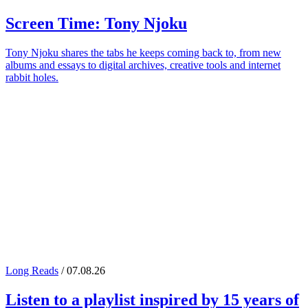
Screen Time:
Tony Njoku
Tony Njoku shares the tabs he keeps coming back to, from new
albums and essays to digital archives, creative tools and internet
rabbit holes.
Long Reads
/ 07.08.26
Listen to a playlist inspired by 15 years of