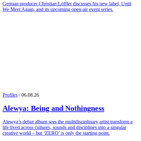
German producer Christian Löffler discusses his new label, Until
We Meet Again, and its upcoming open-air event series.
Profiles
/ 06.08.26
Alewya
: Being and Nothingness
Alewya’s debut album sees the multidisciplinary artist transform a
life lived across cultures, sounds and disciplines into a singular
creative world – but ‘ZERO’ is only the starting point.