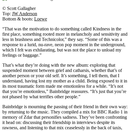
© Scott Gallagher
Top:
JW Anderson
Bottom & boots:
Loewe
“That was the motivation to do something called Kindness in the
first place, something rooted more in melancholy and sensitivity and
less in brashness and Technicolor,” they say. “Some of this was a
response to a lurid, nu-rave, neon pop moment in the underground,
which I felt was exhilarating, but was not the place to unload my
feelings or baggage.”
That’s what they’re doing with the new album: exploring that
suspended moment between grief and catharsis, whether that’s of
another person or your old self. It’s something, I tell them, that I
understand, having lost my mother as a child. Being exposed to it in
its most traumatic form made me emotionless for a while. “It’s not
that you’re emotionless,” Bainbridge reassures. “It’s just that you’re
not phased by what terrifies other people.”
Bainbridge is mourning the passing of their friend in their own way:
by returning to the music. They compiled a mix for BBC Radio 1 in
memory of Zdar that personifies sadness. They’ve been confronting
it head on: discussing their friendship in interviews despite its
rawness, and listening to that mix ceaselessly in the back of taxis,