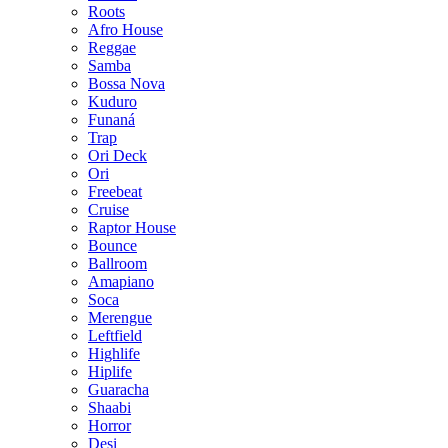
Roots
Afro House
Reggae
Samba
Bossa Nova
Kuduro
Funaná
Trap
Ori Deck
Ori
Freebeat
Cruise
Raptor House
Bounce
Ballroom
Amapiano
Soca
Merengue
Leftfield
Highlife
Hiplife
Guaracha
Shaabi
Horror
Desi