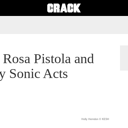
 Rosa Pistola and
 Sonic Acts
Holly Herndon © KESH