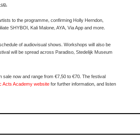
-up.
rtists to the programme, confirming Holly Herndon,
iliate SHYBOI, Kali Malone, AYA, Via App and more.
schedule of audiovisual shows. Workshops will also be
estival will be spread across Paradiso, Stedelijk Museum
sale now and range from €7,50 to €70. The festival
c Acts Academy website
for further information, and listen