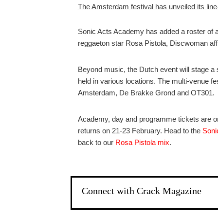
The Amsterdam festival has unveiled its line
Sonic Acts Academy has added a roster of a
reggaeton star Rosa Pistola, Discwoman aff
Beyond music, the Dutch event will stage a 
held in various locations. The multi-venue f
Amsterdam, De Brakke Grond and OT301.
Academy, day and programme tickets are on 
returns on 21-23 February. Head to the
Soni
back to our
Rosa Pistola mix
.
Connect with Crack Magazine