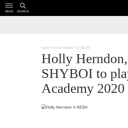
MENU
SEARCH
/ 17.02.20
NEWS
VIVIAN YEUNG
Holly Herndon,
SHYBOI to play
Academy 2020