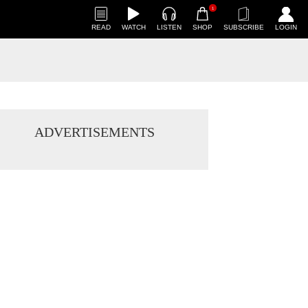
1
READ
WATCH
LISTEN
SHOP
SUBSCRIBE
LOGIN
ADVERTISEMENTS