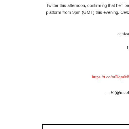
Twitter this afternoon, confirming that he’ll
platform from 9pm (GMT) this evening.
Cen
cenizas
1
https://t.co/mDqm
— ℵ (@nicol