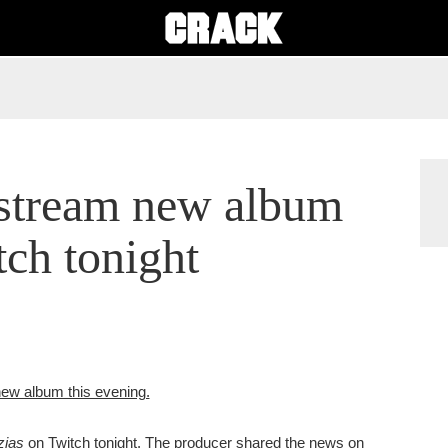
 stream new album
ch tonight
 new album this evening.
zias
on Twitch tonight. The producer shared the news on