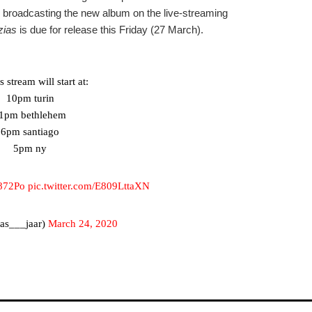
 be broadcasting the new album on the live-streaming
zias
is due for release this Friday (27 March).
 stream will start at:
10pm turin
1pm bethlehem
6pm santiago
5pm ny
M872Po
pic.twitter.com/E809LttaXN
as___jaar)
March 24, 2020