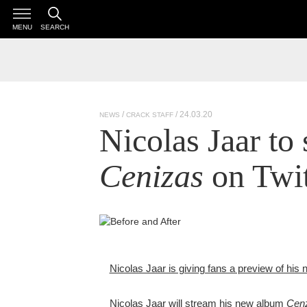
MENU
SEARCH
/ 24.03.20
NEWS
CRACK STAFF
Nicolas Jaar to
Cenizas
on Twit
Nicolas Jaar is giving fans a preview of his
Nicolas Jaar will stream his new album
Cen