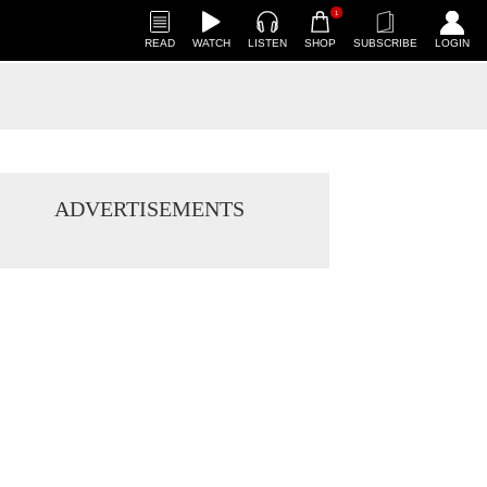
1
READ
WATCH
LISTEN
SHOP
SUBSCRIBE
LOGIN
ADVERTISEMENTS