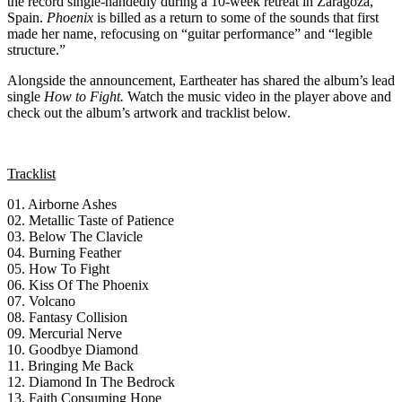
the record single-handedly during a 10-week retreat in Zaragoza,
Spain.
Phoenix
is billed as a return to some of the sounds that first
made her name, refocusing on “guitar performance” and “legible
structure.”
Alongside the announcement, Eartheater has shared the album’s lead
single
How to Fight.
Watch the music video in the player above and
check out the album’s artwork and tracklist below.
Tracklist
01. Airborne Ashes
02. Metallic Taste of Patience
03. Below The Clavicle
04. Burning Feather
05. How To Fight
06. Kiss Of The Phoenix
07. Volcano
08. Fantasy Collision
09. Mercurial Nerve
10. Goodbye Diamond
11. Bringing Me Back
12. Diamond In The Bedrock
13. Faith Consuming Hope