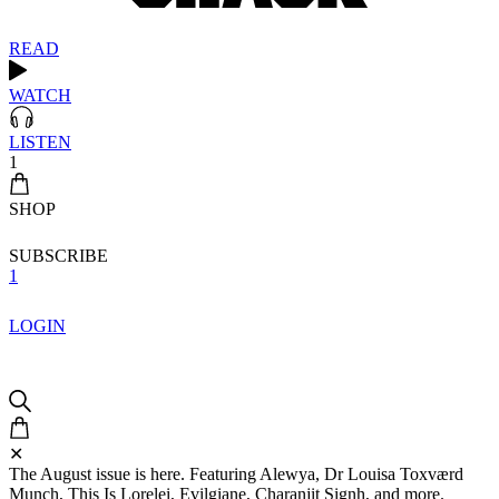
READ
WATCH
LISTEN
1
SHOP
SUBSCRIBE
1
LOGIN
✕
The August issue is here. Featuring Alewya, Dr Louisa Toxværd
Munch, This Is Lorelei, Evilgiane, Charanjit Signh, and more.