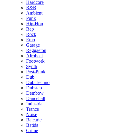
Hardcore
R&B
Ambient
Punk
Hip-Hop
Rap
Rock
Emo
Garage
Reggaeton
Afrobeat
Footwork
Synth
Post-Punk
Dub
Dub Techno
Dubstep
Dembow
Dancehall
Industrial
Trance
Noise
Balearic
Batida
Grime