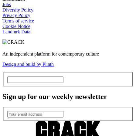
Jobs
Diversity Policy
Privacy Policy
Terms of service
Cookie Notice
Landmrk Data
An independent platform for contemporary culture
Design and build by Plinth
Sign up for our weekly newsletter