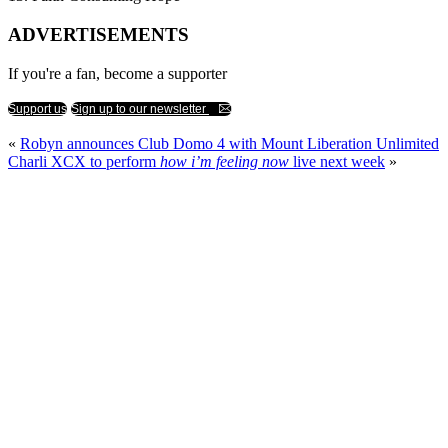
ADVERTISEMENTS
If you're a fan, become a supporter
Support us
Sign up to our newsletter
«
Robyn announces Club Domo 4 with Mount Liberation Unlimited
Charli XCX to perform
how i’m feeling now
live next week
»