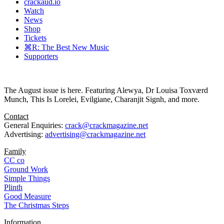
crackaud.io
Watch
News
Shop
Tickets
⌘R: The Best New Music
Supporters
The August issue is here. Featuring Alewya, Dr Louisa Toxværd
Munch, This Is Lorelei, Evilgiane, Charanjit Signh, and more.
Contact
General Enquiries:
crack@crackmagazine.net
Advertising:
advertising@crackmagazine.net
Family
CC co
Ground Work
Simple Things
Plinth
Good Measure
The Christmas Steps
Information