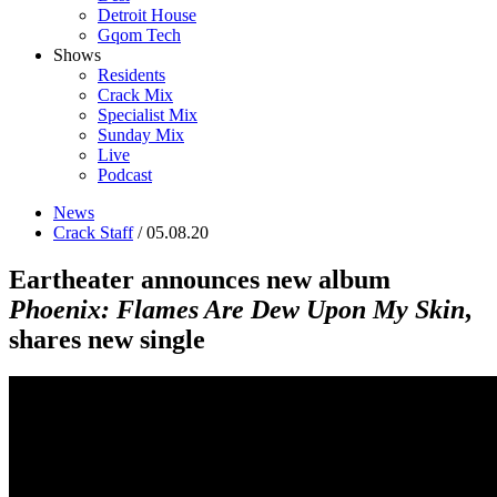
Detroit House
Gqom Tech
Shows
Residents
Crack Mix
Specialist Mix
Sunday Mix
Live
Podcast
News
Crack Staff
/ 05.08.20
Eartheater announces new album
Phoenix: Flames Are Dew Upon My Skin
,
shares new single