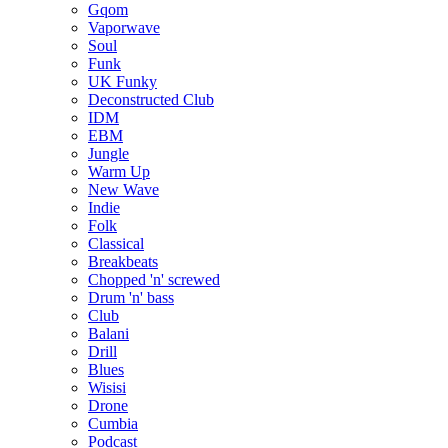
Gqom
Vaporwave
Soul
Funk
UK Funky
Deconstructed Club
IDM
EBM
Jungle
Warm Up
New Wave
Indie
Folk
Classical
Breakbeats
Chopped 'n' screwed
Drum 'n' bass
Club
Balani
Drill
Blues
Wisisi
Drone
Cumbia
Podcast