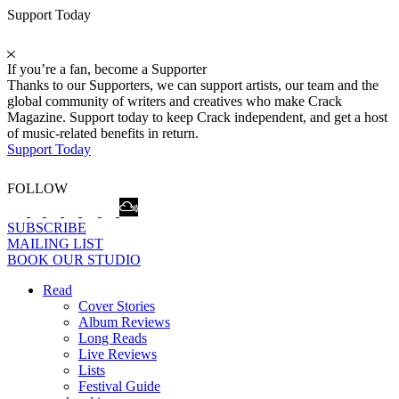
Support Today
If you’re a fan, become a Supporter
Thanks to our Supporters, we can support artists, our team and the
global community of writers and creatives who make Crack
Magazine. Support today to keep Crack independent, and get a host
of music-related benefits in return.
Support Today
FOLLOW
SUBSCRIBE
MAILING LIST
BOOK OUR STUDIO
Read
Cover Stories
Album Reviews
Long Reads
Live Reviews
Lists
Festival Guide