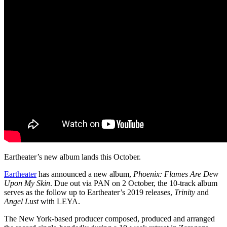
Eartheater’s new album lands this October.
Eartheater
has announced a new album,
Phoenix:
Flames Are Dew
Upon My Skin
. Due out via PAN on 2 October, the 10-track album
serves as the follow up to Eartheater’s 2019 releases,
Trinity
and
Angel Lust
with LEYA.
The New York-based producer composed, produced and arranged