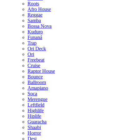
Roots
Afro House
Reggae
Samba
Bossa Nova
Kuduro
Funaná
Trap
Ori Deck
Ori
Freebeat
Cruise
Raptor House
Bounce
Ballroom
Amapiano
Soca
Merengue
Leftfield
Highlife
Hiplife
Guaracha
Shaabi
Horror
Desi