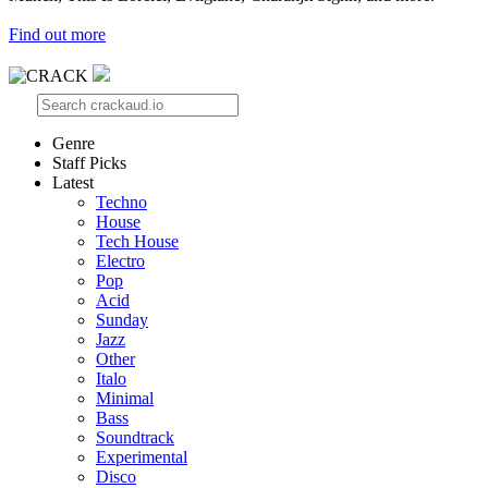
Find out more
Genre
Staff Picks
Latest
Techno
House
Tech House
Electro
Pop
Acid
Sunday
Jazz
Other
Italo
Minimal
Bass
Soundtrack
Experimental
Disco