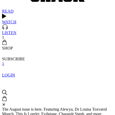
READ
WATCH
LISTEN
1
SHOP
SUBSCRIBE
1
LOGIN
✕
The August issue is here. Featuring Alewya, Dr Louisa Toxværd
Munch, This Is Lorelei, Evilgiane, Charanjit Signh, and more.