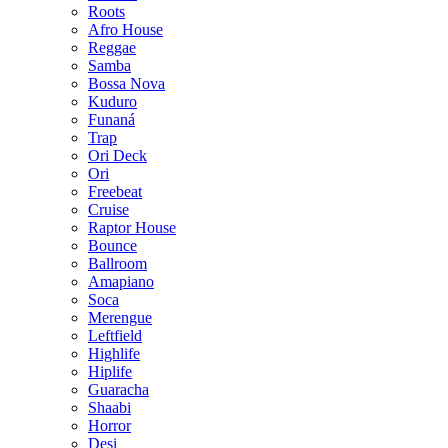
Roots
Afro House
Reggae
Samba
Bossa Nova
Kuduro
Funaná
Trap
Ori Deck
Ori
Freebeat
Cruise
Raptor House
Bounce
Ballroom
Amapiano
Soca
Merengue
Leftfield
Highlife
Hiplife
Guaracha
Shaabi
Horror
Desi