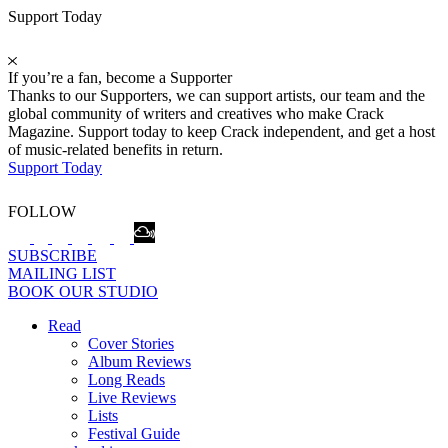
Support Today
If you’re a fan, become a Supporter
Thanks to our Supporters, we can support artists, our team and the
global community of writers and creatives who make Crack
Magazine. Support today to keep Crack independent, and get a host
of music-related benefits in return.
Support Today
FOLLOW
SUBSCRIBE
MAILING LIST
BOOK OUR STUDIO
Read
Cover Stories
Album Reviews
Long Reads
Live Reviews
Lists
Festival Guide