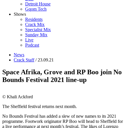
Detroit House
Gqom Tech
Shows
Residents
Crack Mix
Specialist Mix
Sunday Mix
Live
Podcast
News
Crack Staff
/ 23.09.21
Space Afrika, Grove and RP Boo join No
Bounds Festival 2021 line-up
© Khali Ackford
The Sheffield festival returns next month.
No Bounds Festival has added a slew of new names to its 2021
programme. Footwork originator RP Boo will head to Sheffield for
a live performance at next month’s festival. The likes of Lorenzo