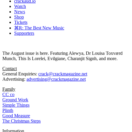
crackaud.io
Watch
News
Shop
Tickets
⌘R: The Best New Music
Supporters
The August issue is here. Featuring Alewya, Dr Louisa Toxværd
Munch, This Is Lorelei, Evilgiane, Charanjit Signh, and more.
Contact
General Enquiries:
crack@crackmagazine.net
Advertising:
advertising@crackmagazine.net
Family
CC co
Ground Work
Simple Things
Plinth
Good Measure
The Christmas Steps
Information