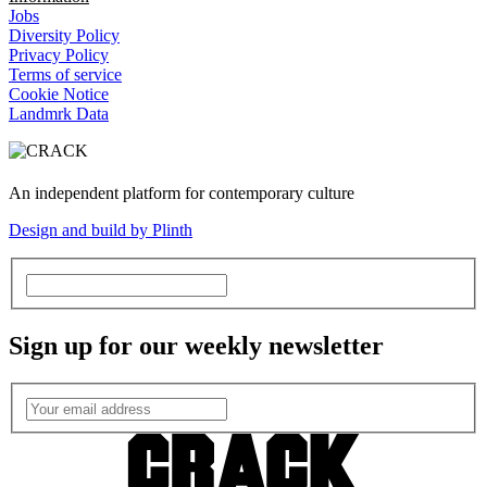
Jobs
Diversity Policy
Privacy Policy
Terms of service
Cookie Notice
Landmrk Data
An independent platform for contemporary culture
Design and build by Plinth
Sign up for our weekly newsletter