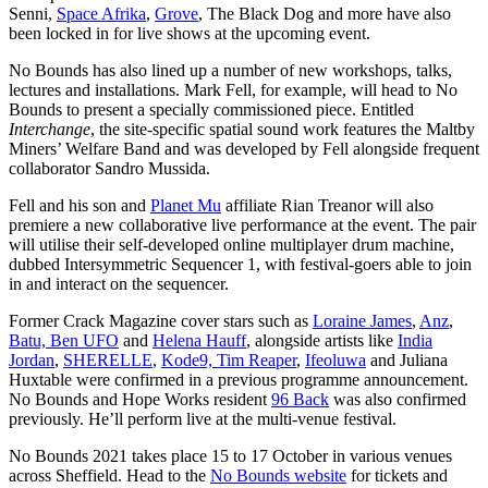
Senni,
Space Afrika
,
Grove
, The Black Dog and more have also
been locked in for live shows at the upcoming event.
No Bounds has also lined up a number of new workshops, talks,
lectures and installations.
Mark Fell, for example, will head to No
Bounds to present a specially commissioned piece. Entitled
Interchange
, the site-specific spatial sound work features the Maltby
Miners’ Welfare Band and was
developed by Fell alongside frequent
collaborator Sandro Mussida.
Fell and his son and
Planet Mu
affiliate Rian Treanor will also
premiere a new collaborative live performance at the event. The pair
will utilise their self-developed online multiplayer drum machine,
dubbed Intersymmetric Sequencer 1, with festival-goers able to join
in and interact on the sequencer.
Former Crack Magazine cover stars such as
Loraine James
,
Anz
,
Batu,
Ben UFO
and
Helena Hauff
, alongside artists like
India
Jordan
,
SHERELLE
,
Kode9,
Tim Reaper
,
Ifeoluw
a
and Juliana
Huxtable were confirmed in a previous programme announcement.
No Bounds and
Hope Works
resident
96 Back
was also confirmed
previously. He’ll perform live at the multi-venue festival.
No Bounds 2021 takes place 15 to 17 October in various venues
across Sheffield. Head to the
No Bounds website
for tickets and