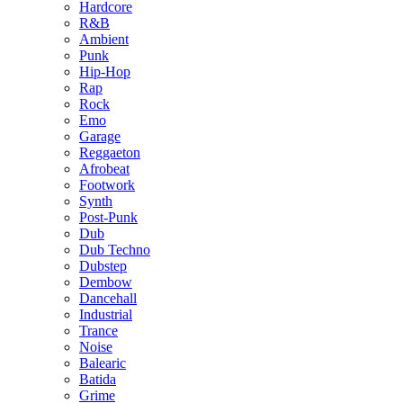
Hardcore
R&B
Ambient
Punk
Hip-Hop
Rap
Rock
Emo
Garage
Reggaeton
Afrobeat
Footwork
Synth
Post-Punk
Dub
Dub Techno
Dubstep
Dembow
Dancehall
Industrial
Trance
Noise
Balearic
Batida
Grime