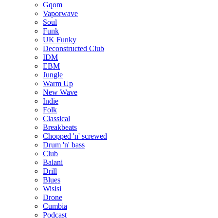
Gqom
Vaporwave
Soul
Funk
UK Funky
Deconstructed Club
IDM
EBM
Jungle
Warm Up
New Wave
Indie
Folk
Classical
Breakbeats
Chopped 'n' screwed
Drum 'n' bass
Club
Balani
Drill
Blues
Wisisi
Drone
Cumbia
Podcast