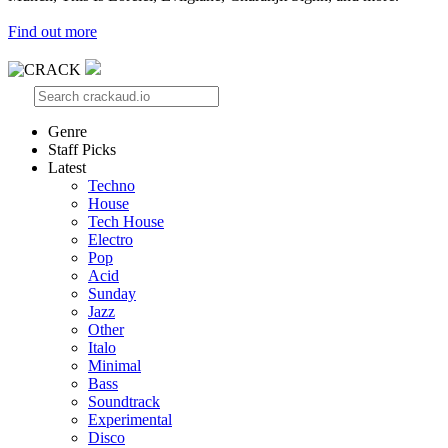
Find out more
Genre
Staff Picks
Latest
Techno
House
Tech House
Electro
Pop
Acid
Sunday
Jazz
Other
Italo
Minimal
Bass
Soundtrack
Experimental
Disco