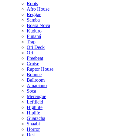
Roots
Afro House
Reggae
Samba
Bossa Nova
Kuduro
Funaná
Trap
Ori Deck
Ori
Freebeat
Cruise
Raptor House
Bounce
Ballroom
Amapiano
Soca
Merengue
Leftfield
Highlife
Hiplife
Guaracha
Shaabi
Horror
Desi