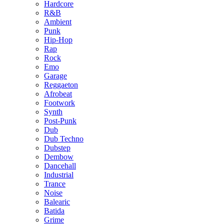
Hardcore
R&B
Ambient
Punk
Hip-Hop
Rap
Rock
Emo
Garage
Reggaeton
Afrobeat
Footwork
Synth
Post-Punk
Dub
Dub Techno
Dubstep
Dembow
Dancehall
Industrial
Trance
Noise
Balearic
Batida
Grime