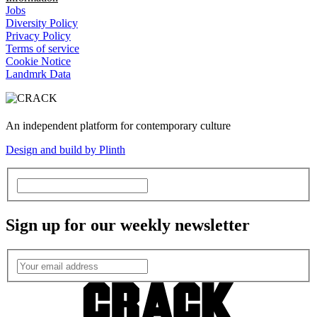
Jobs
Diversity Policy
Privacy Policy
Terms of service
Cookie Notice
Landmrk Data
An independent platform for contemporary culture
Design and build by Plinth
Sign up for our weekly newsletter