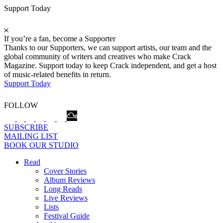
Support Today
If you’re a fan, become a Supporter
Thanks to our Supporters, we can support artists, our team and the
global community of writers and creatives who make Crack
Magazine. Support today to keep Crack independent, and get a host
of music-related benefits in return.
Support Today
FOLLOW
SUBSCRIBE
MAILING LIST
BOOK OUR STUDIO
Read
Cover Stories
Album Reviews
Long Reads
Live Reviews
Lists
Festival Guide