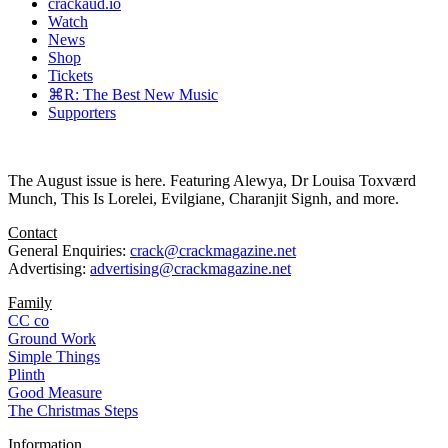
crackaud.io
Watch
News
Shop
Tickets
⌘R: The Best New Music
Supporters
The August issue is here. Featuring Alewya, Dr Louisa Toxværd
Munch, This Is Lorelei, Evilgiane, Charanjit Signh, and more.
Contact
General Enquiries:
crack@crackmagazine.net
Advertising:
advertising@crackmagazine.net
Family
CC co
Ground Work
Simple Things
Plinth
Good Measure
The Christmas Steps
Information