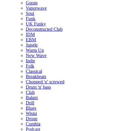
Gqom
Vaporwave
Soul
Funk
UK Funky
Deconstructed Club
IDM
EBM
Jungle
Warm Up
New Wave
Indie
Folk
Classical
Breakbeats
Chopped 'n' screwed
Drum 'n' bass
Club
Balani
Drill
Blues
Wisisi
Drone
Cumbia
Podcast