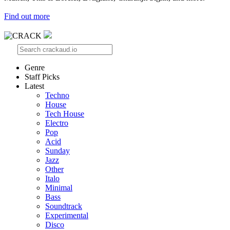
Find out more
Genre
Staff Picks
Latest
Techno
House
Tech House
Electro
Pop
Acid
Sunday
Jazz
Other
Italo
Minimal
Bass
Soundtrack
Experimental
Disco