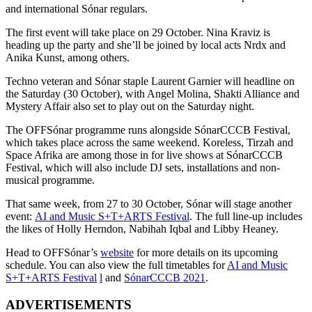
and international Sónar regulars.
The first event will take place on 29 October. Nina Kraviz is
heading up the party and she’ll be joined by local acts Nrdx and
Anika Kunst, among others.
Techno veteran and Sónar staple Laurent Garnier will headline on
the Saturday (30 October),
with Angel Molina, Shakti Alliance and
Mystery Affair also set to play out on the Saturday night.
The OFFSónar programme runs alongside
SónarCCCB Festival,
which takes place across the same weekend. Koreless, Tirzah and
Space Afrika are among those in for live shows at SónarCCCB
Festival, which will also include DJ sets, installations and non-
musical programme.
That same week, from 27 to 30 October, Sónar will stage another
event:
AI and Music S+T+ARTS Festival
. T
he full line-up includes
the likes of Holly Herndon, Nabihah Iqbal and Libby Heaney.
Head to OFFSónar’s
website
for more details on its upcoming
schedule. You can also view the full timetables for
AI and Music
S+T+ARTS Festival
l
and
SónarCCCB 2021
.
ADVERTISEMENTS