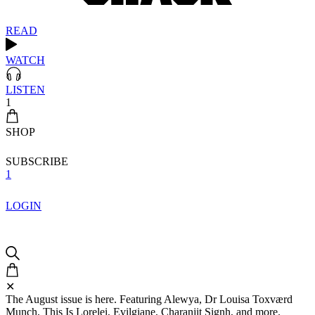
READ
WATCH
LISTEN
1
SHOP
SUBSCRIBE
1
LOGIN
✕
The August issue is here. Featuring Alewya, Dr Louisa Toxværd
Munch, This Is Lorelei, Evilgiane, Charanjit Signh, and more.