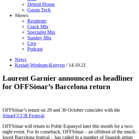
Detroit House
Gqom Tech
Shows
Residents
Crack Mix
Specialist Mix
Sunday Mix
Live
Podcast
News
Keziah Wenham-Kenyon
/ 14.10.21
Laurent Garnier announced as headliner
for OFFSónar’s Barcelona return
OFFSónar’s return on 29 and 30 October coincides with the
SónarCCCB Festival
.
OFFSónar will return to Poble Espanyol later this month for a two-
night event. For its comeback, OFFSónar – an offshoot of the much-
loved Barcelona festival – has called
in a number of Spanish artists