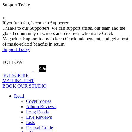
Support Today
If you’re a fan, become a Supporter
Thanks to our Supporters, we can support artists, our team and the
global community of writers and creatives who make Crack
Magazine. Support today to keep Crack independent, and get a host
of music-related benefits in return.
Support Today
FOLLOW
SUBSCRIBE
MAILING LIST
BOOK OUR STUDIO
Read
Cover Stories
Album Reviews
Long Reads
Live Reviews
Lists
Festival Guide