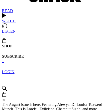
READ
WATCH
LISTEN
1
SHOP
SUBSCRIBE
1
LOGIN
✕
The August issue is here. Featuring Alewya, Dr Louisa Toxværd
Munch, This Is Lorelei, Evilgiane, Charanjit Signh, and more.