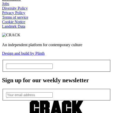
Jobs
Diversity Policy
Privacy Policy
Terms of service
Cookie Notice
Landmrk Data
An independent platform for contemporary culture
Design and build by Plinth
Sign up for our weekly newsletter