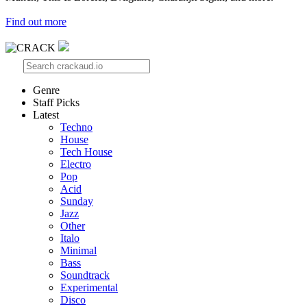
Find out more
Genre
Staff Picks
Latest
Techno
House
Tech House
Electro
Pop
Acid
Sunday
Jazz
Other
Italo
Minimal
Bass
Soundtrack
Experimental
Disco