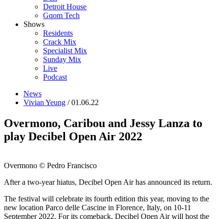
Detroit House
Gqom Tech
Shows
Residents
Crack Mix
Specialist Mix
Sunday Mix
Live
Podcast
News
Vivian Yeung
/ 01.06.22
Overmono, Caribou and Jessy Lanza to
play Decibel Open Air 2022
Overmono © Pedro Francisco
After a two-year hiatus, Decibel Open Air has announced its return.
The festival will celebrate its fourth edition this year, moving to the
new location Parco delle Cascine in Florence, Italy, on 10-11
September 2022. For its comeback, Decibel Open Air will host the