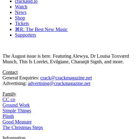
crackaud.io
Watch
News
Shop
Tickets
⌘R: The Best New Music
Supporters
The August issue is here. Featuring Alewya, Dr Louisa Toxværd
Munch, This Is Lorelei, Evilgiane, Charanjit Signh, and more.
Contact
General Enquiries:
crack@crackmagazine.net
Advertising:
advertising@crackmagazine.net
Family
CC co
Ground Work
Simple Things
Plinth
Good Measure
The Christmas Steps
Information