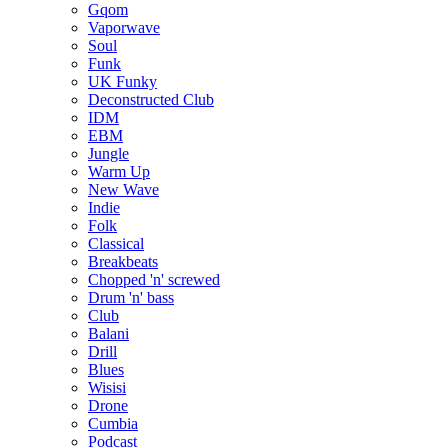
Gqom
Vaporwave
Soul
Funk
UK Funky
Deconstructed Club
IDM
EBM
Jungle
Warm Up
New Wave
Indie
Folk
Classical
Breakbeats
Chopped 'n' screwed
Drum 'n' bass
Club
Balani
Drill
Blues
Wisisi
Drone
Cumbia
Podcast