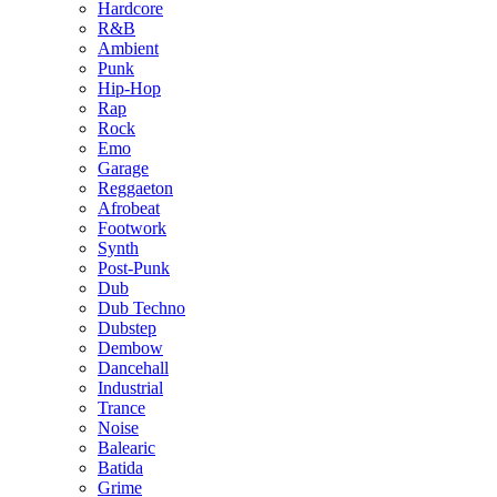
Hardcore
R&B
Ambient
Punk
Hip-Hop
Rap
Rock
Emo
Garage
Reggaeton
Afrobeat
Footwork
Synth
Post-Punk
Dub
Dub Techno
Dubstep
Dembow
Dancehall
Industrial
Trance
Noise
Balearic
Batida
Grime