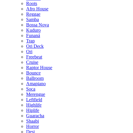
Roots
Afro House
Reggae
Samba
Bossa Nova
Kuduro
Funaná
Trap
Ori Deck
Ori
Freebeat
Cruise
Raptor House
Bounce
Ballroom
Amapiano
Soca
Merengue
Leftfield
Highlife
Hiplife
Guaracha
Shaabi
Horror
Desi