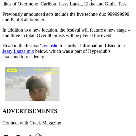
likes of Overmono, Caribou, Jessy Lanza, Elkka and Giulia Tess.
Previously announced acts include the live techno duo 999999999
and Paul Kalkbrenner.
In addition to a new location, the festival will feature a new stage –
and three in total. Over 40 artists will be play at the event.
Head to the festival’s
website
for further information. Listen to a
Jessy Lanza mix
below, which was a part of Hyperdub’s
crackaud.io residency.
ADVERTISEMENTS
Connect with Crack Magazine