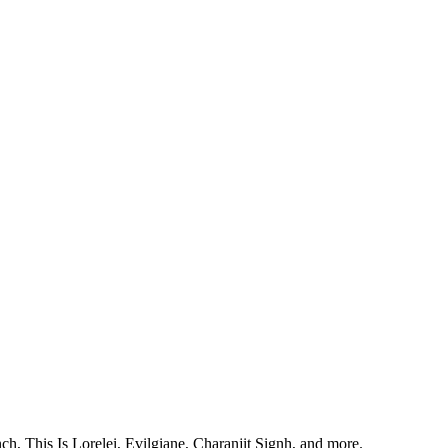
, This Is Lorelei, Evilgiane, Charanjit Signh, and more.