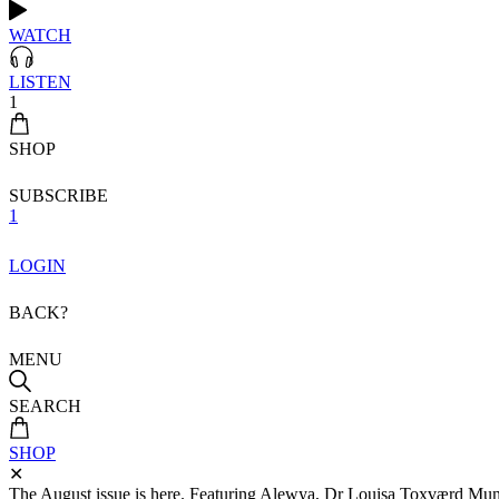
WATCH
LISTEN
1
SHOP
SUBSCRIBE
1
LOGIN
BACK?
MENU
SEARCH
SHOP
✕
The August issue is here. Featuring Alewya, Dr Louisa Toxværd Munch