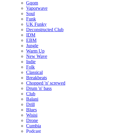
Gqom
Vaporwave
Soul
Funk
UK Funky
Deconstructed Club
IDM
EBM
Jungle
Warm Up
New Wave
Indie
Folk
Classical
Breakbeats
Chopped 'n' screwed
Drum 'n' bass
Club
Balani
Drill
Blues
Wisisi
Drone
Cumbia
Podcast