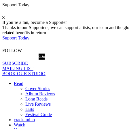
Support Today
If you’re a fan, become a Supporter
Thanks to our Supporters, we can support artists, our team and the 
related benefits in return.
Support Today
FOLLOW
SUBSCRIBE
MAILING LIST
BOOK OUR STUDIO
Read
Cover Stories
Album Reviews
Long Reads
Live Reviews
Lists
Festival Guide
crackaud.io
Watch