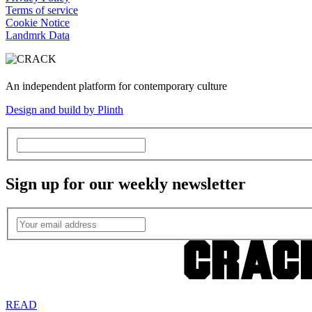
Terms of service
Cookie Notice
Landmrk Data
An independent platform for contemporary culture
Design and build by Plinth
Sign up for our weekly newsletter
READ