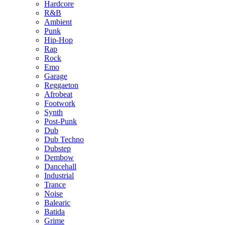
Hardcore
R&B
Ambient
Punk
Hip-Hop
Rap
Rock
Emo
Garage
Reggaeton
Afrobeat
Footwork
Synth
Post-Punk
Dub
Dub Techno
Dubstep
Dembow
Dancehall
Industrial
Trance
Noise
Balearic
Batida
Grime