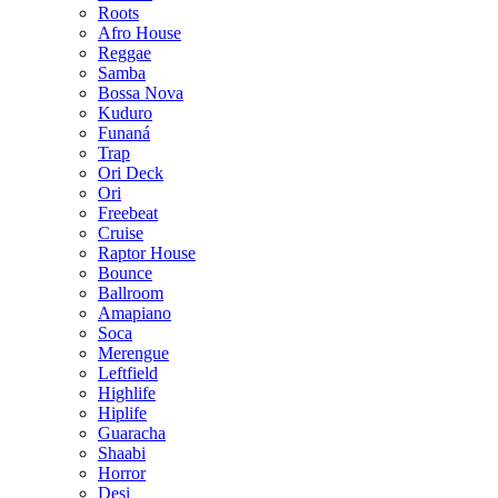
Roots
Afro House
Reggae
Samba
Bossa Nova
Kuduro
Funaná
Trap
Ori Deck
Ori
Freebeat
Cruise
Raptor House
Bounce
Ballroom
Amapiano
Soca
Merengue
Leftfield
Highlife
Hiplife
Guaracha
Shaabi
Horror
Desi