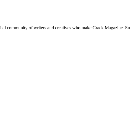
global community of writers and creatives who make Crack Magazine. Su