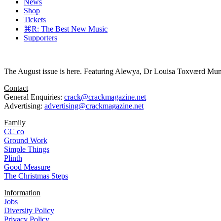
News
Shop
Tickets
⌘R: The Best New Music
Supporters
The August issue is here. Featuring Alewya, Dr Louisa Toxværd Munch
Contact
General Enquiries:
crack@crackmagazine.net
Advertising:
advertising@crackmagazine.net
Family
CC co
Ground Work
Simple Things
Plinth
Good Measure
The Christmas Steps
Information
Jobs
Diversity Policy
Privacy Policy