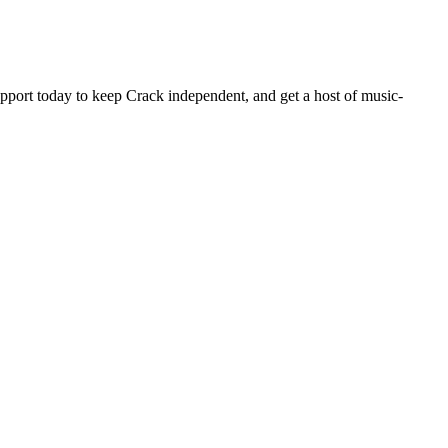
pport today to keep Crack independent, and get a host of music-