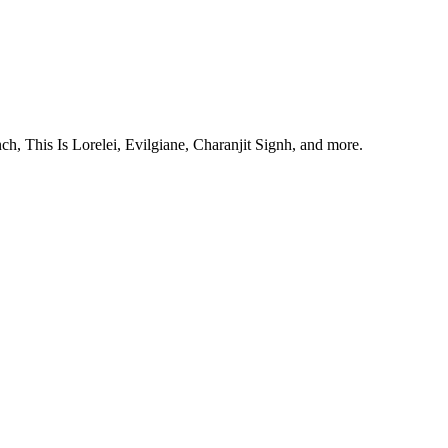
, This Is Lorelei, Evilgiane, Charanjit Signh, and more.