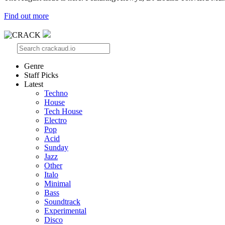
Find out more
Genre
Staff Picks
Latest
Techno
House
Tech House
Electro
Pop
Acid
Sunday
Jazz
Other
Italo
Minimal
Bass
Soundtrack
Experimental
Disco