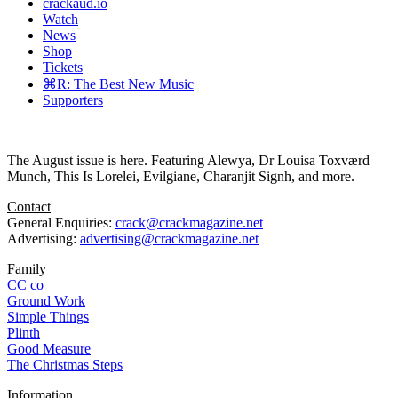
crackaud.io
Watch
News
Shop
Tickets
⌘R: The Best New Music
Supporters
The August issue is here. Featuring Alewya, Dr Louisa Toxværd
Munch, This Is Lorelei, Evilgiane, Charanjit Signh, and more.
Contact
General Enquiries:
crack@crackmagazine.net
Advertising:
advertising@crackmagazine.net
Family
CC co
Ground Work
Simple Things
Plinth
Good Measure
The Christmas Steps
Information