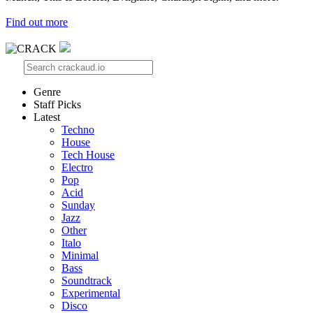
Find out more
Genre
Staff Picks
Latest
Techno
House
Tech House
Electro
Pop
Acid
Sunday
Jazz
Other
Italo
Minimal
Bass
Soundtrack
Experimental
Disco