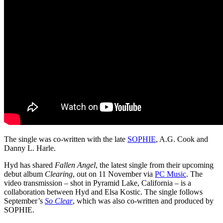
The single was co-written with the late
SOPHIE
, A.G. Cook and
Danny L. Harle.
Hyd has shared
Fallen Angel
, the latest single from their upcoming
debut album
Clearing
, out on 11 November via
PC Music
. The
video transmission – shot in Pyramid Lake, California – is a
collaboration between Hyd and Elsa Kostic. The single follows
September’s
So Clear
, which was also co-written and produced by
SOPHIE.