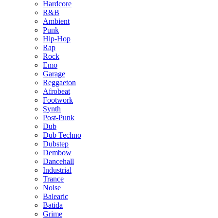
Hardcore
R&B
Ambient
Punk
Hip-Hop
Rap
Rock
Emo
Garage
Reggaeton
Afrobeat
Footwork
Synth
Post-Punk
Dub
Dub Techno
Dubstep
Dembow
Dancehall
Industrial
Trance
Noise
Balearic
Batida
Grime