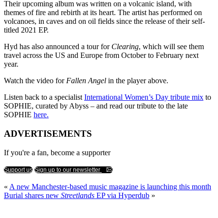
Their upcoming album was written on a volcanic island, with
themes of fire and rebirth at its heart. The artist has performed on
volcanoes, in caves and on oil fields since the release of their self-
titled 2021 EP.
Hyd has also announced a tour for
Clearing
, which will see them
travel across the US and Europe from October to February next
year.
Watch the video for
Fallen Angel
in the player above.
Listen back to a specialist
International Women’s Day tribute mix
to
SOPHIE, curated by Abyss – and read our tribute to the late
SOPHIE
here.
ADVERTISEMENTS
If you're a fan, become a supporter
Support us
Sign up to our newsletter
«
A new Manchester-based music magazine is launching this month
Burial shares new
Streetlands
EP via Hyperdub
»