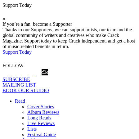
Support Today
If you’re a fan, become a Supporter
Thanks to our Supporters, we can support artists, our team and the
global community of writers and creatives who make Crack
Magazine. Support today to keep Crack independent, and get a host
of music-related benefits in return.
Support Today
FOLLOW
SUBSCRIBE
MAILING LIST
BOOK OUR STUDIO
Read
Cover Stories
Album Reviews
Long Reads
Live Reviews
Lists
Festival Guide