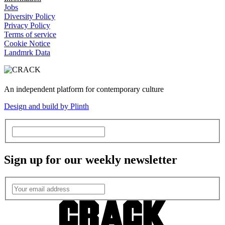
Jobs
Diversity Policy
Privacy Policy
Terms of service
Cookie Notice
Landmrk Data
An independent platform for contemporary culture
Design and build by Plinth
Sign up for our weekly newsletter