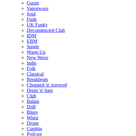
Gqom
Vaporwave
Soul
Funk
UK Funky
Deconstructed Club
IDM
EBM
Jungle
Warm Up
New Wave
Indie
Folk
Classical
Breakbeats
Chopped 'n' screwed
Drum 'n' bass
Club
Balani
Drill
Blues
Wisisi
Drone
Cumbia
Podcast