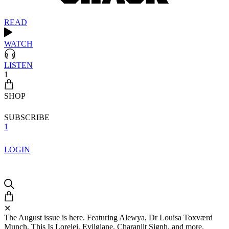
READ
WATCH
LISTEN
1
SHOP
SUBSCRIBE
1
LOGIN
✕
The August issue is here. Featuring Alewya, Dr Louisa Toxværd
Munch, This Is Lorelei, Evilgiane, Charanjit Signh, and more.