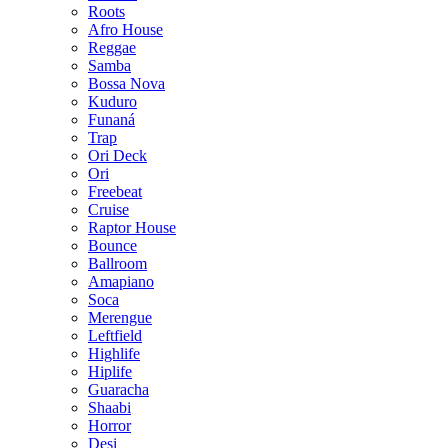
Roots
Afro House
Reggae
Samba
Bossa Nova
Kuduro
Funaná
Trap
Ori Deck
Ori
Freebeat
Cruise
Raptor House
Bounce
Ballroom
Amapiano
Soca
Merengue
Leftfield
Highlife
Hiplife
Guaracha
Shaabi
Horror
Desi