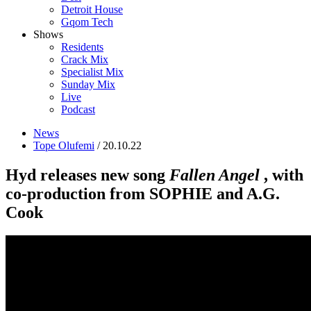
Detroit House
Gqom Tech
Shows
Residents
Crack Mix
Specialist Mix
Sunday Mix
Live
Podcast
News
Tope Olufemi
/ 20.10.22
Hyd releases new song
Fallen Angel
, with
co-production from SOPHIE and A.G.
Cook