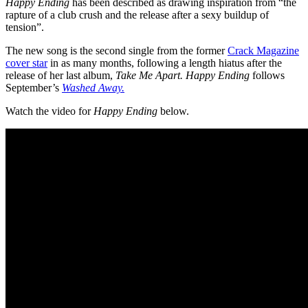
Happy Ending
has been described as drawing inspiration from “the
rapture of a club crush and the release after a sexy buildup of
tension”.
The new song is the second single from the former
Crack Magazine
cover star
in as many months, following a length hiatus after the
release of her last album,
Take Me Apart. Happy Ending
follows
September’s
Washed Away.
Watch the video for
Happy Ending
below.