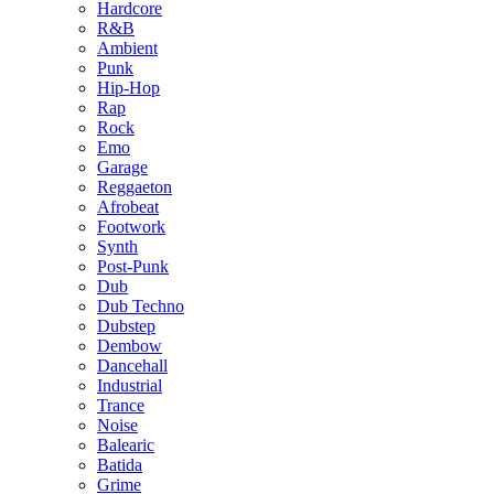
Hardcore
R&B
Ambient
Punk
Hip-Hop
Rap
Rock
Emo
Garage
Reggaeton
Afrobeat
Footwork
Synth
Post-Punk
Dub
Dub Techno
Dubstep
Dembow
Dancehall
Industrial
Trance
Noise
Balearic
Batida
Grime