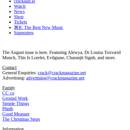
crackaud.io
Watch
News
Shop
Tickets
⌘R: The Best New Music
Supporters
The August issue is here. Featuring Alewya, Dr Louisa Toxværd
Munch, This Is Lorelei, Evilgiane, Charanjit Signh, and more.
Contact
General Enquiries:
crack@crackmagazine.net
Advertising:
advertising@crackmagazine.net
Family
CC co
Ground Work
Simple Things
Plinth
Good Measure
The Christmas Steps
Information