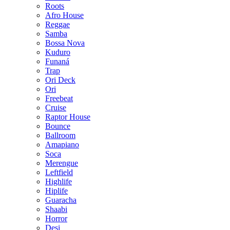
Roots
Afro House
Reggae
Samba
Bossa Nova
Kuduro
Funaná
Trap
Ori Deck
Ori
Freebeat
Cruise
Raptor House
Bounce
Ballroom
Amapiano
Soca
Merengue
Leftfield
Highlife
Hiplife
Guaracha
Shaabi
Horror
Desi