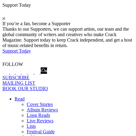
Support Today
If you’re a fan, become a Supporter
Thanks to our Supporters, we can support artists, our team and the
global community of writers and creatives who make Crack
Magazine. Support today to keep Crack independent, and get a host
of music-related benefits in return.
Support Today
FOLLOW
SUBSCRIBE
MAILING LIST
BOOK OUR STUDIO
Read
Cover Stories
Album Reviews
Long Reads
Live Reviews
Lists
Festival Guide