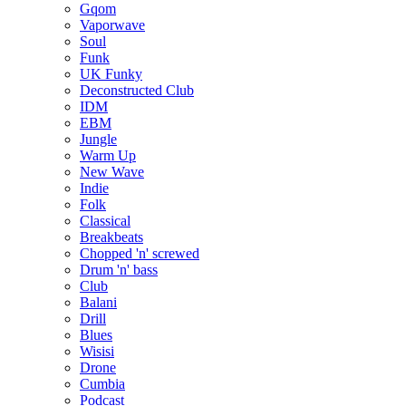
Gqom
Vaporwave
Soul
Funk
UK Funky
Deconstructed Club
IDM
EBM
Jungle
Warm Up
New Wave
Indie
Folk
Classical
Breakbeats
Chopped 'n' screwed
Drum 'n' bass
Club
Balani
Drill
Blues
Wisisi
Drone
Cumbia
Podcast