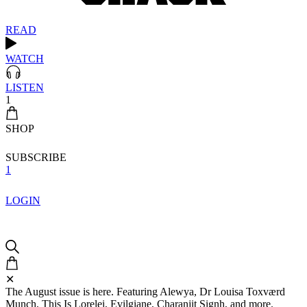
READ
WATCH
LISTEN
1
SHOP
SUBSCRIBE
1
LOGIN
✕
The August issue is here. Featuring Alewya, Dr Louisa Toxværd
Munch, This Is Lorelei, Evilgiane, Charanjit Signh, and more.