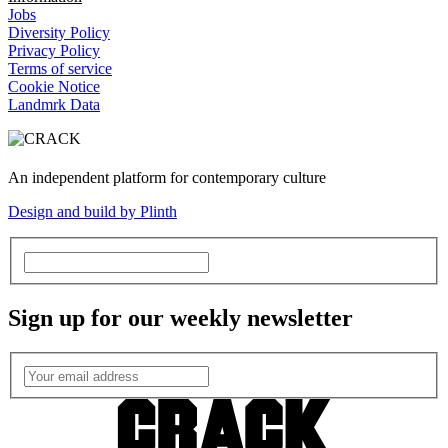
Jobs
Diversity Policy
Privacy Policy
Terms of service
Cookie Notice
Landmrk Data
An independent platform for contemporary culture
Design and build by Plinth
Sign up for our weekly newsletter