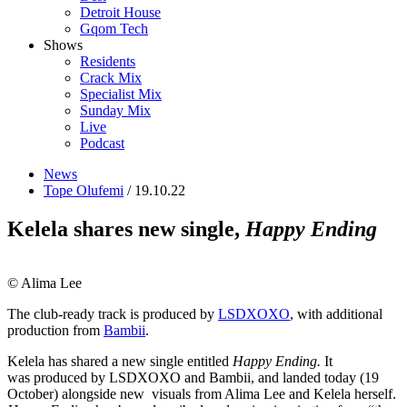
Detroit House
Gqom Tech
Shows
Residents
Crack Mix
Specialist Mix
Sunday Mix
Live
Podcast
News
Tope Olufemi
/ 19.10.22
Kelela shares new single,
Happy Ending
© Alima Lee
The club-ready track is produced by
LSDXOXO
, with additional
production from
Bambii
.
Kelela has shared a new single entitled
Happy Ending.
It
was produced by LSDXOXO and Bambii, and landed today (19
October) alongside new visuals from Alima Lee and Kelela herself.