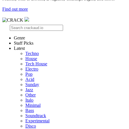
Find out more
Genre
Staff Picks
Latest
Techno
House
Tech House
Electro
Pop
Acid
Sunday
Jazz
Other
Italo
Minimal
Bass
Soundtrack
Experimental
Disco