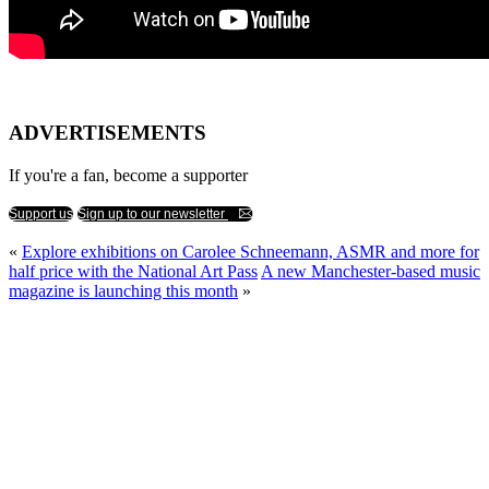
ADVERTISEMENTS
If you're a fan, become a supporter
Support us
Sign up to our newsletter
«
Explore exhibitions on Carolee Schneemann, ASMR and more for
half price with the National Art Pass
A new Manchester-based music
magazine is launching this month
»