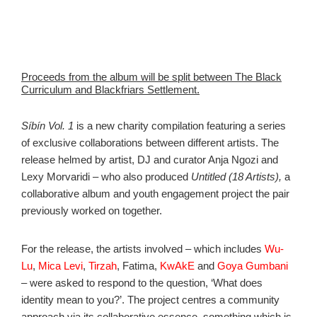
Proceeds from the album will be split between The Black
Curriculum and Blackfriars Settlement.
Síbín Vol. 1
is a new charity compilation featuring a series
of exclusive collaborations between different artists. The
release helmed by artist, DJ and curator Anja Ngozi and
Lexy Morvaridi – who also produced
Untitled (18 Artists),
a
collaborative album and youth engagement project the pair
previously worked on together.
For the release, the artists involved – which includes
Wu-
Lu
,
Mica Levi
,
Tirzah
, Fatima,
KwAkE
and
Goya Gumbani
– were asked to respond to the question, ‘What does
identity mean to you?’. The project centres a community
approach via its collaborative essence, something which is