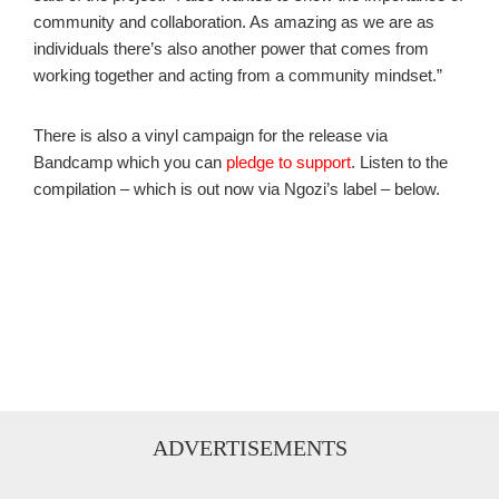
community and collaboration. As amazing as we are as
individuals there’s also another power that comes from
working together and acting from a community mindset.”
There is also a vinyl campaign for the release via
Bandcamp which you can
pledge to support
. Listen to the
compilation – which is out now via Ngozi’s label – below.
ADVERTISEMENTS