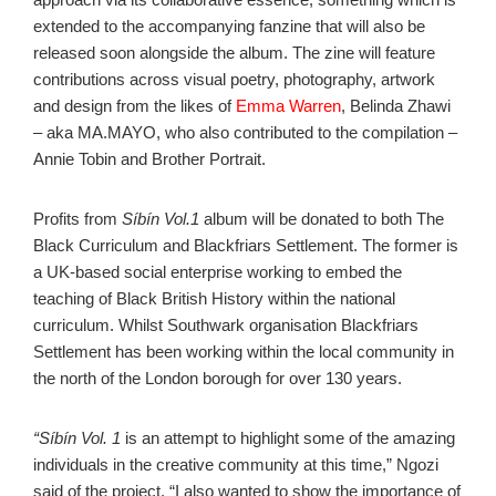
extended to the accompanying fanzine that will also be
released soon alongside the album. The zine will feature
contributions across visual poetry, photography, artwork
and design from the likes of
Emma Warren
, Belinda Zhawi
– aka MA.MAYO, who also contributed to the compilation –
Annie Tobin and Brother Portrait.
Profits from
Síbín Vol.1
album will be donated to both The
Black Curriculum and Blackfriars Settlement. The former is
a UK-based social enterprise working to embed the
teaching of Black British History within the national
curriculum. Whilst Southwark organisation Blackfriars
Settlement has been working within the local community in
the north of the London borough for over 130 years.
“Síbín Vol. 1
is an attempt to highlight some of the amazing
individuals in the creative community at this time,” Ngozi
said of the project. “I also wanted to show the importance of