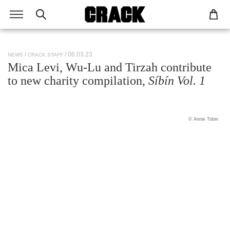
/ 06.03.23
NEWS
CRACK STAFF
Mica Levi, Wu-Lu and Tirzah contribute
to new charity compilation,
Síbín Vol. 1
© Annie Tobin