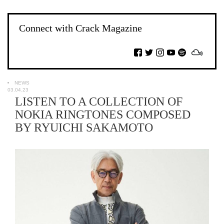
Connect with Crack Magazine
NEWS
03.04.23
LISTEN TO A COLLECTION OF
NOKIA RINGTONES COMPOSED
BY RYUICHI SAKAMOTO