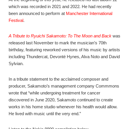
which was recorded in 2021 and 2022
.
He had recently
been announced to perform at
Manchester International
Festival
.
A Tribute to Ryuichi Sakamoto: To The Moon and Back
was
released last November to mark the musician’s 70th
birthday, featuring reworked versions of his music by artists
including Thundercat, Devonté Hynes, Alva Noto and David
Sylvian.
In a tribute statement to the acclaimed composer and
producer, Sakamoto’s management company Commmons
wrote that “while undergoing treatment for cancer
discovered in June 2020, Sakamoto continued to create
works in his home studio whenever his health would allow.
He lived with music until the very end.”