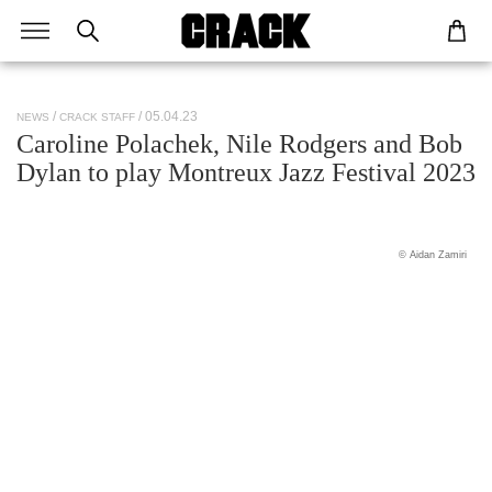
/ 05.04.23
NEWS
CRACK STAFF
Caroline Polachek, Nile Rodgers and Bob
Dylan to play Montreux Jazz Festival 2023
© Aidan Zamiri