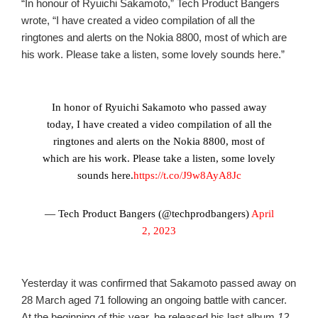
“In honour of Ryuichi Sakamoto,” Tech Product Bangers
wrote, “I have created a video compilation of all the
ringtones and alerts on the Nokia 8800, most of which are
his work. Please take a listen, some lovely sounds here.”
In honor of Ryuichi Sakamoto who passed away
today, I have created a video compilation of all the
ringtones and alerts on the Nokia 8800, most of
which are his work. Please take a listen, some lovely
sounds here.
https://t.co/J9w8AyA8Jc
— Tech Product Bangers (@techprodbangers)
April
2, 2023
Yesterday it was confirmed that Sakamoto passed away on
28 March aged 71 following an ongoing battle with cancer.
At the beginning of this year, he released his last album
12