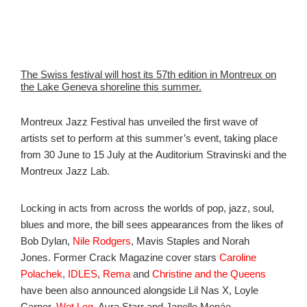
The Swiss festival will host its 57th edition in Montreux on
the Lake Geneva shoreline this summer.
Montreux Jazz Festival has unveiled the first wave of
artists set to perform at this summer’s event, taking place
from 30 June to 15 July at the Auditorium Stravinski and the
Montreux Jazz Lab.
Locking in acts from across the worlds of pop, jazz, soul,
blues and more, the bill sees appearances from the likes of
Bob Dylan,
Nile Rodgers
, Mavis Staples and Norah
Jones. Former Crack Magazine cover stars
Caroline
Polachek
,
IDLES
,
Rema
and
Christine and the Queens
have been also announced alongside Lil Nas X, Loyle
Carner,
Wet Leg
, Ayra Starr and
Janelle Monáe.