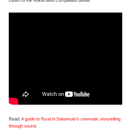
Listen to the Nokia 8800 compilation below.
Read:
A guide to Ryuichi Sakamoto’s cinematic storytelling
through sound
.