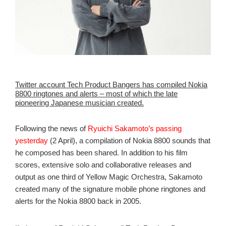
Twitter account Tech Product Bangers has compiled Nokia
8800 ringtones and alerts – most of which the late
pioneering Japanese musician created.
Following the news of
Ryuichi Sakamoto’s passing
yesterday
(2 April), a compilation of Nokia 8800 sounds that
he composed has been shared. In addition to his film
scores, extensive solo and collaborative releases and
output as one third of Yellow Magic Orchestra, Sakamoto
created many of the signature mobile phone ringtones and
alerts for the Nokia 8800 back in 2005.