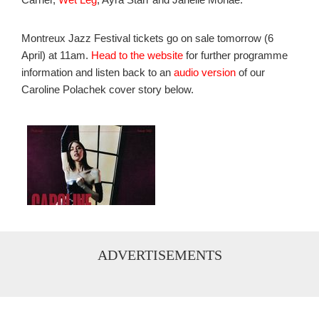
Montreux Jazz Festival tickets go on sale tomorrow (6
April) at 11am.
Head to the website
for further programme
information and listen back to an
audio version
of our
Caroline Polachek cover story below.
ADVERTISEMENTS