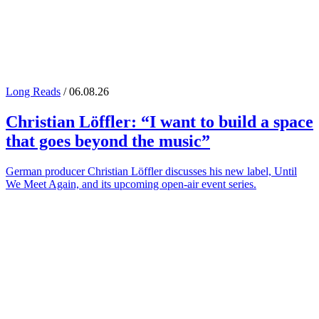
Long Reads
/ 06.08.26
Christian Löffler
: “I want to build a space
that goes beyond the music”
German producer Christian Löffler discusses his new label, Until
We Meet Again, and its upcoming open-air event series.