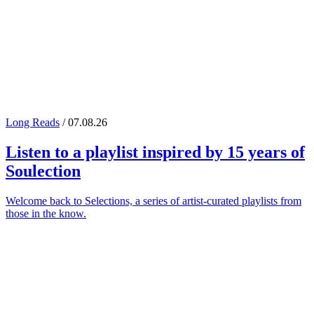
Long Reads
/ 07.08.26
Listen to a playlist inspired by 15 years of
Soulection
Welcome back to Selections, a series of artist-curated playlists from
those in the know.