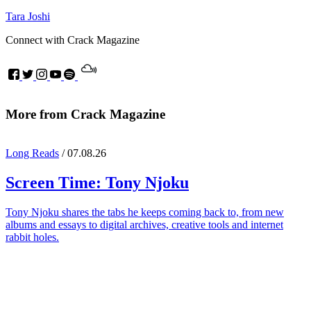
Tara Joshi
Connect with Crack Magazine
More from Crack Magazine
Long Reads
/ 07.08.26
Screen Time:
Tony Njoku
Tony Njoku shares the tabs he keeps coming back to, from new
albums and essays to digital archives, creative tools and internet
rabbit holes.