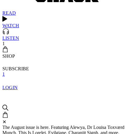
READ
WATCH
LISTEN
1
SHOP
SUBSCRIBE
1
LOGIN
✕
The August issue is here. Featuring Alewya, Dr Louisa Toxværd
Munch, This Is Lorelei, Evilgiane, Charanjit Signh, and more.