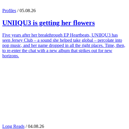
Profiles
/ 05.08.26
UNIIQU3
is getting her flowers
Five years after her breakthrough EP Heartbeats, UNIIQU3 has
seen Jersey Club – a sound she helped take global – percolate into
pop music, and her name dropped in all the right places. Time, then,
to re-enter the chat with a new album that strikes out for new
horizons.
Long Reads
/ 04.08.26