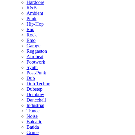
Hardcore
R&B
Ambient
Punk
Hip-Hop
Rap
Rock
Emo
Garage
Reggaeton
Afrobeat
Footwork
Synth
Post-Punk
Dub
Dub Techno
Dubstep
Dembow
Dancehall
Industrial
Trance
Noise
Balearic
Batida
Grime