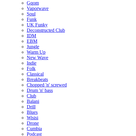
Gqom
Vaporwave
Soul
Funk
UK Funky
Deconstructed Club
IDM
EBM
Jungle
Warm Up
New Wave
Indie
Folk
Classical
Breakbeats
Chopped 'n' screwed
Drum 'n' bass
Club
Balani
Drill
Blues
Wisisi
Drone
Cumbia
Podcast