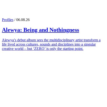
Profiles
/ 06.08.26
Alewya
: Being and Nothingness
Alewya’s debut album sees the multidisciplinary artist transform a
life lived across cultures, sounds and disciplines into a singular
creative world – but ‘ZERO’ is only the starting point.