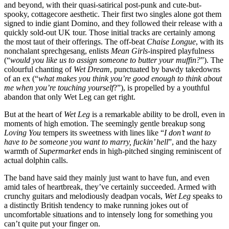
and beyond, with their quasi-satirical post-punk and cute-but-
spooky, cottagecore aesthetic. Their first two singles alone got them
signed to indie giant Domino, and they followed their release with a
quickly sold-out UK tour. Those initial tracks are certainly among
the most taut of their offerings. The off-beat
Chaise Longue
, with its
nonchalant sprechgesang, enlists
Mean Girls
-inspired playfulness
(“
would you like us to assign someone to butter your muffin?
”). The
colourful chanting of
Wet Dream
, punctuated by bawdy takedowns
of an ex (“
what makes you think you’re good enough to think about
me when you’re touching yourself
?”), is propelled by a youthful
abandon that only Wet Leg can get right.
But at the heart of
Wet Leg
is a remarkable ability to be droll, even in
moments of high emotion. The seemingly gentle breakup song
Loving You
tempers its sweetness with lines like “
I don’t want to
have to be someone you want to marry, fuckin’ hell
”, and the hazy
warmth of
Supermarket
ends in high-pitched singing reminiscent of
actual dolphin calls.
The band have said they mainly just want to have fun, and even
amid tales of heartbreak, they’ve certainly succeeded. Armed with
crunchy guitars and melodiously deadpan vocals,
Wet Leg
speaks to
a distinctly British tendency to make running jokes out of
uncomfortable situations and to intensely long for something you
can’t quite put your finger on.