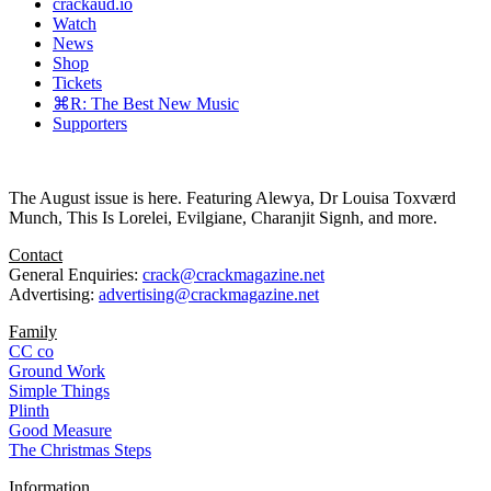
crackaud.io
Watch
News
Shop
Tickets
⌘R: The Best New Music
Supporters
The August issue is here. Featuring Alewya, Dr Louisa Toxværd
Munch, This Is Lorelei, Evilgiane, Charanjit Signh, and more.
Contact
General Enquiries:
crack@crackmagazine.net
Advertising:
advertising@crackmagazine.net
Family
CC co
Ground Work
Simple Things
Plinth
Good Measure
The Christmas Steps
Information