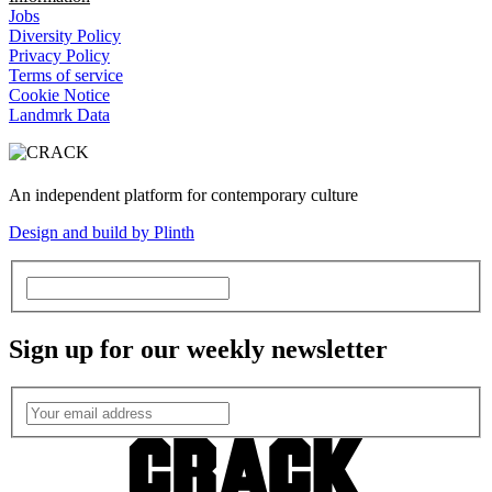
Jobs
Diversity Policy
Privacy Policy
Terms of service
Cookie Notice
Landmrk Data
An independent platform for contemporary culture
Design and build by Plinth
Sign up for our weekly newsletter