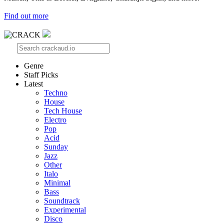
Find out more
Genre
Staff Picks
Latest
Techno
House
Tech House
Electro
Pop
Acid
Sunday
Jazz
Other
Italo
Minimal
Bass
Soundtrack
Experimental
Disco