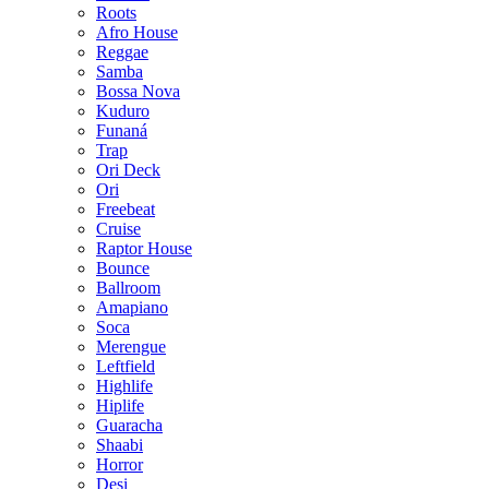
Roots
Afro House
Reggae
Samba
Bossa Nova
Kuduro
Funaná
Trap
Ori Deck
Ori
Freebeat
Cruise
Raptor House
Bounce
Ballroom
Amapiano
Soca
Merengue
Leftfield
Highlife
Hiplife
Guaracha
Shaabi
Horror
Desi