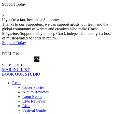
Support Today
If you’re a fan, become a Supporter
Thanks to our Supporters, we can support artists, our team and the
global community of writers and creatives who make Crack
Magazine. Support today to keep Crack independent, and get a host
of music-related benefits in return.
Support Today
FOLLOW
SUBSCRIBE
MAILING LIST
BOOK OUR STUDIO
Read
Cover Stories
Album Reviews
Long Reads
Live Reviews
Lists
Festival Guide