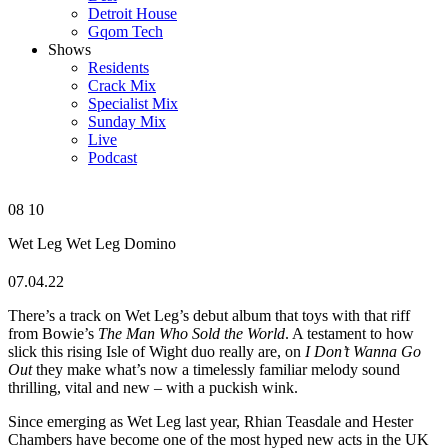
Detroit House
Gqom Tech
Shows
Residents
Crack Mix
Specialist Mix
Sunday Mix
Live
Podcast
08
10
Wet Leg
Wet Leg
Domino
07.04.22
There’s a track on Wet Leg’s debut album that toys with that riff
from Bowie’s
The Man Who Sold the World
. A testament to how
slick this rising Isle of Wight duo really are, on
I Don’t Wanna Go
Out
they make what’s now a timelessly familiar melody sound
thrilling, vital and new – with a puckish wink.
Since emerging as Wet Leg last year, Rhian Teasdale and Hester
Chambers have become one of the most hyped new acts in the UK