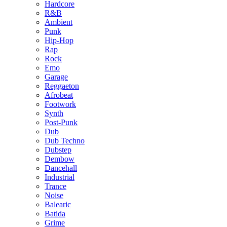
Hardcore
R&B
Ambient
Punk
Hip-Hop
Rap
Rock
Emo
Garage
Reggaeton
Afrobeat
Footwork
Synth
Post-Punk
Dub
Dub Techno
Dubstep
Dembow
Dancehall
Industrial
Trance
Noise
Balearic
Batida
Grime