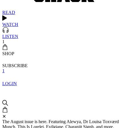
READ
WATCH
LISTEN
1
SHOP
SUBSCRIBE
1
LOGIN
✕
The August issue is here. Featuring Alewya, Dr Louisa Toxværd
Munch, This Is Lorelei, Evilgiane, Charanjit Signh, and more.