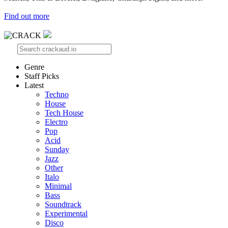
Find out more
Genre
Staff Picks
Latest
Techno
House
Tech House
Electro
Pop
Acid
Sunday
Jazz
Other
Italo
Minimal
Bass
Soundtrack
Experimental
Disco