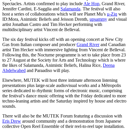
Spectacles. Artists confirmed to play include
Ale Hop
, Grand River,
Jennifer Cardini, E-Sagglia and
Salamanda
. The festival will also
host a series of collaborations which will see Planet Mu’s
µ-Ziq
with
ID:Mora, Animistic Beliefs and Jeisson Drenth,
upsammy
and visual
artist Jonathan Castro and Tim Hecker performing with
multidisciplinary artist Vincent de Belleval.
The six day festival kicks off with an opening concert at New City
Gas from Italian composer and producer
Grand River
and Canadian
artist Tim Hecker with immersive lighting from Vincent de Belleval.
Following this, the Nocturne programme is set to take place from 23
to 27 August at the Society for Arts and Technology which is where
the likes of Salamanda, Animistic Beliefs, Halina Rice,
Deena
Abdelwahed
and Paraadiso will play.
Elsewhere, MUTEK will host three intimate afternoon listening
presentations plus large-scale audiovisual works and a Métropolis
series dedicated to rhythmic forms of electronic music, comprising
the festival’s dance music offering with the Friday dedicated to more
techno-leaning artists and the Saturday inspired by house and electro
sounds.
There will also be the MUTEK Forum featuring a discussion with
Eris Drew
around community and a demonstration from Japanese
collective Open Reel Ensemble of their reel-to-reel tape installation.