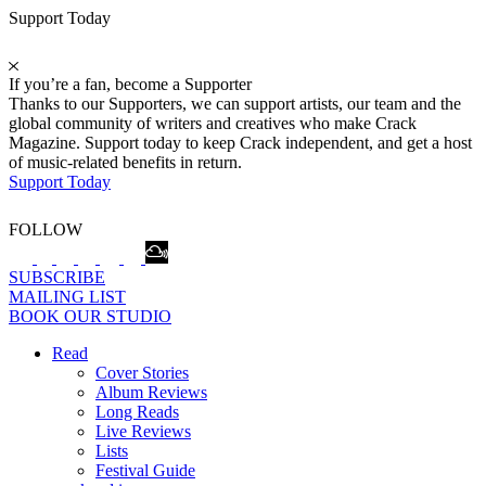
Support Today
If you’re a fan, become a Supporter
Thanks to our Supporters, we can support artists, our team and the
global community of writers and creatives who make Crack
Magazine. Support today to keep Crack independent, and get a host
of music-related benefits in return.
Support Today
FOLLOW
SUBSCRIBE
MAILING LIST
BOOK OUR STUDIO
Read
Cover Stories
Album Reviews
Long Reads
Live Reviews
Lists
Festival Guide