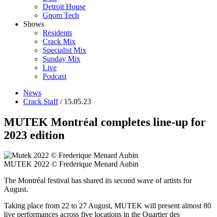
Detroit House
Gqom Tech
Shows
Residents
Crack Mix
Specialist Mix
Sunday Mix
Live
Podcast
News
Crack Staff
/ 15.05.23
MUTEK Montréal completes line-up for
2023 edition
MUTEK 2022 © Frederique Menard Aubin
The Montréal festival has shared its second wave of artists for
August.
Taking place from 22 to 27 August, MUTEK will present almost 80
live performances across five locations in the Quartier des