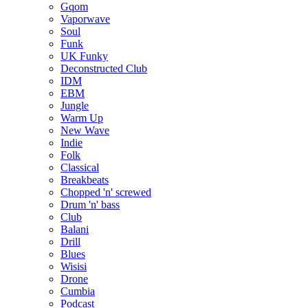
Gqom
Vaporwave
Soul
Funk
UK Funky
Deconstructed Club
IDM
EBM
Jungle
Warm Up
New Wave
Indie
Folk
Classical
Breakbeats
Chopped 'n' screwed
Drum 'n' bass
Club
Balani
Drill
Blues
Wisisi
Drone
Cumbia
Podcast