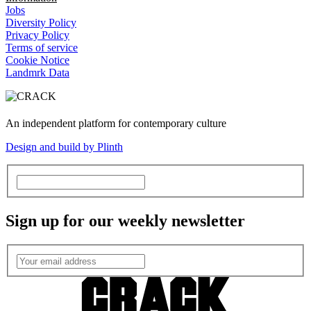
Jobs
Diversity Policy
Privacy Policy
Terms of service
Cookie Notice
Landmrk Data
An independent platform for contemporary culture
Design and build by Plinth
Sign up for our weekly newsletter