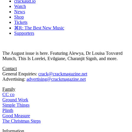
crackaud.io
Watch
News
Shop
Tickets
⌘R: The Best New Music
Supporters
The August issue is here. Featuring Alewya, Dr Louisa Toxværd
Munch, This Is Lorelei, Evilgiane, Charanjit Signh, and more.
Contact
General Enquiries:
crack@crackmagazine.net
Advertising:
advertising@crackmagazine.net
Family
CC co
Ground Work
Simple Things
Plinth
Good Measure
The Christmas Steps
Information