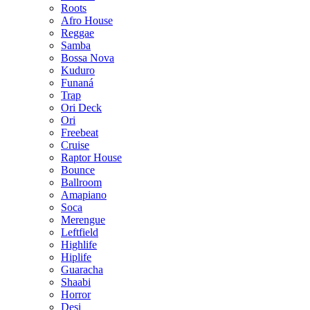
Roots
Afro House
Reggae
Samba
Bossa Nova
Kuduro
Funaná
Trap
Ori Deck
Ori
Freebeat
Cruise
Raptor House
Bounce
Ballroom
Amapiano
Soca
Merengue
Leftfield
Highlife
Hiplife
Guaracha
Shaabi
Horror
Desi