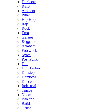
Hardcore
R&B
Ambient
Punk
Hip-Hop
Rap
Rock
Emo
Garage
Reggaeton
Afrobeat
Footwork
Synth
Post-Punk
Dub
Dub Techno
Dubstep
Dembow
Dancehall
Industrial
Trance
Noise
Balearic
Batida
Grime