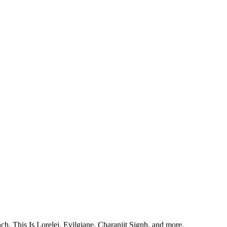
, This Is Lorelei, Evilgiane, Charanjit Signh, and more.