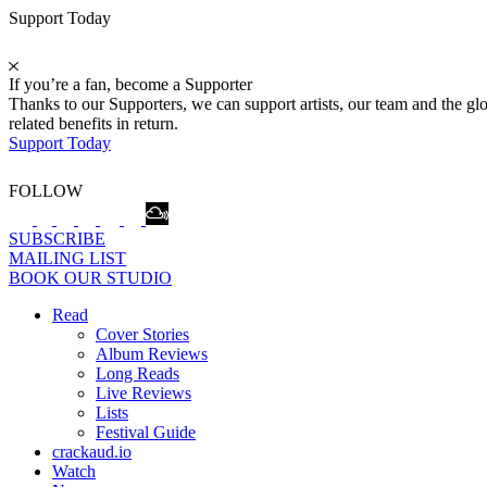
Support Today
If you’re a fan, become a Supporter
Thanks to our Supporters, we can support artists, our team and the 
related benefits in return.
Support Today
FOLLOW
SUBSCRIBE
MAILING LIST
BOOK OUR STUDIO
Read
Cover Stories
Album Reviews
Long Reads
Live Reviews
Lists
Festival Guide
crackaud.io
Watch