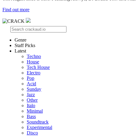
Find out more
Genre
Staff Picks
Latest
Techno
House
Tech House
Electro
Pop
Acid
Sunday
Jazz
Other
Italo
Minimal
Bass
Soundtrack
Experimental
Disco