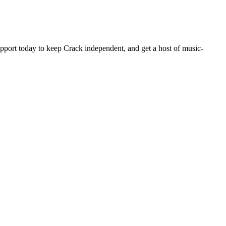
pport today to keep Crack independent, and get a host of music-