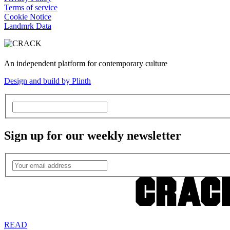
Terms of service
Cookie Notice
Landmrk Data
An independent platform for contemporary culture
Design and build by Plinth
Sign up for our weekly newsletter
READ