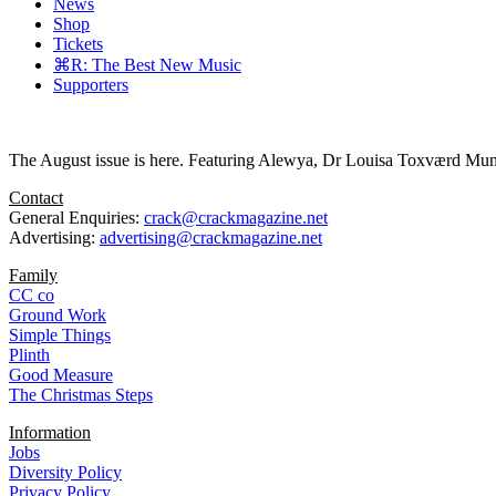
News
Shop
Tickets
⌘R: The Best New Music
Supporters
The August issue is here. Featuring Alewya, Dr Louisa Toxværd Munch
Contact
General Enquiries:
crack@crackmagazine.net
Advertising:
advertising@crackmagazine.net
Family
CC co
Ground Work
Simple Things
Plinth
Good Measure
The Christmas Steps
Information
Jobs
Diversity Policy
Privacy Policy