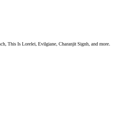
, This Is Lorelei, Evilgiane, Charanjit Signh, and more.