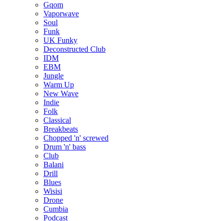
Gqom
Vaporwave
Soul
Funk
UK Funky
Deconstructed Club
IDM
EBM
Jungle
Warm Up
New Wave
Indie
Folk
Classical
Breakbeats
Chopped 'n' screwed
Drum 'n' bass
Club
Balani
Drill
Blues
Wisisi
Drone
Cumbia
Podcast