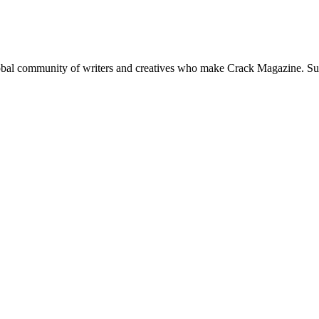
global community of writers and creatives who make Crack Magazine. Su