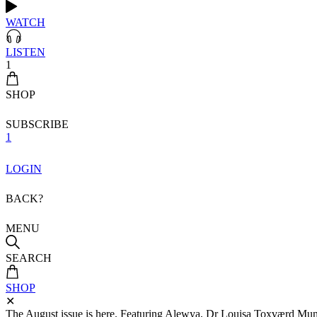
WATCH
LISTEN
1
SHOP
SUBSCRIBE
1
LOGIN
BACK?
MENU
SEARCH
SHOP
✕
The August issue is here. Featuring Alewya, Dr Louisa Toxværd Munch