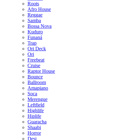
Roots
Afro House
Reggae
Samba
Bossa Nova
Kuduro
Funaná
Trap
Ori Deck
Ori
Freebeat
Cruise
Raptor House
Bounce
Ballroom
Amapiano
Soca
Merengue
Leftfield
Highlife
Hiplife
Guaracha
Shaabi
Horror
Desi