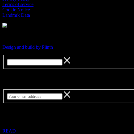
Terms of service
Cookie Notice
Landmrk Data
An independent platform for contemporary culture
Design and build by Plinth
Sign up for our weekly newsletter
READ