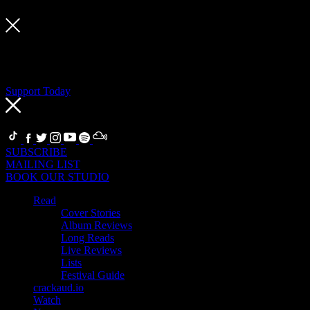
Support Today
If you’re a fan, become a Supporter
Thanks to our Supporters, we can support artists, our team and the 
related benefits in return.
Support Today
FOLLOW
SUBSCRIBE
MAILING LIST
BOOK OUR STUDIO
Read
Cover Stories
Album Reviews
Long Reads
Live Reviews
Lists
Festival Guide
crackaud.io
Watch