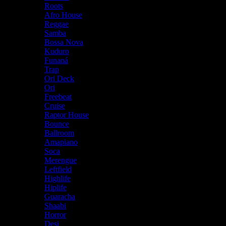
Roots
Afro House
Reggae
Samba
Bossa Nova
Kuduro
Funaná
Trap
Ori Deck
Ori
Freebeat
Cruise
Raptor House
Bounce
Ballroom
Amapiano
Soca
Merengue
Leftfield
Highlife
Hiplife
Guaracha
Shaabi
Horror
Desi