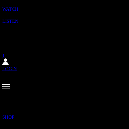
WATCH
LISTEN
1
SHOP
SUBSCRIBE
1
LOGIN
BACK?
MENU
SEARCH
SHOP
✕
The August issue is here. Featuring Alewya, Dr Louisa Toxværd Munch