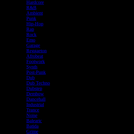
Hardcore
R&B
Ambient
Punk
Hip-Hop
Rap
Rock
Emo
Garage
Reggaeton
Afrobeat
Footwork
Synth
Post-Punk
Dub
Dub Techno
Dubstep
Dembow
Dancehall
Industrial
Trance
Noise
Balearic
Batida
Grime