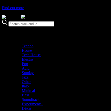
Find out more
Genre
Staff Picks
Latest
Techno
House
Tech House
Electro
Pop
Acid
Sunday
Jazz
Other
Italo
Minimal
Bass
Soundtrack
Experimental
Disco