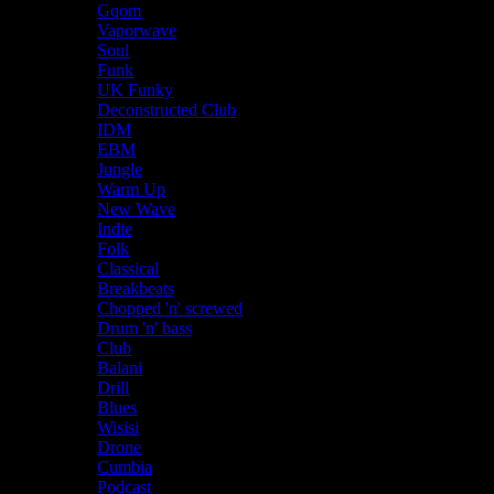
Gqom
Vaporwave
Soul
Funk
UK Funky
Deconstructed Club
IDM
EBM
Jungle
Warm Up
New Wave
Indie
Folk
Classical
Breakbeats
Chopped 'n' screwed
Drum 'n' bass
Club
Balani
Drill
Blues
Wisisi
Drone
Cumbia
Podcast