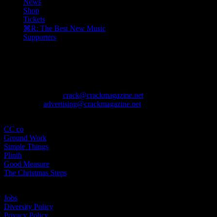
News
Shop
Tickets
⌘R: The Best New Music
Supporters
The August issue is here. Featuring Alewya, Dr Louisa Toxværd Munch
Contact
General Enquiries:
crack@crackmagazine.net
Advertising:
advertising@crackmagazine.net
Family
CC co
Ground Work
Simple Things
Plinth
Good Measure
The Christmas Steps
Information
Jobs
Diversity Policy
Privacy Policy