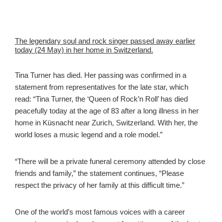
The legendary soul and rock singer passed away earlier
today (24 May) in her home in Switzerland.
Tina Turner has died. Her passing was confirmed in a
statement from representatives for the late star, which
read: “Tina Turner, the ‘Queen of Rock’n Roll’ has died
peacefully today at the age of 83 after a long illness in her
home in Küsnacht near Zurich, Switzerland. With her, the
world loses a music legend and a role model.”
“There will be a private funeral ceremony attended by close
friends and family,” the statement continues, “Please
respect the privacy of her family at this difficult time.”
One of the world’s most famous voices with a career