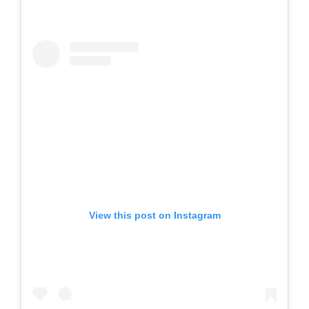
View this post on Instagram