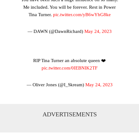
Me included. You will be forever. Rest in Power
Tina Turner.
pic.twitter.com/yB6wYhG8ke
— DAWN (@DawnRichard)
May 24, 2023
RIP Tina Turner an absolute queen ❤️
pic.twitter.com/0IEBNIK2TF
— Oliver Jones (@I_Skream)
May 24, 2023
ADVERTISEMENTS