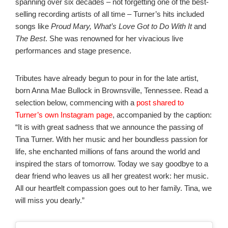
spanning over six decades – not forgetting one of the best-
selling recording artists of all time – Turner’s hits included
songs like
Proud Mary, What’s Love Got to Do With It
and
The Best
. She was renowned for her vivacious live
performances and stage presence.
Tributes have already begun to pour in for the late artist,
born Anna Mae Bullock in Brownsville, Tennessee. Read a
selection below, commencing with a
post shared to
Turner’s own Instagram page
, accompanied by the caption:
“It is with great sadness that we announce the passing of
Tina Turner. With her music and her boundless passion for
life, she enchanted millions of fans around the world and
inspired the stars of tomorrow. Today we say goodbye to a
dear friend who leaves us all her greatest work: her music.
All our heartfelt compassion goes out to her family. Tina, we
will miss you dearly.”