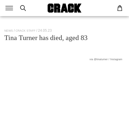
/ 24.05.23
NEWS
CRACK STAFF
Tina Turner has died, aged 83
via @tinaturner / Instagram