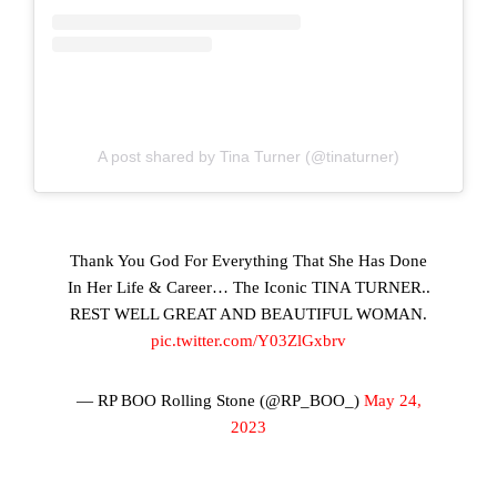
A post shared by Tina Turner (@tinaturner)
Thank You God For Everything That She Has Done
In Her Life & Career… The Iconic TINA TURNER..
REST WELL GREAT AND BEAUTIFUL WOMAN.
pic.twitter.com/Y03ZlGxbrv
— RP BOO Rolling Stone (@RP_BOO_)
May 24,
2023