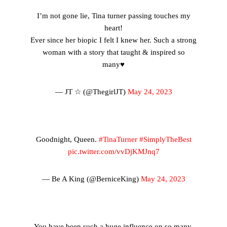
I’m not gone lie, Tina turner passing touches my
heart!
Ever since her biopic I felt I knew her. Such a strong
woman with a story that taught & inspired so
many♥️
— JT ☆ (@ThegirlJT)
May 24, 2023
Goodnight, Queen.
#TinaTurner
#SimplyTheBest
pic.twitter.com/vvDjKMJnq7
— Be A King (@BerniceKing)
May 24, 2023
You have been such a huge influence on so many.