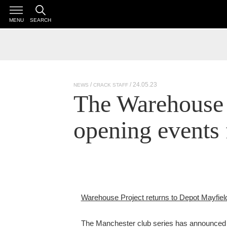
MENU
SEARCH
/ 24.05.23
NEWS
CRACK STAFF
The Warehouse 
opening events 
Warehouse Project returns to Depot Mayfiel
The Manchester club series has announced i