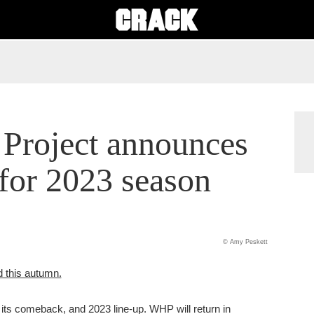
Project announces
for 2023 season
© Amy Peskett
d this autumn.
ts comeback, and 2023 line-up. WHP will return in