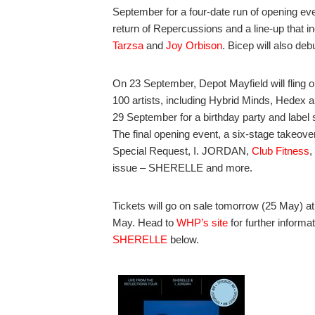
September for a four-date run of opening eve
return of Repercussions and a line-up that i
Tarzsa
and
Joy Orbison
. Bicep will also d
On 23 September, Depot Mayfield will fling o
100 artists, including Hybrid Minds, Hedex a
29 September for a birthday party and labe
The final opening event, a six-stage takeove
Special Request, I. JORDAN,
Club Fitness
,
issue – SHERELLE and more.
Tickets will go on sale tomorrow (25 May) at
May. Head to
WHP’s site
for further informa
SHERELLE
below.