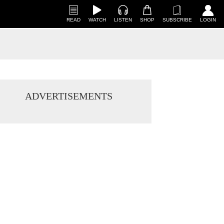
READ
WATCH
LISTEN
SHOP
SUBSCRIBE
LOGIN
ADVERTISEMENTS