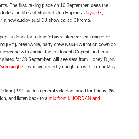
nts. The first, taking place on 16 September, sees the
ncludes the likes of Moderat, Jon Hopkins,
Jayda G
,
ebut a new audiovisual-DJ show called Chroma.
pen its doors for a drum’n’bass takeover featuring over
nd [IVY]. Meanwhile, party crew Kaluki will touch down on
l showcase with Jamie Jones, Joseph Capriati and more.
r slated for 30 September, will see sets from Honey Dijon,
Surusinghe
– who we recently caught up with for our May
 10am (BST) with a general sale confirmed for Friday, 26
tion, and listen back to a
mix from I. JORDAN and