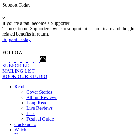
Support Today
If you’re a fan, become a Supporter
Thanks to our Supporters, we can support artists, our team and the 
related benefits in return.
Support Today
FOLLOW
SUBSCRIBE
MAILING LIST
BOOK OUR STUDIO
Read
Cover Stories
Album Reviews
Long Reads
Live Reviews
Lists
Festival Guide
crackaud.io
Watch