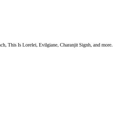
, This Is Lorelei, Evilgiane, Charanjit Signh, and more.