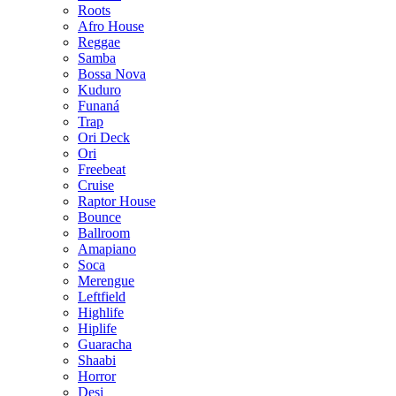
Roots
Afro House
Reggae
Samba
Bossa Nova
Kuduro
Funaná
Trap
Ori Deck
Ori
Freebeat
Cruise
Raptor House
Bounce
Ballroom
Amapiano
Soca
Merengue
Leftfield
Highlife
Hiplife
Guaracha
Shaabi
Horror
Desi