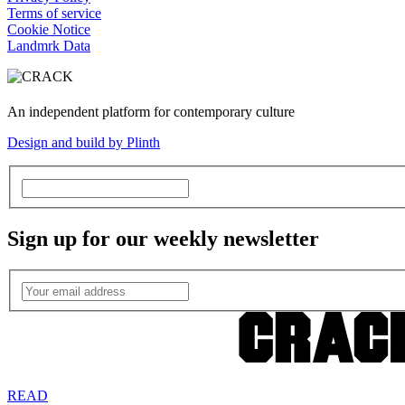
Terms of service
Cookie Notice
Landmrk Data
An independent platform for contemporary culture
Design and build by Plinth
Sign up for our weekly newsletter
READ