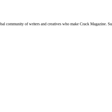
global community of writers and creatives who make Crack Magazine. Su