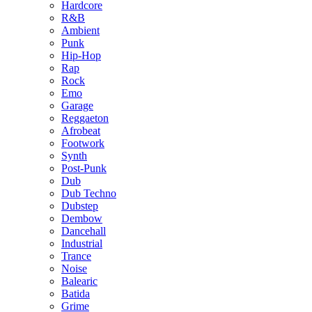
Hardcore
R&B
Ambient
Punk
Hip-Hop
Rap
Rock
Emo
Garage
Reggaeton
Afrobeat
Footwork
Synth
Post-Punk
Dub
Dub Techno
Dubstep
Dembow
Dancehall
Industrial
Trance
Noise
Balearic
Batida
Grime