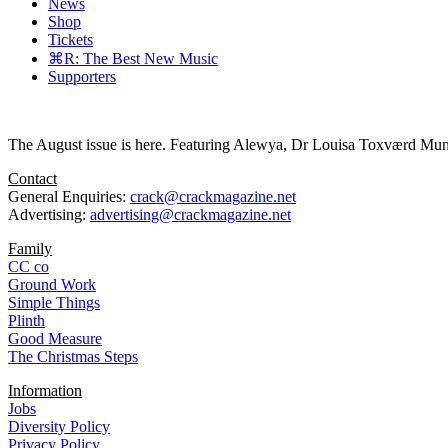
News
Shop
Tickets
⌘R: The Best New Music
Supporters
The August issue is here. Featuring Alewya, Dr Louisa Toxværd Munch
Contact
General Enquiries:
crack@crackmagazine.net
Advertising:
advertising@crackmagazine.net
Family
CC co
Ground Work
Simple Things
Plinth
Good Measure
The Christmas Steps
Information
Jobs
Diversity Policy
Privacy Policy