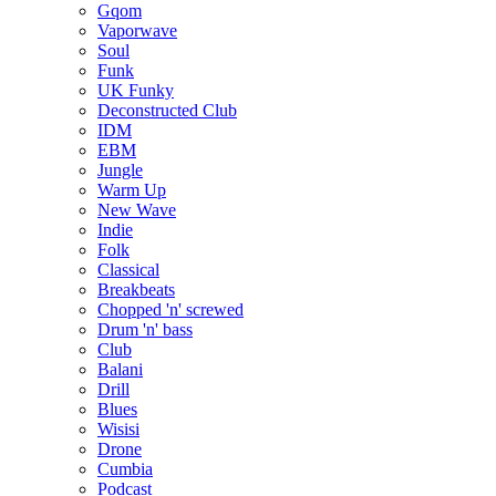
Gqom
Vaporwave
Soul
Funk
UK Funky
Deconstructed Club
IDM
EBM
Jungle
Warm Up
New Wave
Indie
Folk
Classical
Breakbeats
Chopped 'n' screwed
Drum 'n' bass
Club
Balani
Drill
Blues
Wisisi
Drone
Cumbia
Podcast