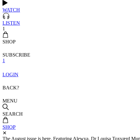
WATCH
LISTEN
1
SHOP
SUBSCRIBE
1
LOGIN
BACK?
MENU
SEARCH
SHOP
✕
The August issue is here. Featuring Alewya, Dr Louisa Toxværd Munch