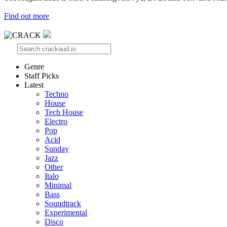
Find out more
Genre
Staff Picks
Latest
Techno
House
Tech House
Electro
Pop
Acid
Sunday
Jazz
Other
Italo
Minimal
Bass
Soundtrack
Experimental
Disco