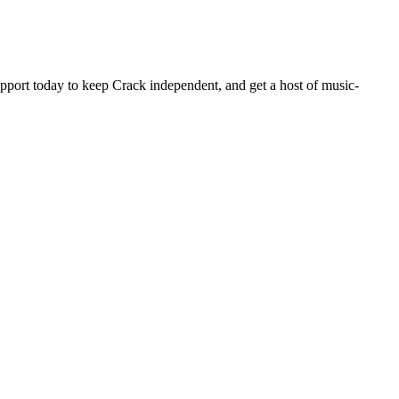
pport today to keep Crack independent, and get a host of music-