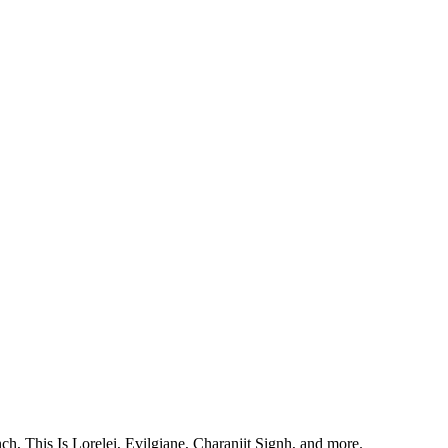
, This Is Lorelei, Evilgiane, Charanjit Signh, and more.