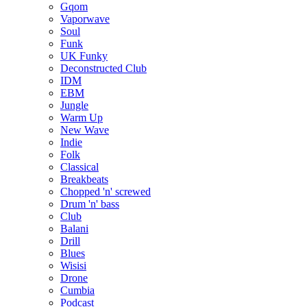
Gqom
Vaporwave
Soul
Funk
UK Funky
Deconstructed Club
IDM
EBM
Jungle
Warm Up
New Wave
Indie
Folk
Classical
Breakbeats
Chopped 'n' screwed
Drum 'n' bass
Club
Balani
Drill
Blues
Wisisi
Drone
Cumbia
Podcast