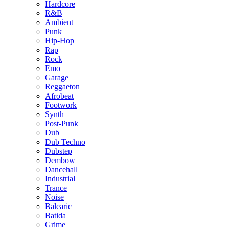
Hardcore
R&B
Ambient
Punk
Hip-Hop
Rap
Rock
Emo
Garage
Reggaeton
Afrobeat
Footwork
Synth
Post-Punk
Dub
Dub Techno
Dubstep
Dembow
Dancehall
Industrial
Trance
Noise
Balearic
Batida
Grime