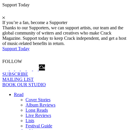
Support Today
If you’re a fan, become a Supporter
Thanks to our Supporters, we can support artists, our team and the
global community of writers and creatives who make Crack
Magazine. Support today to keep Crack independent, and get a host
of music-related benefits in return.
Support Today
FOLLOW
SUBSCRIBE
MAILING LIST
BOOK OUR STUDIO
Read
Cover Stories
Album Reviews
Long Reads
Live Reviews
Lists
Festival Guide