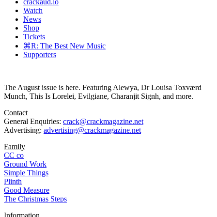
crackaud.io
Watch
News
Shop
Tickets
⌘R: The Best New Music
Supporters
The August issue is here. Featuring Alewya, Dr Louisa Toxværd
Munch, This Is Lorelei, Evilgiane, Charanjit Signh, and more.
Contact
General Enquiries:
crack@crackmagazine.net
Advertising:
advertising@crackmagazine.net
Family
CC co
Ground Work
Simple Things
Plinth
Good Measure
The Christmas Steps
Information