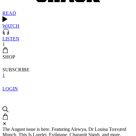
READ
WATCH
LISTEN
1
SHOP
SUBSCRIBE
1
LOGIN
✕
The August issue is here. Featuring Alewya, Dr Louisa Toxværd
Munch, This Is Lorelei, Evilgiane, Charanjit Signh, and more.