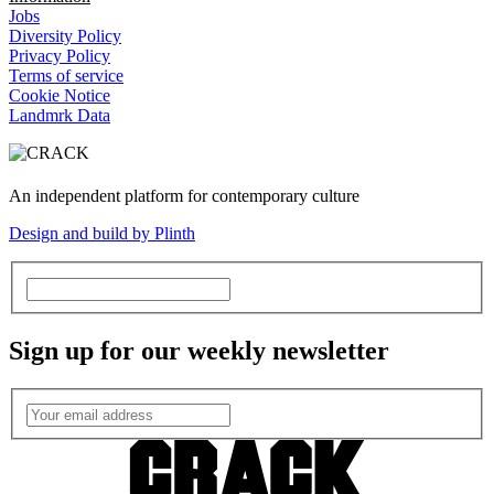
Jobs
Diversity Policy
Privacy Policy
Terms of service
Cookie Notice
Landmrk Data
An independent platform for contemporary culture
Design and build by Plinth
Sign up for our weekly newsletter