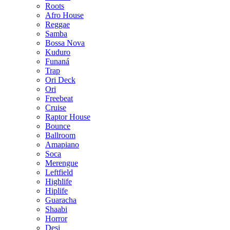
Roots
Afro House
Reggae
Samba
Bossa Nova
Kuduro
Funaná
Trap
Ori Deck
Ori
Freebeat
Cruise
Raptor House
Bounce
Ballroom
Amapiano
Soca
Merengue
Leftfield
Highlife
Hiplife
Guaracha
Shaabi
Horror
Desi