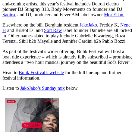
and-coming artists, this year’s festival includes Detroit electro
pioneer DJ Stingray 313,
Body Movements co-founder and DJ
Saoirse
and DJ, producer and Fever AM label owner
Mor Elian.
Elsewhere on the bill, Berghain resident
JakoJako
, Freddy K,
Nene
H
and Bristol DJ and
Soft Raw
label founder Danielle are all locked
in. Other names slated to play include Gabrielle Kwarteng, Roza
Terenzi, Sibil b2b Mayelle and Jennifer Cardini b2b Pablo Bozzi.
As part of the festival’s wider offering, Butik Festival will host a
boat ride experience – which is already fully subscribed – promising
attendees a “two-hour musical journey on the beautiful Soča River”.
Head to
Butik Festival’s website
for the full line-up and further
festival information.
Listen to
JakoJako’s Sunday mix
below.