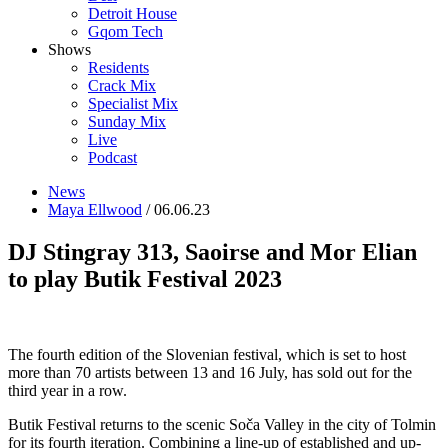
Detroit House
Gqom Tech
Shows
Residents
Crack Mix
Specialist Mix
Sunday Mix
Live
Podcast
News
Maya Ellwood
/ 06.06.23
DJ Stingray 313, Saoirse and Mor Elian
to play Butik Festival 2023
The fourth edition of the Slovenian festival, which is set to host
more than 70 artists between 13 and 16 July, has sold out for the
third year in a row.
Butik Festival returns to the scenic
Soča Valley in the city of Tolmin
for its fourth iteration. Combining a line-up of established and up-