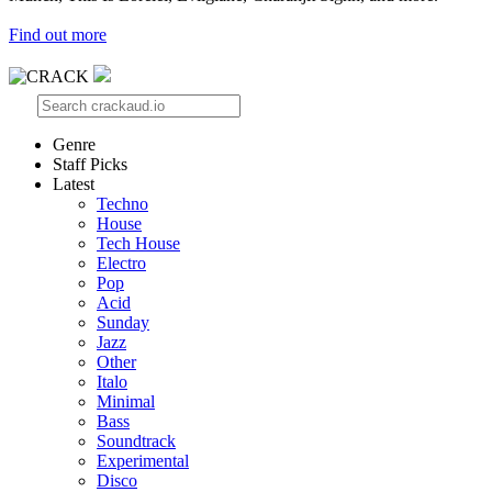
Find out more
Genre
Staff Picks
Latest
Techno
House
Tech House
Electro
Pop
Acid
Sunday
Jazz
Other
Italo
Minimal
Bass
Soundtrack
Experimental
Disco