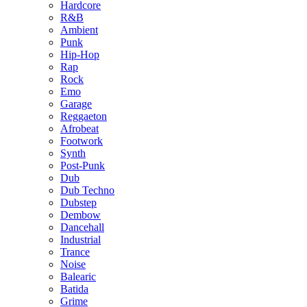
Hardcore
R&B
Ambient
Punk
Hip-Hop
Rap
Rock
Emo
Garage
Reggaeton
Afrobeat
Footwork
Synth
Post-Punk
Dub
Dub Techno
Dubstep
Dembow
Dancehall
Industrial
Trance
Noise
Balearic
Batida
Grime