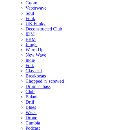
Gqom
Vaporwave
Soul
Funk
UK Funky
Deconstructed Club
IDM
EBM
Jungle
Warm Up
New Wave
Indie
Folk
Classical
Breakbeats
Chopped 'n' screwed
Drum 'n' bass
Club
Balani
Drill
Blues
Wisisi
Drone
Cumbia
Podcast