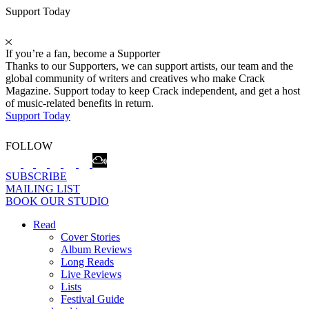
Support Today
If you’re a fan, become a Supporter
Thanks to our Supporters, we can support artists, our team and the
global community of writers and creatives who make Crack
Magazine. Support today to keep Crack independent, and get a host
of music-related benefits in return.
Support Today
FOLLOW
SUBSCRIBE
MAILING LIST
BOOK OUR STUDIO
Read
Cover Stories
Album Reviews
Long Reads
Live Reviews
Lists
Festival Guide