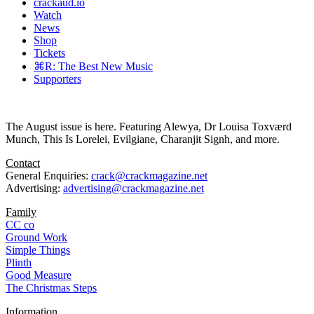
crackaud.io
Watch
News
Shop
Tickets
⌘R: The Best New Music
Supporters
The August issue is here. Featuring Alewya, Dr Louisa Toxværd
Munch, This Is Lorelei, Evilgiane, Charanjit Signh, and more.
Contact
General Enquiries:
crack@crackmagazine.net
Advertising:
advertising@crackmagazine.net
Family
CC co
Ground Work
Simple Things
Plinth
Good Measure
The Christmas Steps
Information