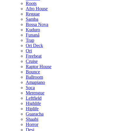
Roots
Afro House
Reggae
Samba
Bossa Nova
Kuduro
Funaná
Trap
Ori Deck
Ori
Freebeat
Cruise
Raptor House
Bounce
Ballroom
Amapiano
Soca
Merengue
Leftfield
Highlife
Hiplife
Guaracha
Shaabi
Horror
Desi