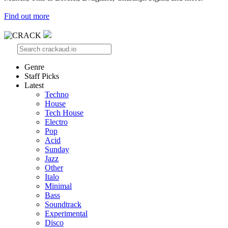
Find out more
Genre
Staff Picks
Latest
Techno
House
Tech House
Electro
Pop
Acid
Sunday
Jazz
Other
Italo
Minimal
Bass
Soundtrack
Experimental
Disco