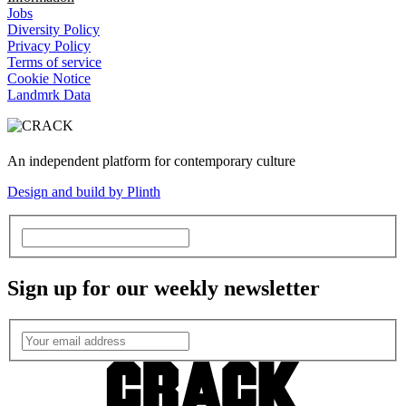
Jobs
Diversity Policy
Privacy Policy
Terms of service
Cookie Notice
Landmrk Data
An independent platform for contemporary culture
Design and build by Plinth
Sign up for our weekly newsletter