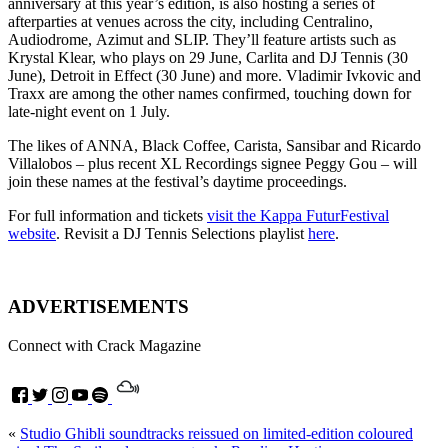
anniversary at this year’s edition, is also hosting a series of
afterparties at venues across the city, including Centralino,
Audiodrome, Azimut and SLIP. They’ll feature artists such as
Krystal Klear, who plays on 29 June, Carlita and DJ Tennis (30
June), Detroit in Effect (30 June) and more. Vladimir Ivkovic and
Traxx are among the other names confirmed, touching down for
late-night event on 1 July.
The likes of ANNA, Black Coffee, Carista, Sansibar and Ricardo
Villalobos – plus recent XL Recordings signee Peggy Gou – will
join these names at the festival’s daytime proceedings.
For full information and tickets
visit the Kappa FuturFestival
website
. Revisit a DJ Tennis Selections playlist
here
.
ADVERTISEMENTS
Connect with Crack Magazine
«
Studio Ghibli soundtracks reissued on limited-edition coloured