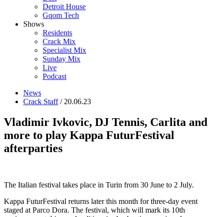
Detroit House
Gqom Tech
Shows
Residents
Crack Mix
Specialist Mix
Sunday Mix
Live
Podcast
News
Crack Staff
/ 20.06.23
Vladimir Ivkovic, DJ Tennis, Carlita and
more to play Kappa FuturFestival
afterparties
The Italian festival takes place in Turin from 30 June to 2 July.
Kappa FuturFestival returns later this month for three-day event
staged at Parco Dora. The festival, which will mark its 10th