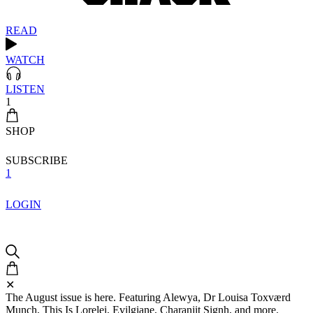
READ
WATCH
LISTEN
1
SHOP
SUBSCRIBE
1
LOGIN
✕
The August issue is here. Featuring Alewya, Dr Louisa Toxværd
Munch, This Is Lorelei, Evilgiane, Charanjit Signh, and more.