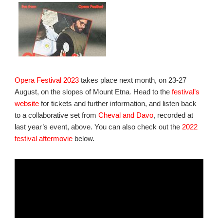
Opera Festival 2023
takes place next month, on 23-27
August, on the slopes of Mount Etna
.
Head to the
festival’s
website
for tickets and further information, and listen back
to a collaborative set from
Cheval and Davo
, recorded at
last year’s event, above. You can also check out the
2022
festival aftermovie
below.