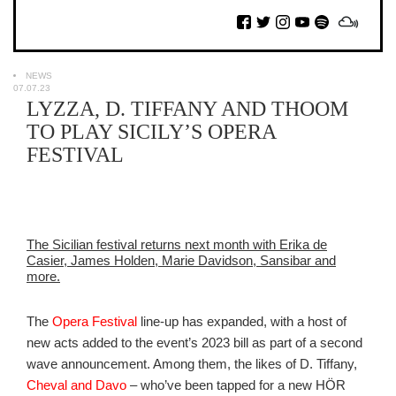
NEWS
07.07.23
LYZZA, D. TIFFANY AND THOOM
TO PLAY SICILY’S OPERA
FESTIVAL
The Sicilian festival returns next month with Erika de
Casier, James Holden, Marie Davidson, Sansibar and
more.
The
Opera Festival
line-up has expanded, with a host of
new acts added to the event’s 2023 bill as part of a second
wave announcement. Among them, the likes of D. Tiffany,
Cheval and Davo
– who’ve been tapped for a new HÖR