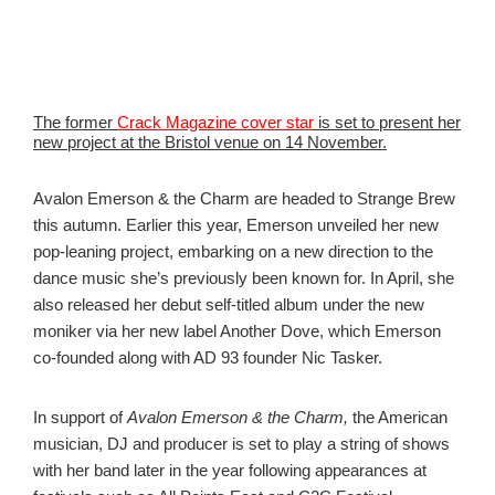
The former
Crack Magazine cover star
is set to present her
new project at the Bristol venue on 14 November.
Avalon Emerson & the Charm are headed to Strange Brew
this autumn. Earlier this year, Emerson unveiled her new
pop-leaning project, embarking on a new direction to the
dance music she’s previously been known for. In April, she
also released her debut self-titled album under the new
moniker via her new label Another Dove, which Emerson
co-founded along with AD 93 founder Nic Tasker.
In support of
Avalon Emerson & the Charm,
the American
musician, DJ and producer is set to play a string of shows
with her band later in the year following appearances at