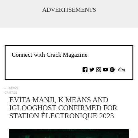
ADVERTISEMENTS
Connect with Crack Magazine
NEWS
07.07.23
EVITA MANJI, K MEANS AND
IGLOOGHOST CONFIRMED FOR
STATION ÉLECTRONIQUE 2023