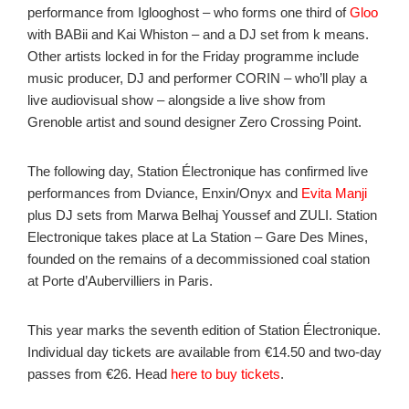
performance from Iglooghost – who forms one third of
Gloo
with BABii and Kai Whiston – and a DJ set from k means.
Other artists locked in for the Friday programme include
music producer, DJ and performer CORIN – who’ll play a
live audiovisual show – alongside a live show from
Grenoble artist and sound designer Zero Crossing Point.
The following day, Station Électronique has confirmed live
performances from Dviance, Enxin/Onyx and
Evita Manji
plus DJ sets from Marwa Belhaj Youssef and ZULI. Station
Electronique takes place at La Station – Gare Des Mines,
founded on the remains of a decommissioned coal station
at Porte d’Aubervilliers in Paris.
This year marks the seventh edition of Station Électronique.
Individual day tickets are available from €14.50 and two-day
passes from €26. Head
here to buy tickets
.