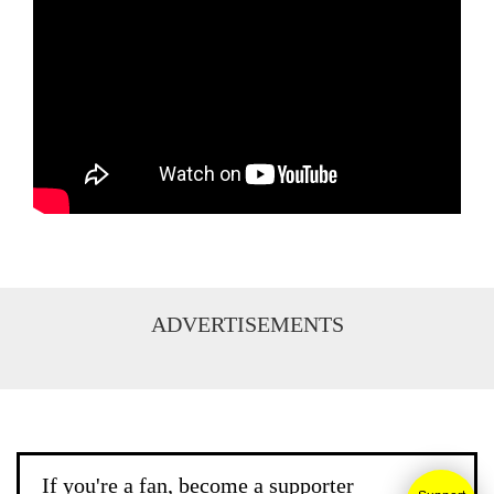
ADVERTISEMENTS
If you're a fan, become a supporter