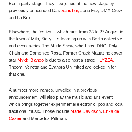
Berlin party stage. They’ll be joined at the new stage by
previously announced DJs
Sansibar,
Jane Fitz, DMX Crew
and La Bek.
Elsewhere, the festival – which runs from 23 to 27 August in
the town of Milo, Sicily – is teaming up with Berlin collective
and event series The Mudd Show, who’ll host DHC, Poly
Chain and Domenico Rosa. Former Crack Magazine cover
star
Mykki Blanco
is due to also host a stage –
LYZZA,
Thoom, Venetta and Evanora Unlimited are locked in for
that one.
A number more names, unveiled in a previous
announcement, will also play the music and arts event,
which brings together experimental electronic, pop and local
traditional music. Those include
Marie Davidson
,
Erika de
Casier
and Marcellus Pittman.