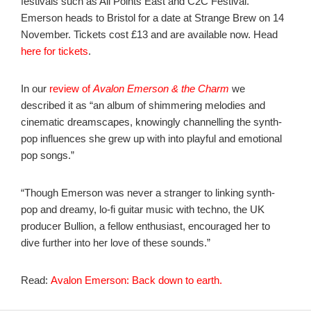
festivals such as All Points East and C2C Festival.
Emerson heads to Bristol for a date at Strange Brew on 14
November. Tickets cost £13 and are available now. Head
here for tickets
.
In our
review of
Avalon Emerson & the Charm
we
described it as “an album of shimmering melodies and
cinematic dreamscapes, knowingly channelling the synth-
pop influences she grew up with into playful and emotional
pop songs.”
“Though Emerson was never a stranger to linking synth-
pop and dreamy, lo-fi guitar music with techno, the UK
producer Bullion, a fellow enthusiast, encouraged her to
dive further into her love of these sounds.”
Read:
Avalon Emerson: Back down to earth.