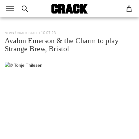
/ 10.07.23
NEWS
CRACK STAFF
Avalon Emerson & the Charm to play
Strange Brew, Bristol