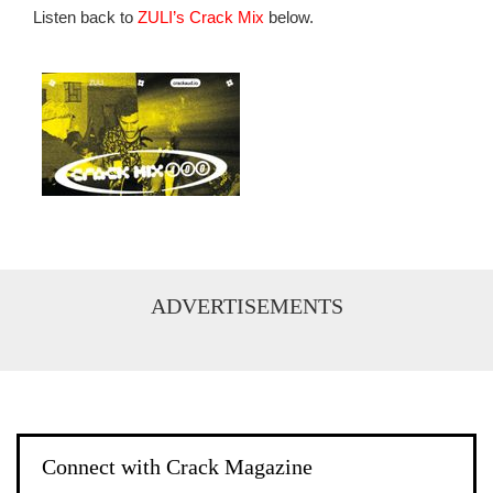
Listen back to
ZULI’s Crack Mix
below.
ADVERTISEMENTS
Connect with Crack Magazine