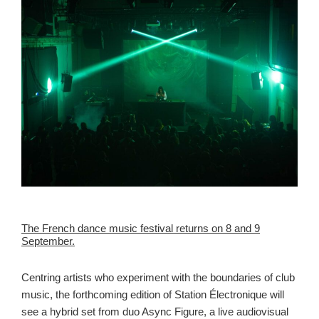
The French dance music festival returns on 8 and 9
September.
Centring artists who experiment with the boundaries of club
music, the forthcoming edition of Station Électronique will
see a hybrid set from duo Async Figure, a live audiovisual