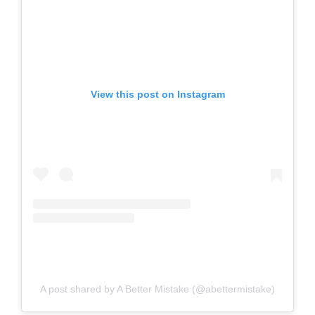
View this post on Instagram
A post shared by A Better Mistake (@abettermistake)