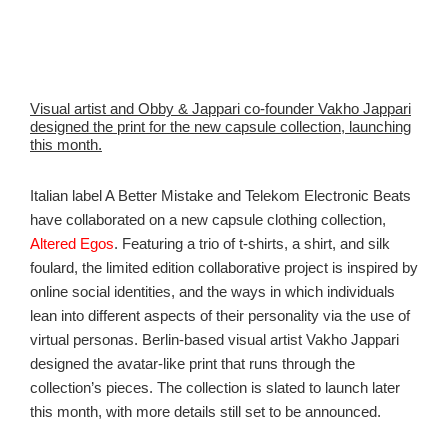
Visual artist and Obby & Jappari co-founder Vakho Jappari
designed the print for the new capsule collection, launching
this month.
Italian label A Better Mistake and Telekom Electronic Beats
have collaborated on a new capsule clothing collection,
Altered Egos
. Featuring a trio of t-shirts, a shirt, and silk
foulard, the limited edition collaborative project is inspired by
online social identities, and the ways in which individuals
lean into different aspects of their personality via the use of
virtual personas. Berlin-based visual artist Vakho Jappari
designed the avatar-like print that runs through the
collection’s pieces. The collection is slated to launch later
this month, with more details still set to be announced.