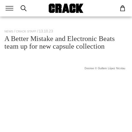
/ 13.10.23
NEWS
CRACK STAFF
A Better Mistake and Electronic Beats
team up for new capsule collection
Desiree © Guillem López Nicolau