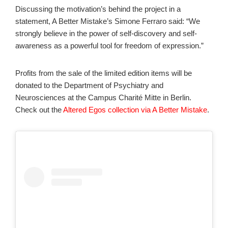
Discussing the motivation’s behind the project in a
statement, A Better Mistake’s Simone Ferraro said: “We
strongly believe in the power of self-discovery and self-
awareness as a powerful tool for freedom of expression.”
Profits from the sale of the limited edition items will be
donated to the Department of Psychiatry and
Neurosciences at the Campus Charité Mitte in Berlin.
Check out the
Altered Egos collection via A Better Mistake
.