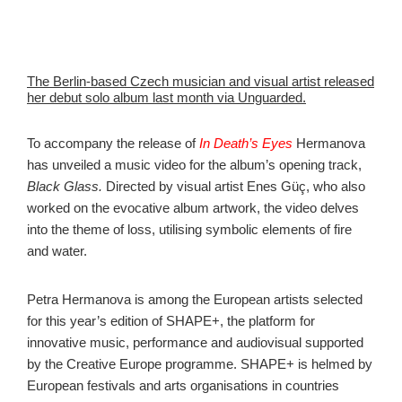
The Berlin-based Czech musician and visual artist released
her debut solo album last month via Unguarded.
To accompany the release of
In Death’s Eyes
Hermanova
has unveiled a music video for the album’s opening track,
Black Glass.
Directed by visual artist Enes Güç, who also
worked on the evocative album artwork, the video delves
into the theme of loss, utilising symbolic elements of fire
and water.
Petra Hermanova is among the European artists selected
for this year’s edition of SHAPE+, the platform for
innovative music, performance and audiovisual supported
by the Creative Europe programme. SHAPE+ is helmed by
European festivals and arts organisations in countries