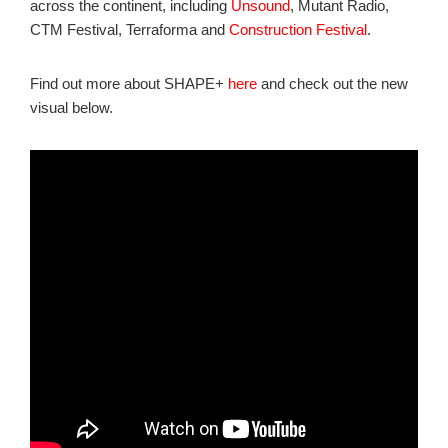
across the continent, including
Unsound
, Mutant Radio,
CTM Festival, Terraforma and
Construction Festival
.
Find out more about SHAPE+
here
and check out the new
visual below.