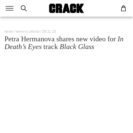
/ 28.11.23
NEWS
MAYA ELLWOOD
Petra Hermanova shares new video for
In
Death’s Eyes
track
Black Glass