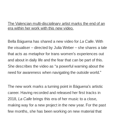
The Valencian multi-disciplinary artist marks the end of an
era within her work with this new video.
Bella Báguena has shared a new video for
La Calle
. With
the visualiser – directed by Julia Weber – she shares a tale
that acts as metaphor for trans women’s experiences out
and about in daily life and the fear that can be part of this.
She describes the video as “a
powerful warning about the
need for awareness when navigating the outside world.”
The new work marks a turning point in Báguena’s artistic
career. Having recorded and released her first tracks in
2018,
La Calle
brings this era of her music to a close,
making way for a new project in the new year. For the past
few months, she has been working on new material that