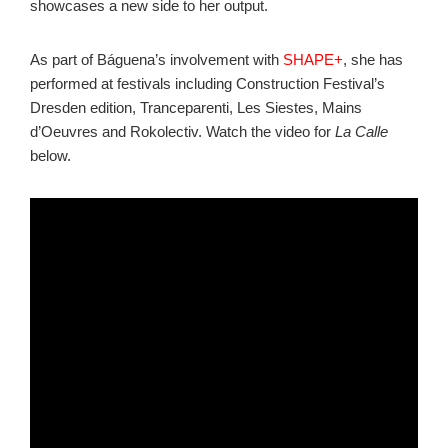
showcases a new side to her output.
As part of Báguena’s involvement with
SHAPE+
, she has
performed at festivals including Construction Festival’s
Dresden edition, Tranceparenti, Les Siestes, Mains
d’Oeuvres and Rokolectiv. Watch the video for
La Calle
below.