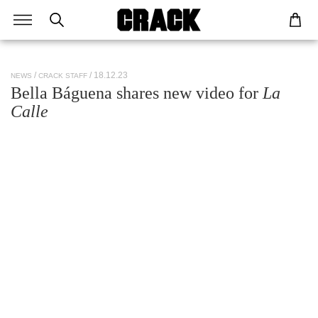
/ 18.12.23
NEWS
CRACK STAFF
Bella Báguena shares new video for
La
Calle