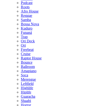
Podcast
Roots
Afro House
Reggae
Samba
Bossa Nova
Kuduro
Funaná
Trap
Ori Deck
Ori
Freebeat
Cruise
Raptor House
Bounce
Ballroom
Amapiano
Soca
Merengue
Leftfield
Highlife
Hiplife
Guaracha
Shaabi
Horror