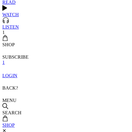
READ
WATCH
LISTEN
1
SHOP
SUBSCRIBE
1
LOGIN
BACK?
MENU
SEARCH
SHOP
✕