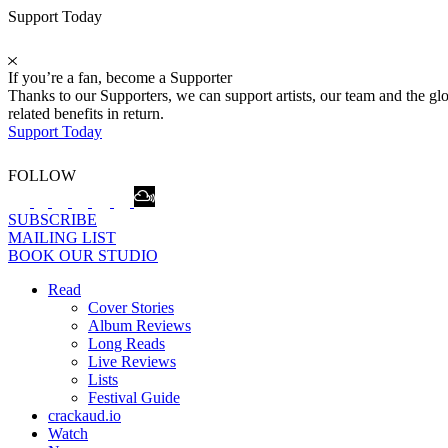
Support Today
If you’re a fan, become a Supporter
Thanks to our Supporters, we can support artists, our team and the 
related benefits in return.
Support Today
FOLLOW
SUBSCRIBE
MAILING LIST
BOOK OUR STUDIO
Read
Cover Stories
Album Reviews
Long Reads
Live Reviews
Lists
Festival Guide
crackaud.io
Watch