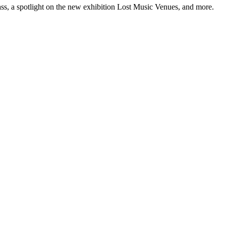
ss, a spotlight on the new exhibition Lost Music Venues, and more.