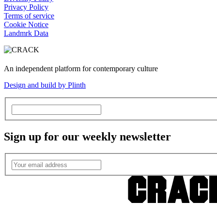
Privacy Policy
Terms of service
Cookie Notice
Landmrk Data
An independent platform for contemporary culture
Design and build by Plinth
Sign up for our weekly newsletter