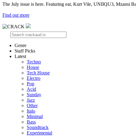
The July issue is here. Featuring ear, Kurt Vile, UNIIQU3, Mzansi Ba
Find out more
Genre
Staff Picks
Latest
Techno
House
Tech House
Electro
Pop
Acid
Sunday
Jazz
Other
Italo
Minimal
Bass
Soundtrack
Experimental