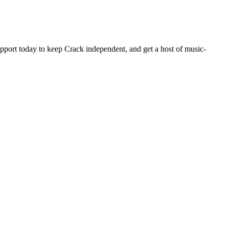
pport today to keep Crack independent, and get a host of music-