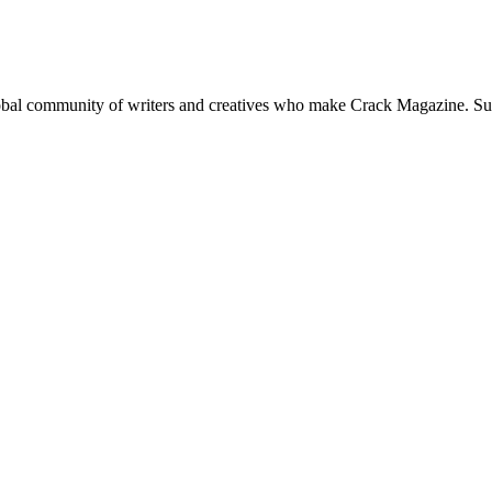
global community of writers and creatives who make Crack Magazine. Su