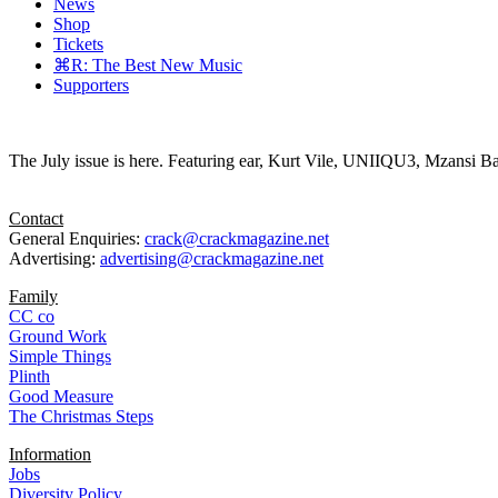
News
Shop
Tickets
⌘R: The Best New Music
Supporters
The July issue is here. Featuring ear, Kurt Vile, UNIIQU3, Mzansi Ba
Contact
General Enquiries:
crack@crackmagazine.net
Advertising:
advertising@crackmagazine.net
Family
CC co
Ground Work
Simple Things
Plinth
Good Measure
The Christmas Steps
Information
Jobs
Diversity Policy