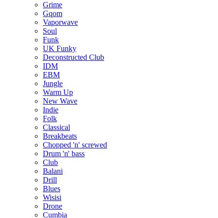
Grime
Gqom
Vaporwave
Soul
Funk
UK Funky
Deconstructed Club
IDM
EBM
Jungle
Warm Up
New Wave
Indie
Folk
Classical
Breakbeats
Chopped 'n' screwed
Drum 'n' bass
Club
Balani
Drill
Blues
Wisisi
Drone
Cumbia