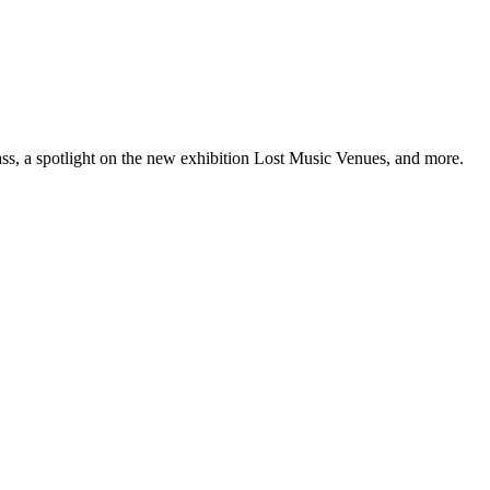
ss, a spotlight on the new exhibition Lost Music Venues, and more.