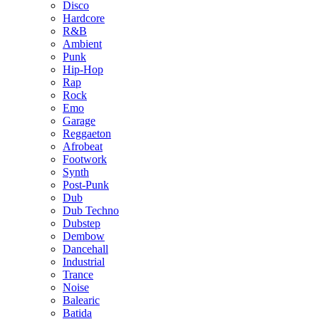
Disco
Hardcore
R&B
Ambient
Punk
Hip-Hop
Rap
Rock
Emo
Garage
Reggaeton
Afrobeat
Footwork
Synth
Post-Punk
Dub
Dub Techno
Dubstep
Dembow
Dancehall
Industrial
Trance
Noise
Balearic
Batida