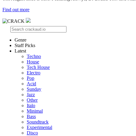
Find out more
Genre
Staff Picks
Latest
Techno
House
Tech House
Electro
Pop
Acid
Sunday
Jazz
Other
Italo
Minimal
Bass
Soundtrack
Experimental
Disco