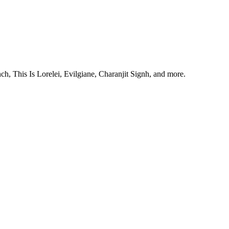
, This Is Lorelei, Evilgiane, Charanjit Signh, and more.