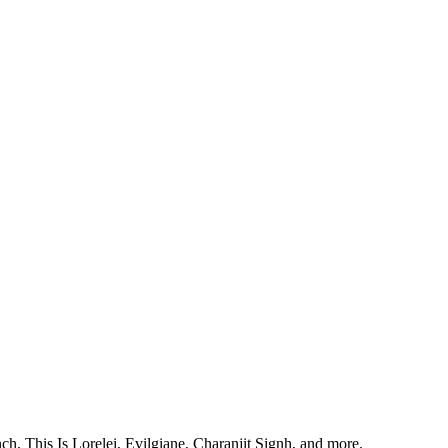
, This Is Lorelei, Evilgiane, Charanjit Signh, and more.