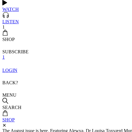
WATCH
LISTEN
1
SHOP
SUBSCRIBE
1
LOGIN
BACK?
MENU
SEARCH
SHOP
✕
The August issue is here. Featuring Alewya, Dr Louisa Toxværd Munch