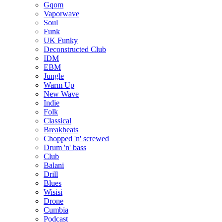
Gqom
Vaporwave
Soul
Funk
UK Funky
Deconstructed Club
IDM
EBM
Jungle
Warm Up
New Wave
Indie
Folk
Classical
Breakbeats
Chopped 'n' screwed
Drum 'n' bass
Club
Balani
Drill
Blues
Wisisi
Drone
Cumbia
Podcast