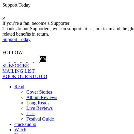
Support Today
If you’re a fan, become a Supporter
Thanks to our Supporters, we can support artists, our team and the 
related benefits in return.
Support Today
FOLLOW
SUBSCRIBE
MAILING LIST
BOOK OUR STUDIO
Read
Cover Stories
Album Reviews
Long Reads
Live Reviews
Lists
Festival Guide
crackaud.io
Watch