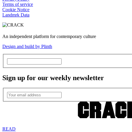
Terms of service
Cookie Notice
Landmrk Data
An independent platform for contemporary culture
Design and build by Plinth
Sign up for our weekly newsletter
READ