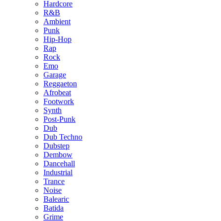
Hardcore
R&B
Ambient
Punk
Hip-Hop
Rap
Rock
Emo
Garage
Reggaeton
Afrobeat
Footwork
Synth
Post-Punk
Dub
Dub Techno
Dubstep
Dembow
Dancehall
Industrial
Trance
Noise
Balearic
Batida
Grime