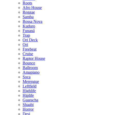
Roots
Afro House
Reggae
Samba
Bossa Nova
Kuduro
Funaná
Trap
Ori Deck
Ori
Freebeat
Cruise
Raptor House
Bounce
Ballroom
Amapiano
Soca
Merengue
Leftfield
Highlife
Hiplife
Guaracha
Shaabi
Horror
Desi