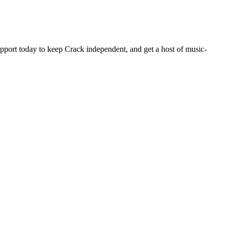
pport today to keep Crack independent, and get a host of music-