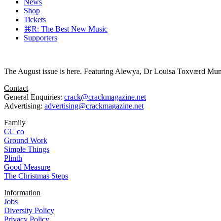
News
Shop
Tickets
⌘R: The Best New Music
Supporters
The August issue is here. Featuring Alewya, Dr Louisa Toxværd Munch
Contact
General Enquiries:
crack@crackmagazine.net
Advertising:
advertising@crackmagazine.net
Family
CC co
Ground Work
Simple Things
Plinth
Good Measure
The Christmas Steps
Information
Jobs
Diversity Policy
Privacy Policy