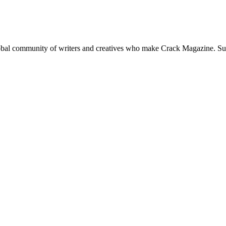
global community of writers and creatives who make Crack Magazine. Su