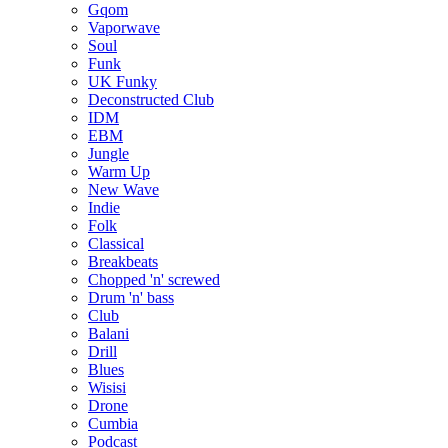
Gqom
Vaporwave
Soul
Funk
UK Funky
Deconstructed Club
IDM
EBM
Jungle
Warm Up
New Wave
Indie
Folk
Classical
Breakbeats
Chopped 'n' screwed
Drum 'n' bass
Club
Balani
Drill
Blues
Wisisi
Drone
Cumbia
Podcast