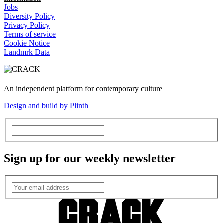
Jobs
Diversity Policy
Privacy Policy
Terms of service
Cookie Notice
Landmrk Data
An independent platform for contemporary culture
Design and build by Plinth
Sign up for our weekly newsletter