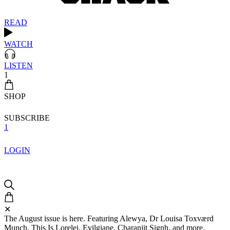
READ
WATCH
LISTEN
1
SHOP
SUBSCRIBE
1
LOGIN
✕
The August issue is here. Featuring Alewya, Dr Louisa Toxværd
Munch, This Is Lorelei, Evilgiane, Charanjit Signh, and more.