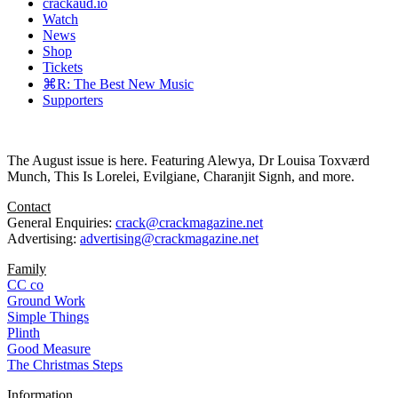
crackaud.io
Watch
News
Shop
Tickets
⌘R: The Best New Music
Supporters
The August issue is here. Featuring Alewya, Dr Louisa Toxværd
Munch, This Is Lorelei, Evilgiane, Charanjit Signh, and more.
Contact
General Enquiries:
crack@crackmagazine.net
Advertising:
advertising@crackmagazine.net
Family
CC co
Ground Work
Simple Things
Plinth
Good Measure
The Christmas Steps
Information