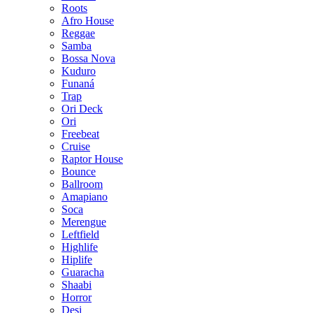
Roots
Afro House
Reggae
Samba
Bossa Nova
Kuduro
Funaná
Trap
Ori Deck
Ori
Freebeat
Cruise
Raptor House
Bounce
Ballroom
Amapiano
Soca
Merengue
Leftfield
Highlife
Hiplife
Guaracha
Shaabi
Horror
Desi