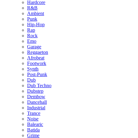
Hardcore
R&B
Ambient
Punk
Hip-Hop
Rap
Rock
Emo
Garage
Reggaeton
Afrobeat
Footwork
Synth
Post-Punk
Dub
Dub Techno
Dubstep
Dembow
Dancehall
Industrial
Trance
Noise
Balearic
Batida
Grime