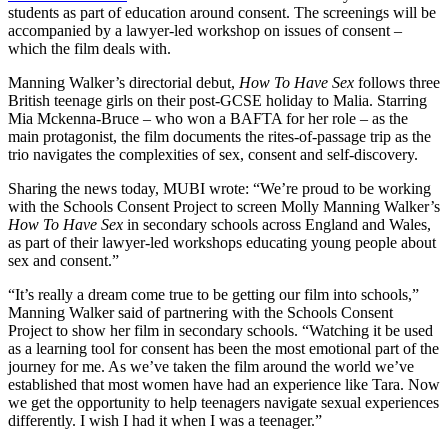
students as part of education around consent. The screenings will be
accompanied by a lawyer-led workshop on issues of consent –
which the film deals with.
Manning Walker’s directorial debut,
How To Have Sex
follows three
British teenage girls on their post-GCSE holiday to Malia. Starring
Mia Mckenna-Bruce – who won a BAFTA for her role – as the
main protagonist, the film documents the rites-of-passage trip as the
trio navigates the complexities of sex, consent and self-discovery.
Sharing the news today, MUBI wrote: “We’re proud to be working
with the Schools Consent Project to screen Molly Manning Walker’s
How To Have Sex
in secondary schools across England and Wales,
as part of their lawyer-led workshops educating young people about
sex and consent.”
“It’s really a dream come true to be getting our film into schools,”
Manning Walker said of partnering with the Schools Consent
Project to show her film in secondary schools. “Watching it be used
as a learning tool for consent has been the most emotional part of the
journey for me. As we’ve taken the film around the world we’ve
established that most women have had an experience like Tara. Now
we get the opportunity to help teenagers navigate sexual experiences
differently. I wish I had it when I was a teenager.”