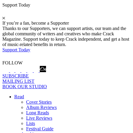
Support Today
If you’re a fan, become a Supporter
Thanks to our Supporters, we can support artists, our team and the
global community of writers and creatives who make Crack
Magazine. Support today to keep Crack independent, and get a host
of music-related benefits in return.
Support Today
FOLLOW
SUBSCRIBE
MAILING LIST
BOOK OUR STUDIO
Read
Cover Stories
Album Reviews
Long Reads
Live Reviews
Lists
Festival Guide