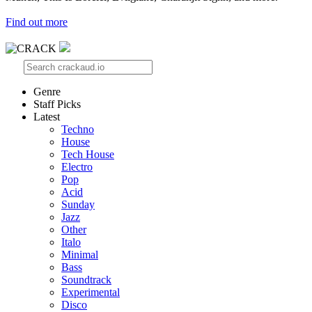
Find out more
Genre
Staff Picks
Latest
Techno
House
Tech House
Electro
Pop
Acid
Sunday
Jazz
Other
Italo
Minimal
Bass
Soundtrack
Experimental
Disco