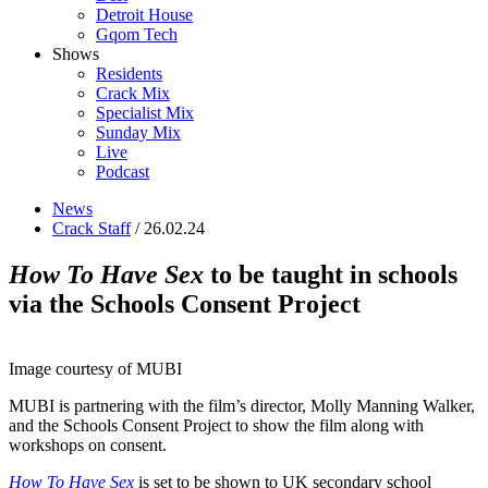
Detroit House
Gqom Tech
Shows
Residents
Crack Mix
Specialist Mix
Sunday Mix
Live
Podcast
News
Crack Staff
/ 26.02.24
How To Have Sex
to be taught in schools
via the Schools Consent Project
Image courtesy of MUBI
MUBI is partnering with the film’s director, Molly Manning Walker,
and the Schools Consent Project to show the film along with
workshops on consent.
How To Have Sex
is set to be shown to UK secondary school