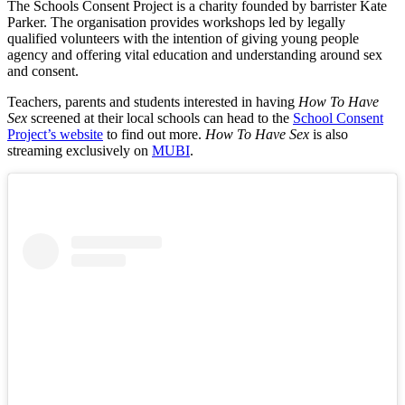
The Schools Consent Project is a charity founded by barrister Kate
Parker. The organisation provides workshops led by legally
qualified volunteers with the intention of giving young people
agency and offering vital education and understanding around sex
and consent.
Teachers, parents and students interested in having
How To Have
Sex
screened at their local schools can head to the
School Consent
Project’s website
to find out more.
How To Have Sex
is also
streaming exclusively on
MUBI
.