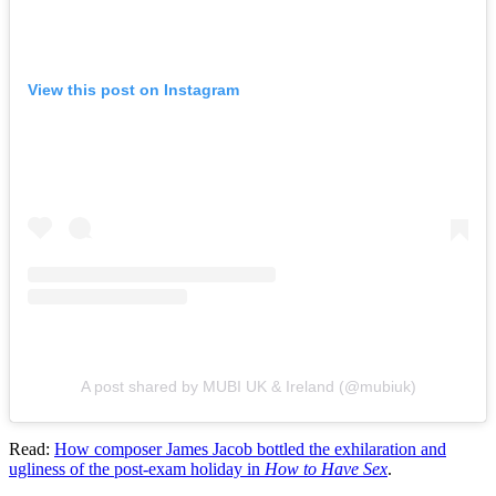
View this post on Instagram
A post shared by MUBI UK & Ireland (@mubiuk)
Read:
How composer
James Jacob
bottled the exhilaration and
ugliness of the post-exam holiday in
How to Have Sex
.