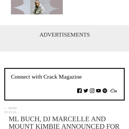
ADVERTISEMENTS
Connect with Crack Magazine
NEWS
05.03.24
ML BUCH, DJ MARCELLE AND
MOUNT KIMBIE ANNOUNCED FOR