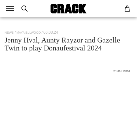
/ 06.03.24
NEWS
MAYA ELLWOOD
Jenny Hval, Aunty Rayzor and Gazelle
Twin to play Donaufestival 2024
© Ida Fiskaa