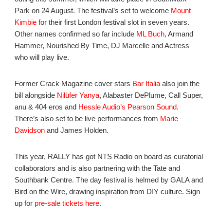
Park on 24 August. The festival’s set to welcome
Mount
Kimbie
for their first London festival slot in seven years.
Other names confirmed so far include
ML Buch
, Armand
Hammer, Nourished By Time, DJ Marcelle and Actress –
who will play live.
Former Crack Magazine cover stars
Bar Italia
also join the
bill alongside
Nilüfer Yanya
, Alabaster DePlume, Call Super,
anu & 404 eros and
Hessle Audio’s
Pearson Sound
.
There’s also set to be live performances from
Marie
Davidson
and James Holden.
This year, RALLY has got NTS Radio on board as curatorial
collaborators and is also partnering with the Tate and
Southbank Centre. The day festival is helmed by GALA and
Bird on the Wire, drawing inspiration from DIY culture. Sign
up for
pre-sale tickets here
.