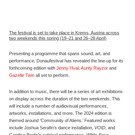
The festival is set to take place in Krems, Austria across
two weekends this spring (19–21 and 26–28 April)
Presenting a programme that spans sound, art, and
performance, Donaufestival has revealed the line-up for its
forthcoming edition with
Jenny Hval
,
Aunty Rayzor
and
Gazelle Twin
all set to perform.
In addition to music, there will be a series of art exhibitions
on display across the duration of the two weekends. This
will include a number of audiovisual performances,
artworks, installations, and more. The 2024 edition is
themed around ‘Community of Aliens.’ Featured works
include Joshua Serafin’s dance installation,
VOID
, and
Candice Breitz’s satirical performance,
White Face.