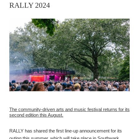
RALLY 2024
The community-driven arts and music festival returns for its
second edition this August.
RALLY has shared the first line-up announcement for its
outing this summer, which will take place in Southwark