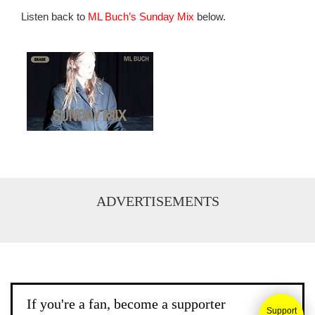
Listen back to
ML Buch’s Sunday Mix
below.
ADVERTISEMENTS
If you're a fan, become a supporter
Support