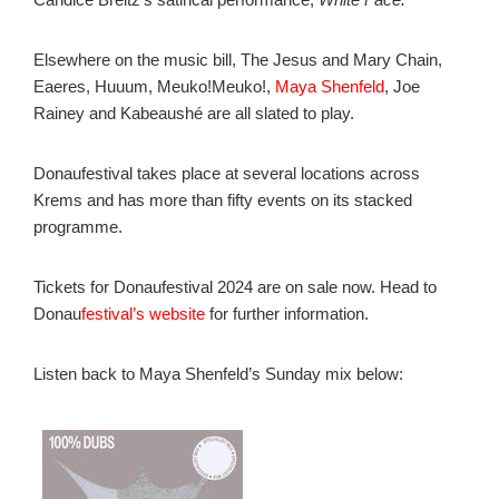
Elsewhere on the music bill, The Jesus and Mary Chain,
Eaeres, Huuum, Meuko!Meuko!,
Maya Shenfeld
, Joe
Rainey and Kabeaushé are all slated to play.
Donaufestival takes place at several locations across
Krems and has more than fifty events on its stacked
programme.
Tickets for Donaufestival 2024 are on sale now. Head to
Donau
festival’s website
for further information.
Listen back to Maya Shenfeld’s Sunday mix below: