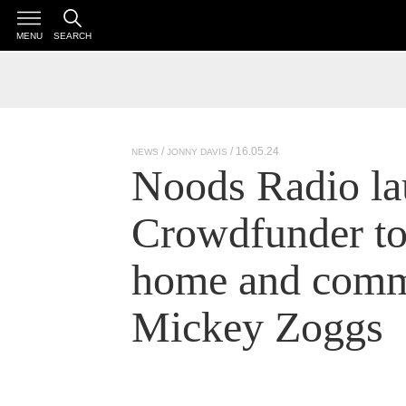
MENU
SEARCH
/ 16.05.24
NEWS
JONNY DAVIS
Noods Radio la
Crowdfunder to 
home and comm
Mickey Zoggs