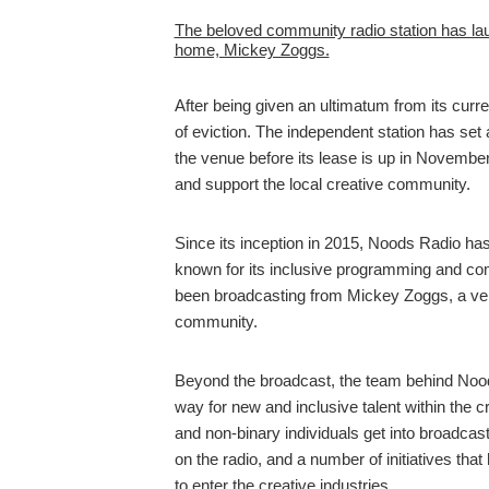
The beloved community radio station has la
home, Mickey Zoggs.
After being given an ultimatum from its curre
of eviction. The independent station has set
the venue before its lease is up in November
and support the local creative community.
Since its inception in 2015, Noods Radio has
known for its inclusive programming and co
been broadcasting from Mickey Zoggs, a venue
community.
Beyond the broadcast, the team behind Noo
way for new and inclusive talent within the 
and non-binary individuals get into broadcas
on the radio, and a number of initiatives tha
to enter the creative industries.