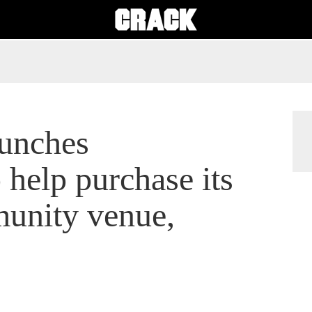
unches
help purchase its
unity venue,