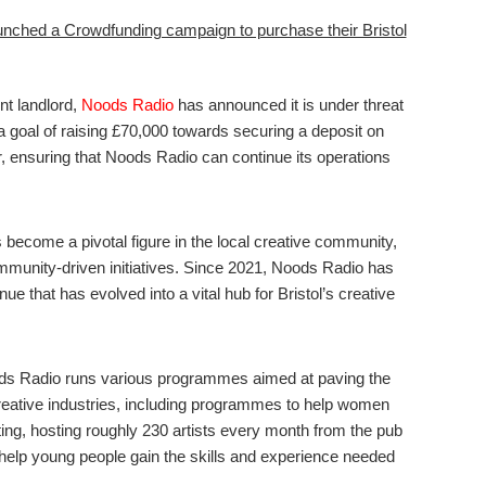
unched a Crowdfunding campaign to purchase their Bristol
nt landlord,
Noods Radio
has announced it is under threat
 a goal of raising £70,000 towards securing a deposit on
, ensuring that Noods Radio can continue its operations
 become a pivotal figure in the local creative community,
mmunity-driven initiatives. Since 2021, Noods Radio has
 that has evolved into a vital hub for Bristol’s creative
ds Radio runs various programmes aimed at paving the
creative industries, including programmes to help women
ting, hosting roughly 230 artists every month from the pub
t help young people gain the skills and experience needed