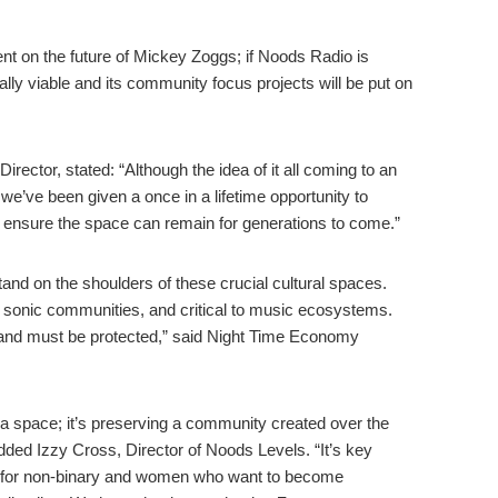
gent on the future of Mickey Zoggs; if Noods Radio is
lly viable and its community focus projects will be put on
ector, stated: “Although the idea of it all coming to an
 we’ve been given a once in a lifetime opportunity to
 ensure the space can remain for generations to come.”
stand on the shoulders of these crucial cultural spaces.
f sonic communities, and critical to music ecosystems.
y and must be protected,” said Night Time Economy
a space; it’s preserving a community created over the
dded Izzy Cross, Director of Noods Levels. “It’s key
e for non-binary and women who want to become