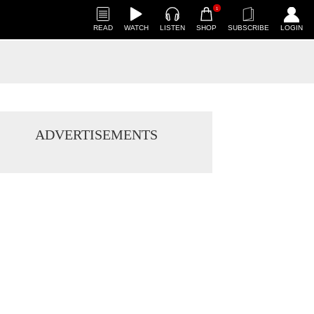
1
READ
WATCH
LISTEN
SHOP
SUBSCRIBE
LOGIN
ADVERTISEMENTS