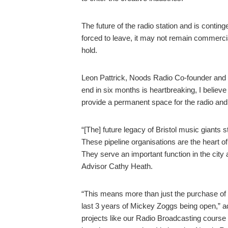
The future of the radio station and is contin
forced to leave, it may not remain commercia
hold.
Leon Pattrick, Noods Radio Co-founder and Dir
end in six months is heartbreaking, I believe
provide a permanent space for the radio and
“[The] future legacy of Bristol music giants 
These pipeline organisations are the heart o
They serve an important function in the cit
Advisor Cathy Heath.
“This means more than just the purchase of 
last 3 years of Mickey Zoggs being open,” a
projects like our Radio Broadcasting cours