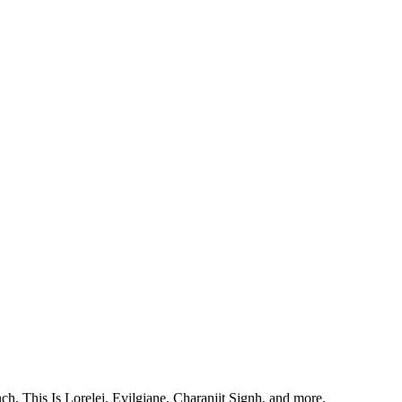
, This Is Lorelei, Evilgiane, Charanjit Signh, and more.