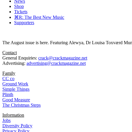
News
Shop
Tickets
⌘R: The Best New Music
Supporters
The August issue is here. Featuring Alewya, Dr Louisa Toxværd Munch
Contact
General Enquiries:
crack@crackmagazine.net
Advertising:
advertising@crackmagazine.net
Family
CC co
Ground Work
Simple Things
Plinth
Good Measure
The Christmas Steps
Information
Jobs
Diversity Policy
Privacy Policy