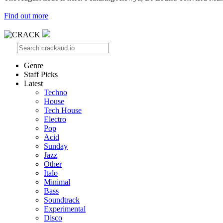
Find out more
Genre
Staff Picks
Latest
Techno
House
Tech House
Electro
Pop
Acid
Sunday
Jazz
Other
Italo
Minimal
Bass
Soundtrack
Experimental
Disco