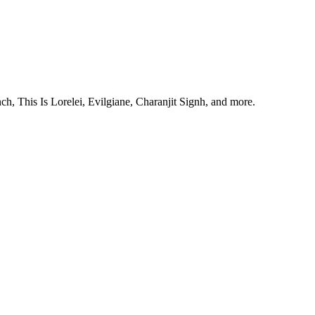
, This Is Lorelei, Evilgiane, Charanjit Signh, and more.