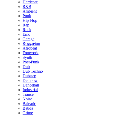
Hardcore
R&B
Ambient
Punk
Hip-Hop
Rap
Rock
Emo
Garage
Reggaeton
Afrobeat
Footwork
Synth
Post-Punk
Dub
Dub Techno
Dubstep
Dembow
Dancehall
Industrial
Trance
Noise
Balearic
Batida
Grime