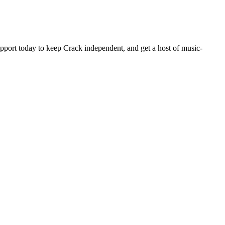
pport today to keep Crack independent, and get a host of music-