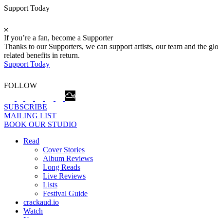
Support Today
If you’re a fan, become a Supporter
Thanks to our Supporters, we can support artists, our team and the 
related benefits in return.
Support Today
FOLLOW
SUBSCRIBE
MAILING LIST
BOOK OUR STUDIO
Read
Cover Stories
Album Reviews
Long Reads
Live Reviews
Lists
Festival Guide
crackaud.io
Watch