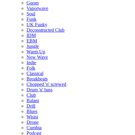
Gqom
Vaporwave
Soul
Funk
UK Funky
Deconstructed Club
IDM
EBM
Jungle
Warm Up
New Wave
Indie
Folk
Classical
Breakbeats
Chopped 'n' screwed
Drum 'n' bass
Club
Balani
Drill
Blues
Wisisi
Drone
Cumbia
Podcast