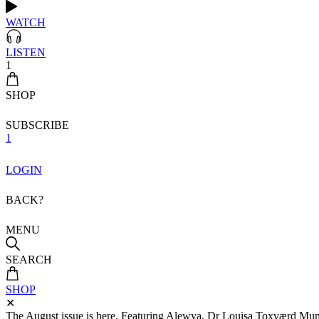
WATCH
LISTEN
1
SHOP
SUBSCRIBE
1
LOGIN
BACK?
MENU
SEARCH
SHOP
✕
The August issue is here. Featuring Alewya, Dr Louisa Toxværd Munch