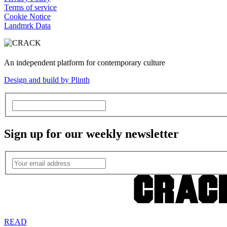
Terms of service
Cookie Notice
Landmrk Data
An independent platform for contemporary culture
Design and build by Plinth
Sign up for our weekly newsletter
READ