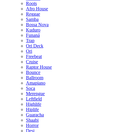
Roots
Afro House
Reggae
Samba
Bossa Nova
Kuduro
Funaná
Trap
Ori Deck
Ori
Freebeat
Cruise
Raptor House
Bounce
Ballroom
Amapiano
Soca
Merengue
Leftfield
Highlife
Hiplife
Guaracha
Shaabi
Horror
Desi