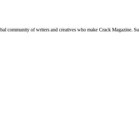
global community of writers and creatives who make Crack Magazine. Su