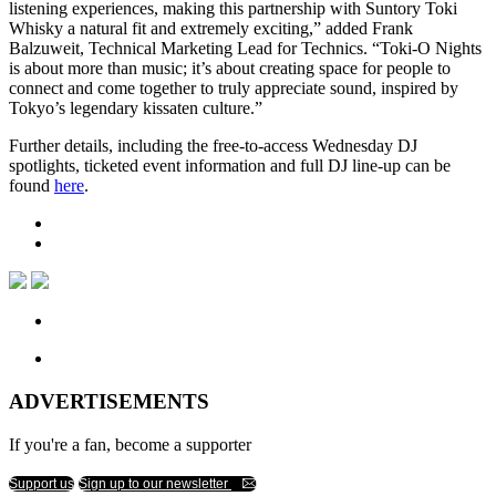
listening experiences, making this partnership with Suntory Toki
Whisky a natural fit and extremely exciting,” added Frank
Balzuweit, Technical Marketing Lead for Technics. “Toki-O Nights
is about more than music; it’s about creating space for people to
connect and come together to truly appreciate sound, inspired by
Tokyo’s legendary kissaten culture.”
Further details, including the free-to-access Wednesday DJ
spotlights, ticketed event information and full DJ line-up can be
found
here
.
ADVERTISEMENTS
If you're a fan, become a supporter
Support us
Sign up to our newsletter