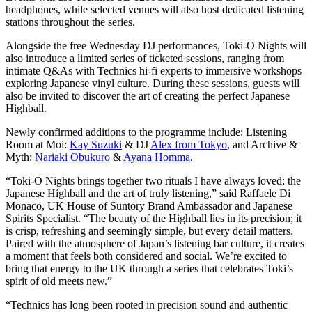
headphones, while selected venues will also host dedicated listening
stations throughout the series.
Alongside the free Wednesday DJ performances, Toki-O Nights will
also introduce a limited series of ticketed sessions, ranging from
intimate Q&As with Technics hi-fi experts to immersive workshops
exploring Japanese vinyl culture. During these sessions, guests will
also be invited to discover the art of creating the perfect Japanese
Highball.
Newly confirmed additions to the programme include: Listening
Room at Moi:
Kay Suzuki
& DJ
Alex from Tokyo
, and Archive &
Myth:
Nariaki Obukuro
&
Ayana Homma
.
“Toki-O Nights brings together two rituals I have always loved: the
Japanese Highball and the art of truly listening,” said Raffaele Di
Monaco, UK House of Suntory Brand Ambassador and Japanese
Spirits Specialist. “The beauty of the Highball lies in its precision; it
is crisp, refreshing and seemingly simple, but every detail matters.
Paired with the atmosphere of Japan’s listening bar culture, it creates
a moment that feels both considered and social. We’re excited to
bring that energy to the UK through a series that celebrates Toki’s
spirit of old meets new.”
“Technics has long been rooted in precision sound and authentic