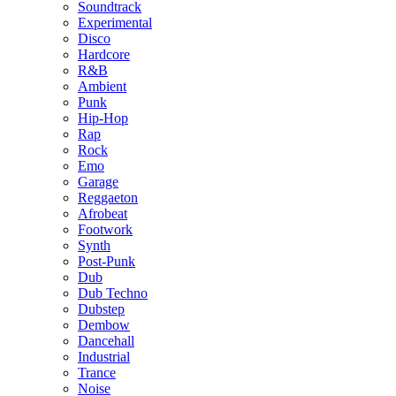
Soundtrack
Experimental
Disco
Hardcore
R&B
Ambient
Punk
Hip-Hop
Rap
Rock
Emo
Garage
Reggaeton
Afrobeat
Footwork
Synth
Post-Punk
Dub
Dub Techno
Dubstep
Dembow
Dancehall
Industrial
Trance
Noise