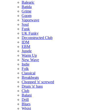
Balearic
Batida
Grime
Gqom
Vaporwave
Soul
Funk
UK Funky
Deconstructed Club
IDM
EBM
Jungle
Warm Up
New Wave
Indie
Folk
Classical
Breakbeats
Chopped 'n' screwed
Drum 'n' bass
Club
Balani
Drill
Blues
Wisisi