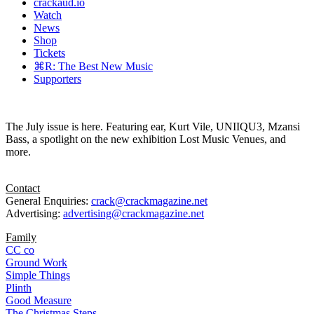
crackaud.io
Watch
News
Shop
Tickets
⌘R: The Best New Music
Supporters
The July issue is here. Featuring ear, Kurt Vile, UNIIQU3, Mzansi
Bass, a spotlight on the new exhibition Lost Music Venues, and
more.
Contact
General Enquiries:
crack@crackmagazine.net
Advertising:
advertising@crackmagazine.net
Family
CC co
Ground Work
Simple Things
Plinth
Good Measure
The Christmas Steps