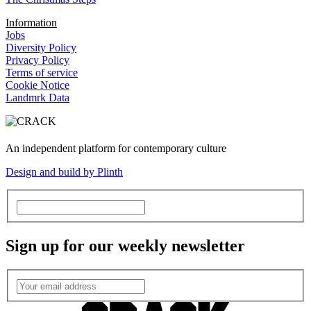
Information
Jobs
Diversity Policy
Privacy Policy
Terms of service
Cookie Notice
Landmrk Data
An independent platform for contemporary culture
Design and build by Plinth
Sign up for our weekly newsletter