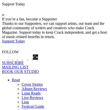
Support Today
If you’re a fan, become a Supporter
Thanks to our Supporters, we can support artists, our team and the
global community of writers and creatives who make Crack
Magazine. Support today to keep Crack independent, and get a host
of music-related benefits in return.
Support Today
FOLLOW
SUBSCRIBE
MAILING LIST
BOOK OUR STUDIO
Read
Cover Stories
Album Reviews
Long Reads
Live Reviews
Lists
Festival Guide