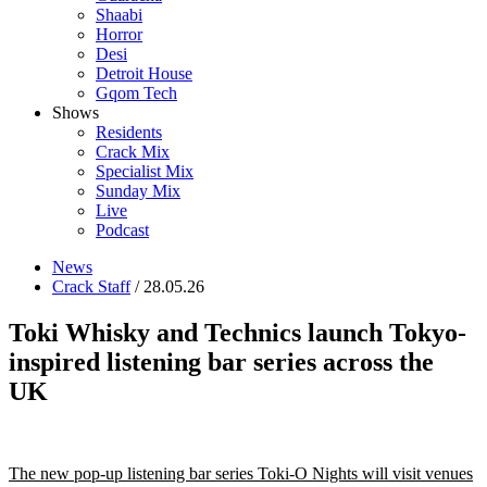
Shaabi
Horror
Desi
Detroit House
Gqom Tech
Shows
Residents
Crack Mix
Specialist Mix
Sunday Mix
Live
Podcast
News
Crack Staff
/ 28.05.26
Toki Whisky and Technics launch Tokyo-
inspired listening bar series across the
UK
The new pop-up listening bar series Toki-O Nights will visit venues