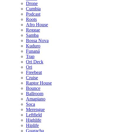
Drone
Cumbia
Podcast
Roots
Afro House
Reggae
Samba
Bossa Nova
Kuduro
Funaná
Trap
Ori Deck
Ori
Freebeat
Cruise
Raptor House
Bounce
Ballroom
Amapiano
Soca
Merengue
Leftfield
Highlife
Hiplife
Guaracha