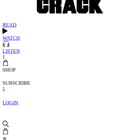
READ
WATCH
LISTEN
1
SHOP
SUBSCRIBE
1
LOGIN
✕