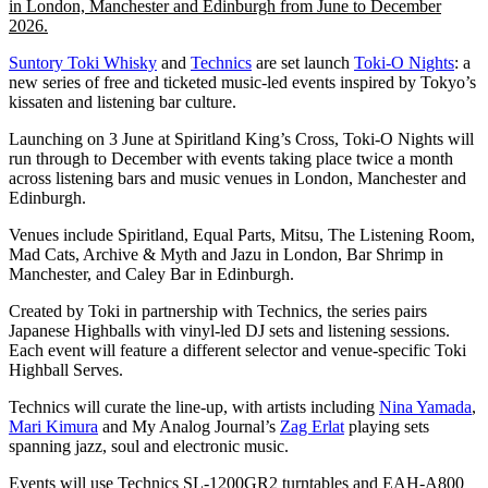
in London, Manchester and Edinburgh from June to December
2026.
Suntory Toki Whisky
and
Technics
are set launch
Toki-O Nights
: a
new series of free and ticketed music-led events inspired by Tokyo’s
kissaten and listening bar culture.
Launching on 3 June at Spiritland King’s Cross, Toki-O Nights will
run through to December with events taking place twice a month
across listening bars and music venues in London, Manchester and
Edinburgh.
Venues include Spiritland, Equal Parts, Mitsu, The Listening Room,
Mad Cats, Archive & Myth and Jazu in London, Bar Shrimp in
Manchester, and Caley Bar in Edinburgh.
Created by Toki in partnership with Technics, the series pairs
Japanese Highballs with vinyl-led DJ sets and listening sessions.
Each event will feature a different selector and venue-specific Toki
Highball Serves.
Technics will curate the line-up, with artists including
Nina Yamada
,
Mari Kimura
and My Analog Journal’s
Zag Erlat
playing sets
spanning jazz, soul and electronic music.
Events will use Technics SL-1200GR2 turntables and EAH-A800