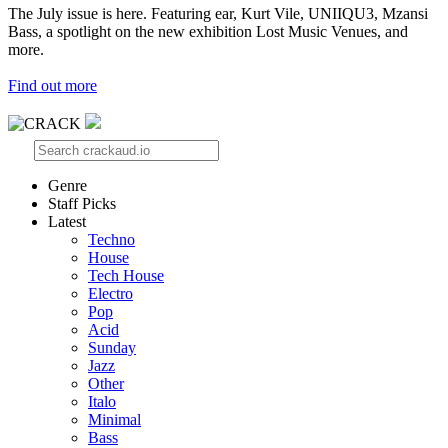
The July issue is here. Featuring ear, Kurt Vile, UNIIQU3, Mzansi
Bass, a spotlight on the new exhibition Lost Music Venues, and
more.
Find out more
Genre
Staff Picks
Latest
Techno
House
Tech House
Electro
Pop
Acid
Sunday
Jazz
Other
Italo
Minimal
Bass