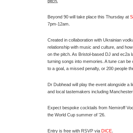
pitch.
Beyond 90 will take place this Thursday at
S
7pm-12am.
Created in collaboration with Ukrainian vod
relationship with music and culture, and ho
on the pitch. As Bristol-based DJ and ec2a 
turning songs into memories. A tune can be 
to a goal, a missed penalty, or 200 people thr
Dr Dubhead will play the event alongside a 
and local tastemakers including Mancheste
Expect bespoke cocktails from Nemiroff Vod
the World Cup summer of ’26.
Entry is free with RSVP via
DICE
.