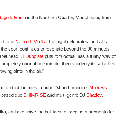
tage & Radio
in the Northern Quarter, Manchester, from
ka brand
Nemiroff Vodka
, the night celebrates football’s
w the sport continues to resonate beyond the 90 minutes
label head
Dr Dubplate
puts it: “Football has a funny way of
completely normal one minute, then suddenly it’s attached
owing pints in the air.”
line-up that includes London DJ and producer
Mixtress
,
r-based duo
SHIMRISE
and multi-genre DJ
Shadev
.
ka, and exclusive football tees to keep as a memento for