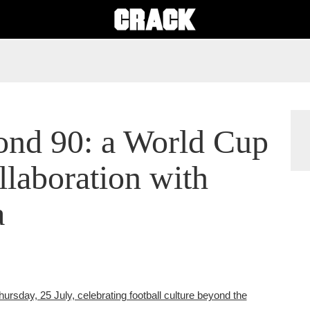
yond 90: a World Cup
llaboration with
a
rsday, 25 July, celebrating football culture beyond the