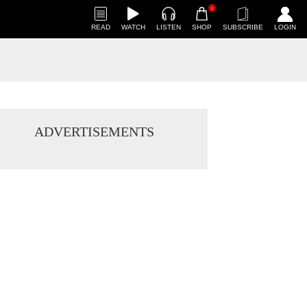
1
READ
WATCH
LISTEN
SHOP
SUBSCRIBE
LOGIN
ADVERTISEMENTS