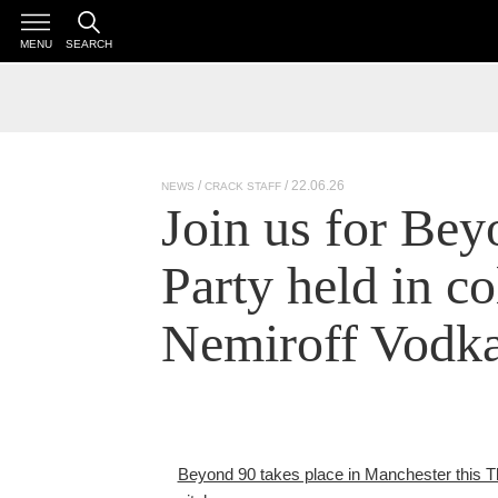
MENU
SEARCH
/ 22.06.26
NEWS
CRACK STAFF
Join us for Be
Party held in co
Nemiroff Vodk
Beyond 90 takes place in Manchester this Thu