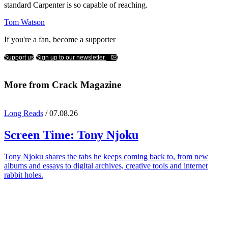
standard Carpenter is so capable of reaching.
Tom Watson
If you're a fan, become a supporter
Support us
Sign up to our newsletter
More from Crack Magazine
Long Reads
/ 07.08.26
Screen Time:
Tony Njoku
Tony Njoku shares the tabs he keeps coming back to, from new
albums and essays to digital archives, creative tools and internet
rabbit holes.