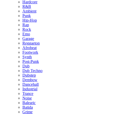
Hardcore
R&B
Ambient
Punk
Hip-Hop
Rap
Rock
Emo
Garage
Reggaeton
Afrobeat
Footwork
Synth
Post-Punk
Dub
Dub Techno
Dubstep
Dembow
Dancehall
Industrial
Trance
Noise
Balearic
Batida
Grime