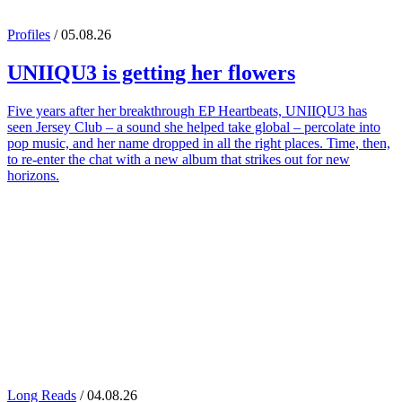
Profiles
/ 05.08.26
UNIIQU3
is getting her flowers
Five years after her breakthrough EP Heartbeats, UNIIQU3 has
seen Jersey Club – a sound she helped take global – percolate into
pop music, and her name dropped in all the right places. Time, then,
to re-enter the chat with a new album that strikes out for new
horizons.
Long Reads
/ 04.08.26