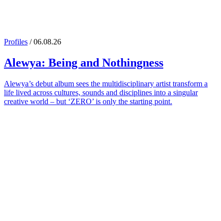
Profiles
/ 06.08.26
Alewya
: Being and Nothingness
Alewya’s debut album sees the multidisciplinary artist transform a
life lived across cultures, sounds and disciplines into a singular
creative world – but ‘ZERO’ is only the starting point.