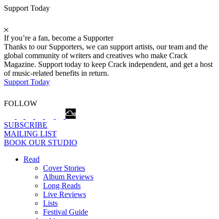
Support Today
If you’re a fan, become a Supporter
Thanks to our Supporters, we can support artists, our team and the
global community of writers and creatives who make Crack
Magazine. Support today to keep Crack independent, and get a host
of music-related benefits in return.
Support Today
FOLLOW
SUBSCRIBE
MAILING LIST
BOOK OUR STUDIO
Read
Cover Stories
Album Reviews
Long Reads
Live Reviews
Lists
Festival Guide