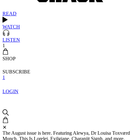
READ
WATCH
LISTEN
1
SHOP
SUBSCRIBE
1
LOGIN
✕
The August issue is here. Featuring Alewya, Dr Louisa Toxværd
Munch, This Is Lorelei, Evilgiane, Charanjit Signh, and more.