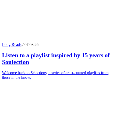
Long Reads
/ 07.08.26
Listen to a playlist inspired by 15 years of
Soulection
Welcome back to Selections, a series of artist-curated playlists from
those in the know.