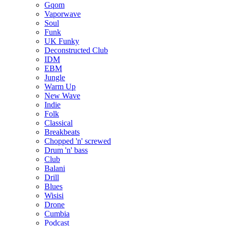
Gqom
Vaporwave
Soul
Funk
UK Funky
Deconstructed Club
IDM
EBM
Jungle
Warm Up
New Wave
Indie
Folk
Classical
Breakbeats
Chopped 'n' screwed
Drum 'n' bass
Club
Balani
Drill
Blues
Wisisi
Drone
Cumbia
Podcast