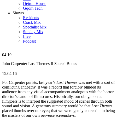
Detroit House
Gqom Tech
Shows
Residents
Crack Mix
Specialist Mix
Sunday Mix
Live
Podcast
04
10
John Carpenter
Lost Themes II
Sacred Bones
15.04.16
For Carpenter purists, last year’s
Lost Themes
was met with a sort of
conflicting antipathy. It was a record that forcibly blinded its
audience from any visual accompaniment analogous with the horror
director’s canon of film scores. Historically, our obligation as
filmgoers is to interpret the suggested mood of scenes through both
sound and vision. A generous summary would be that
Lost Themes
placed thumbs over our eyes; that we were gently coerced into being
the masters of our own perverse screenplays.