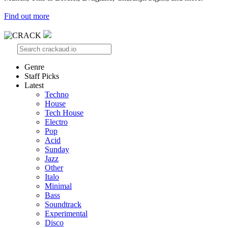
Find out more
Genre
Staff Picks
Latest
Techno
House
Tech House
Electro
Pop
Acid
Sunday
Jazz
Other
Italo
Minimal
Bass
Soundtrack
Experimental
Disco