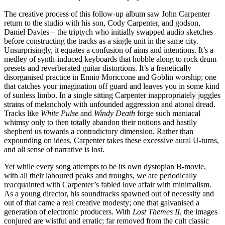
The creative process of this follow-up album saw John Carpenter
return to the studio with his son, Cody Carpenter, and godson,
Daniel Davies – the triptych who initially swapped audio sketches
before constructing the tracks as a single unit in the same city.
Unsurprisingly, it equates a confusion of aims and intentions. It’s a
medley of synth-induced keyboards that hobble along to rock drum
presets and reverberated guitar distortions. It’s a frenetically
disorganised practice in Ennio Moriccone and Goblin worship; one
that catches your imagination off guard and leaves you in some kind
of sunless limbo. In a single sitting Carpenter inappropriately juggles
strains of melancholy with unfounded aggression and atonal dread.
Tracks like
White Pulse
and
Windy Death
forge such maniacal
whimsy only to then totally abandon their notions and hastily
shepherd us towards a contradictory dimension. Rather than
expounding on ideas, Carpenter takes these excessive aural U-turns,
and all sense of narrative is lost.
Yet while every song attempts to be its own dystopian B-movie,
with all their laboured peaks and troughs, we are periodically
reacquainted with Carpenter’s fabled love affair with minimalism.
As a young director, his soundtracks spawned out of necessity and
out of that came a real creative modesty; one that galvanised a
generation of electronic producers. With
Lost Themes II
, the images
conjured are wistful and erratic; far removed from the cult classic