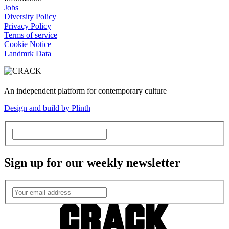
Jobs
Diversity Policy
Privacy Policy
Terms of service
Cookie Notice
Landmrk Data
An independent platform for contemporary culture
Design and build by Plinth
Sign up for our weekly newsletter