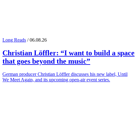
Long Reads
/ 06.08.26
Christian Löffler
: “I want to build a space
that goes beyond the music”
German producer Christian Löffler discusses his new label, Until
We Meet Again, and its upcoming open-air event series.