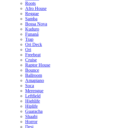
Roots
Afro House
Reggae
Samba
Bossa Nova
Kuduro
Funaná
Trap
Ori Deck
Ori
Freebeat
Cruise
Raptor House
Bounce
Ballroom
Amapiano
Soca
Merengue
Leftfield
Highlife
Hiplife
Guaracha
Shaabi
Horror
Desi