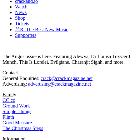
crackaud.io
Watch
News
Shop
Tickets
⌘R: The Best New Music
Supporters
The August issue is here. Featuring Alewya, Dr Louisa Toxværd
Munch, This Is Lorelei, Evilgiane, Charanjit Signh, and more.
Contact
General Enquiries:
crack@crackmagazine.net
Advertising:
advertising@crackmagazine.net
Family
CC co
Ground Work
Simple Things
Plinth
Good Measure
The Christmas Steps
Information