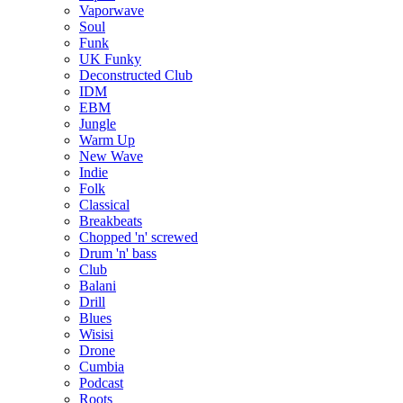
Vaporwave
Soul
Funk
UK Funky
Deconstructed Club
IDM
EBM
Jungle
Warm Up
New Wave
Indie
Folk
Classical
Breakbeats
Chopped 'n' screwed
Drum 'n' bass
Club
Balani
Drill
Blues
Wisisi
Drone
Cumbia
Podcast
Roots