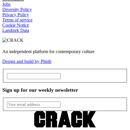
Jobs
Diversity Policy
Privacy Policy
Terms of service
Cookie Notice
Landmrk Data
An independent platform for contemporary culture
Design and build by Plinth
Sign up for our weekly newsletter