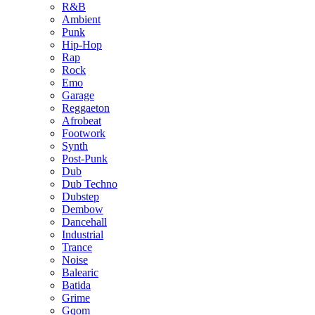
R&B
Ambient
Punk
Hip-Hop
Rap
Rock
Emo
Garage
Reggaeton
Afrobeat
Footwork
Synth
Post-Punk
Dub
Dub Techno
Dubstep
Dembow
Dancehall
Industrial
Trance
Noise
Balearic
Batida
Grime
Gqom