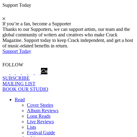
Support Today
If you’re a fan, become a Supporter
Thanks to our Supporters, we can support artists, our team and the
global community of writers and creatives who make Crack
Magazine. Support today to keep Crack independent, and get a host
of music-related benefits in return.
Support Today
FOLLOW
SUBSCRIBE
MAILING LIST
BOOK OUR STUDIO
Read
Cover Stories
Album Reviews
Long Reads
Live Reviews
Lists
Festival Guide