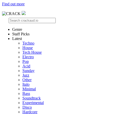
Find out more
Genre
Staff Picks
Latest
Techno
House
Tech House
Electro
Pop
Acid
Sunday
Jazz
Other
Italo
Minimal
Bass
Soundtrack
Experimental
Disco
Hardcore