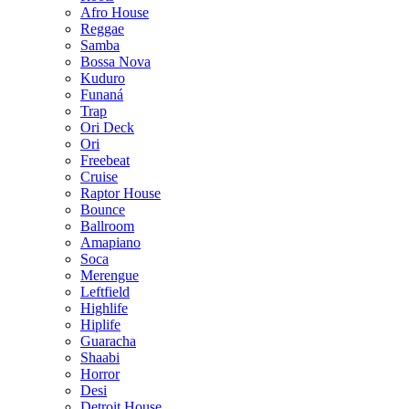
Afro House
Reggae
Samba
Bossa Nova
Kuduro
Funaná
Trap
Ori Deck
Ori
Freebeat
Cruise
Raptor House
Bounce
Ballroom
Amapiano
Soca
Merengue
Leftfield
Highlife
Hiplife
Guaracha
Shaabi
Horror
Desi
Detroit House