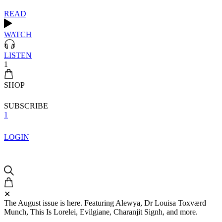
READ
WATCH
LISTEN
1
SHOP
SUBSCRIBE
1
LOGIN
✕
The August issue is here. Featuring Alewya, Dr Louisa Toxværd
Munch, This Is Lorelei, Evilgiane, Charanjit Signh, and more.