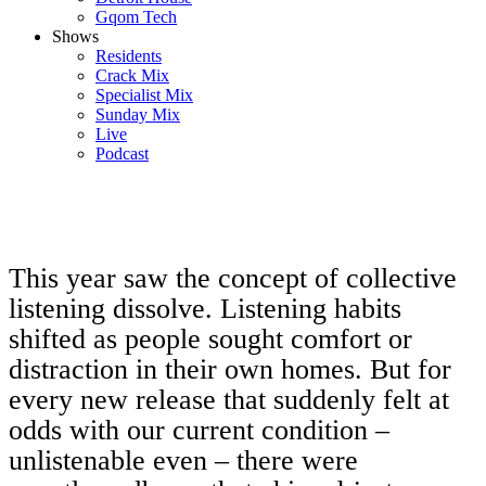
Gqom Tech
Shows
Residents
Crack Mix
Specialist Mix
Sunday Mix
Live
Podcast
This year saw the concept of collective
listening dissolve. Listening habits
shifted as people sought comfort or
distraction in their own homes. But for
every new release that suddenly felt at
odds with our current condition –
unlistenable even – there were