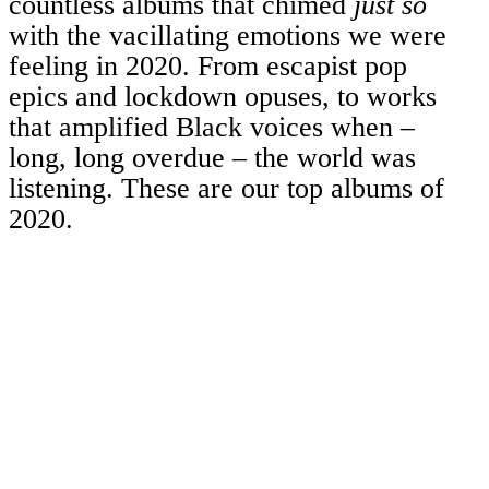
countless albums that chimed
just so
with the vacillating emotions we were
feeling in 2020. From escapist pop
epics and lockdown opuses, to works
that amplified Black voices when –
long, long overdue – the world was
listening. These are our top albums of
2020.