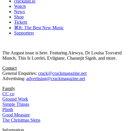
crackaud.io
Watch
News
Shop
Tickets
⌘R: The Best New Music
Supporters
The August issue is here. Featuring Alewya, Dr Louisa Toxværd
Munch, This Is Lorelei, Evilgiane, Charanjit Signh, and more.
Contact
General Enquiries:
crack@crackmagazine.net
Advertising:
advertising@crackmagazine.net
Family
CC co
Ground Work
Simple Things
Plinth
Good Measure
The Christmas Steps
Information