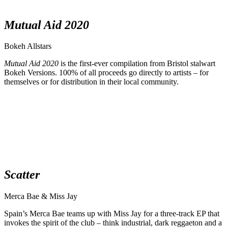
Mutual Aid 2020
Bokeh Allstars
Mutual Aid 2020
is the first-ever compilation from Bristol stalwart
Bokeh Versions. 100% of all proceeds go directly to artists – for
themselves or for distribution in their local community.
Scatter
Merca Bae & Miss Jay
Spain’s Merca Bae teams up with Miss Jay for a three-track EP that
invokes the spirit of the club – think industrial, dark reggaeton and a