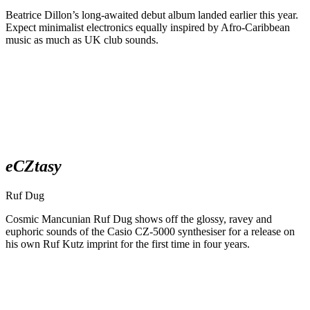
Beatrice Dillon’s long-awaited debut album landed earlier this year.
Expect minimalist electronics equally inspired by Afro-Caribbean
music as much as UK club sounds.
eCZtasy
Ruf Dug
Cosmic Mancunian Ruf Dug shows off the glossy, ravey and
euphoric sounds of the Casio CZ-5000 synthesiser for a release on
his own Ruf Kutz imprint for the first time in four years.