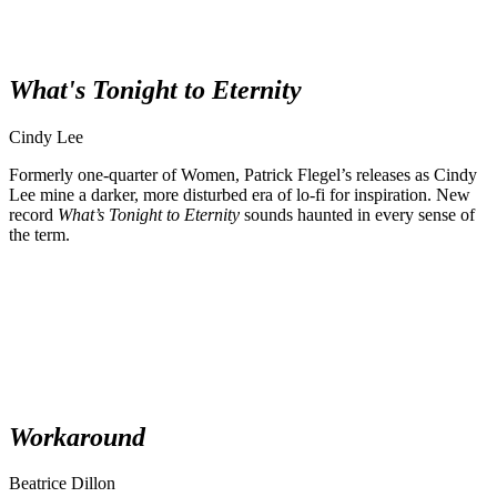
What's Tonight to Eternity
Cindy Lee
Formerly one-quarter of Women, Patrick Flegel’s releases as Cindy
Lee mine a darker, more disturbed era of lo-fi for inspiration. New
record
What’s Tonight to Eternity
sounds haunted in every sense of
the term.
Workaround
Beatrice Dillon