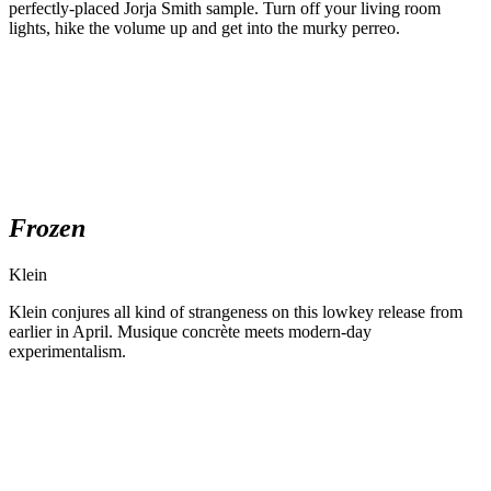
perfectly-placed Jorja Smith sample. Turn off your living room
lights, hike the volume up and get into the murky perreo.
Frozen
Klein
Klein conjures all kind of strangeness on this lowkey release from
earlier in April. Musique concrète meets modern-day
experimentalism.