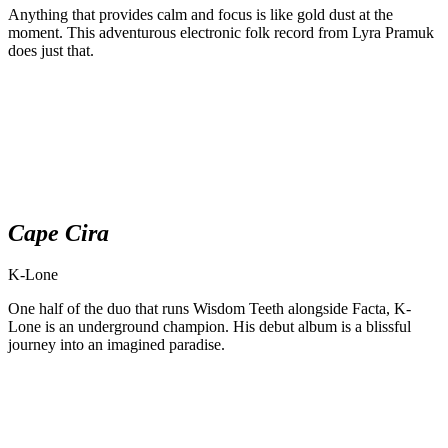
Anything that provides calm and focus is like gold dust at the
moment. This adventurous electronic folk record from Lyra Pramuk
does just that.
Cape Cira
K-Lone
One half of the duo that runs Wisdom Teeth alongside Facta, K-
Lone is an underground champion. His debut album is a blissful
journey into an imagined paradise.