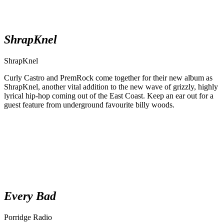
ShrapKnel
ShrapKnel
Curly Castro and PremRock come together for their new album as
ShrapKnel, another vital addition to the new wave of grizzly, highly
lyrical hip-hop coming out of the East Coast. Keep an ear out for a
guest feature from underground favourite billy woods.
Every Bad
Porridge Radio