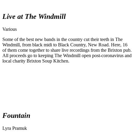
Live at The Windmill
Various
Some of the best new bands in the country cut their teeth in The
Windmill, from black midi to Black Country, New Road. Here, 16
of them come together to share live recordings from the Brixton pub.
All proceeds go to keeping The Windmill open post-coronavirus and
local charity Brixton Soup Kitchen.
Fountain
Lyra Pramuk