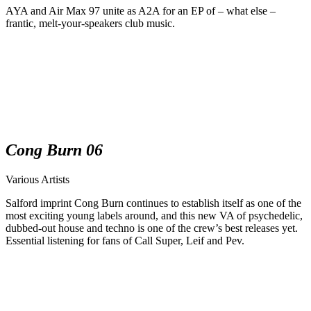
AYA and Air Max 97 unite as A2A for an EP of – what else –
frantic, melt-your-speakers club music.
Cong Burn 06
Various Artists
Salford imprint Cong Burn continues to establish itself as one of the
most exciting young labels around, and this new VA of psychedelic,
dubbed-out house and techno is one of the crew’s best releases yet.
Essential listening for fans of Call Super, Leif and Pev.