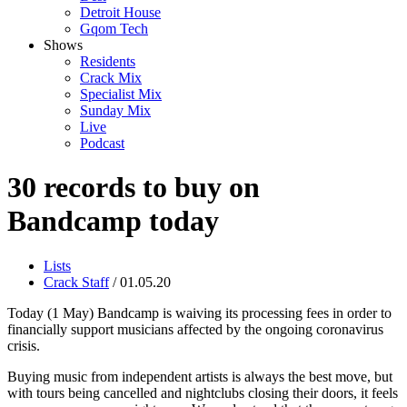
Detroit House
Gqom Tech
Shows
Residents
Crack Mix
Specialist Mix
Sunday Mix
Live
Podcast
30 records to buy on
Bandcamp today
Lists
Crack Staff
/ 01.05.20
Today (1 May) Bandcamp is waiving its processing fees in order to
financially support musicians affected by the ongoing coronavirus
crisis.
Buying music from independent artists is always the best move, but
with tours being cancelled and nightclubs closing their doors, it feels