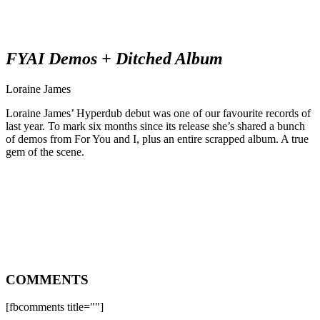
FYAI Demos + Ditched Album
Loraine James
Loraine James’ Hyperdub debut was one of our favourite records of
last year. To mark six months since its release she’s shared a bunch
of demos from For You and I, plus an entire scrapped album. A true
gem of the scene.
COMMENTS
[fbcomments title=""]