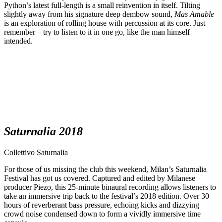
Python’s latest full-length is a small reinvention in itself. Tilting
slightly away from his signature deep dembow sound,
Mas Amable
is an exploration of rolling house with percussion at its core. Just
remember – try to listen to it in one go, like the man himself
intended.
Saturnalia 2018
Collettivo Saturnalia
For those of us missing the club this weekend, Milan’s Saturnalia
Festival has got us covered. Captured and edited by Milanese
producer Piezo, this 25-minute binaural recording allows listeners to
take an immersive trip back to the festival’s 2018 edition. Over 30
hours of reverberant bass pressure, echoing kicks and dizzying
crowd noise condensed down to form a vividly immersive time