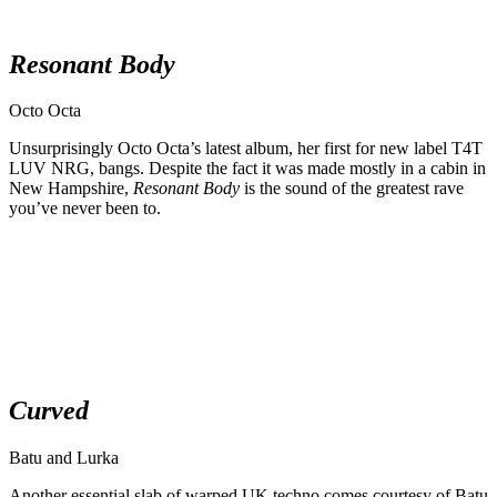
Resonant Body
Octo Octa
Unsurprisingly Octo Octa’s latest album, her first for new label T4T
LUV NRG, bangs. Despite the fact it was made mostly in a cabin in
New Hampshire,
Resonant Body
is the sound of the greatest rave
you’ve never been to.
Curved
Batu and Lurka
Another essential slab of warped UK techno comes courtesy of Batu