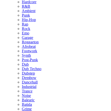
Hardcore
R&B
Ambient
Punk
Hip-Hop
Rap
Rock
Emo
Garage
Reggaeton
Afrobeat
Footwork
Synth
Post-Punk
Dub
Dub Techno
Dubstep
Dembow
Dancehall
Industrial
Trance
Noise
Balearic
Batida
Grime