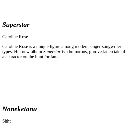
Superstar
Caroline Rose
Caroline Rose is a unique figure among modern singer-songwriter
types. Her new album
Superstar
is a humorous, groove-laden tale of
a character on the hunt for fame.
Noneketanu
Shht