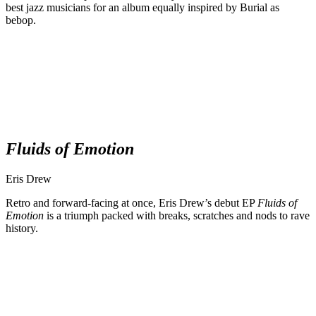
best jazz musicians for an album equally inspired by Burial as
bebop.
Fluids of Emotion
Eris Drew
Retro and forward-facing at once, Eris Drew’s debut EP
Fluids of
Emotion
is a triumph packed with breaks, scratches and nods to rave
history.