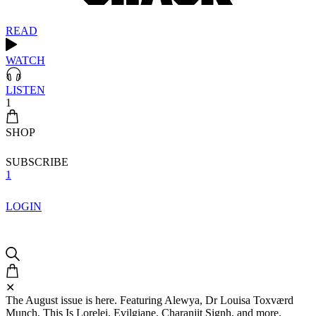
READ
WATCH
LISTEN
1
SHOP
SUBSCRIBE
1
LOGIN
✕
The August issue is here. Featuring Alewya, Dr Louisa Toxværd
Munch, This Is Lorelei, Evilgiane, Charanjit Signh, and more.