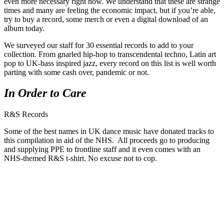
even more necessary right now. We understand that these are strange
times and many are feeling the economic impact, but if you’re able,
try to buy a record, some merch or even a digital download of an
album today.
We surveyed our staff for 30 essential records to add to your
collection. From gnarled hip-hop to transcendental techno, Latin art
pop to UK-bass inspired jazz, every record on this list is well worth
parting with some cash over, pandemic or not.
In Order to Care
R&S Records
Some of the best names in UK dance music have donated tracks to
this compilation in aid of the NHS. All proceeds go to producing
and supplying PPE to frontline staff and it even comes with an
NHS-themed R&S t-shirt. No excuse not to cop.