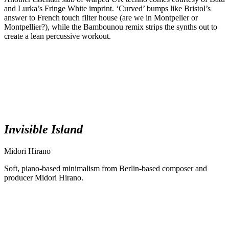
and Lurka’s Fringe White imprint. ‘Curved’ bumps like Bristol’s
answer to French touch filter house (are we in Montpelier or
Montpellier?), while the Bambounou remix strips the synths out to
create a lean percussive workout.
Invisible Island
Midori Hirano
Soft, piano-based minimalism from Berlin-based composer and
producer Midori Hirano.