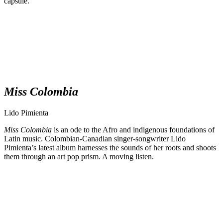
capsule.
Miss Colombia
Lido Pimienta
Miss Colombia
is an ode to the Afro and indigenous foundations of
Latin music. Colombian-Canadian singer-songwriter Lido
Pimienta’s latest album harnesses the sounds of her roots and shoots
them through an art pop prism. A moving listen.