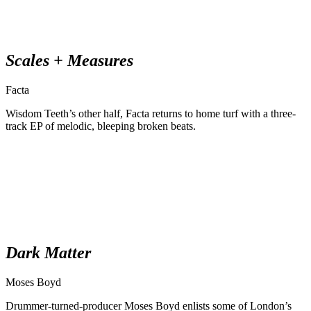
Scales + Measures
Facta
Wisdom Teeth’s other half, Facta returns to home turf with a three-
track EP of melodic, bleeping broken beats.
Dark Matter
Moses Boyd
Drummer-turned-producer Moses Boyd enlists some of London’s