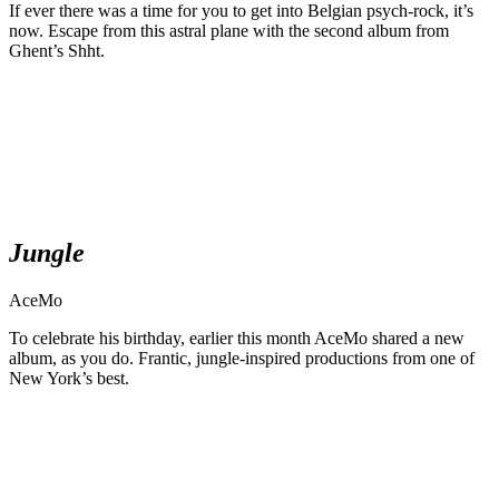
If ever there was a time for you to get into Belgian psych-rock, it’s
now. Escape from this astral plane with the second album from
Ghent’s Shht.
Jungle
AceMo
To celebrate his birthday, earlier this month AceMo shared a new
album, as you do. Frantic, jungle-inspired productions from one of
New York’s best.