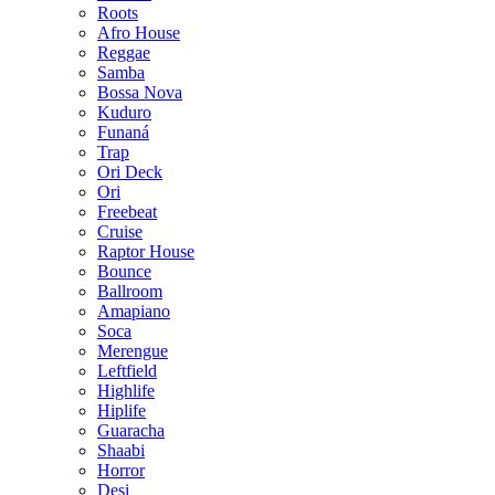
Roots
Afro House
Reggae
Samba
Bossa Nova
Kuduro
Funaná
Trap
Ori Deck
Ori
Freebeat
Cruise
Raptor House
Bounce
Ballroom
Amapiano
Soca
Merengue
Leftfield
Highlife
Hiplife
Guaracha
Shaabi
Horror
Desi