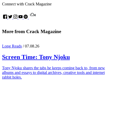
Connect with Crack Magazine
More from Crack Magazine
Long Reads
/ 07.08.26
Screen Time:
Tony Njoku
Tony Njoku shares the tabs he keeps coming back to, from new
albums and essays to digital archives, creative tools and internet
rabbit holes.