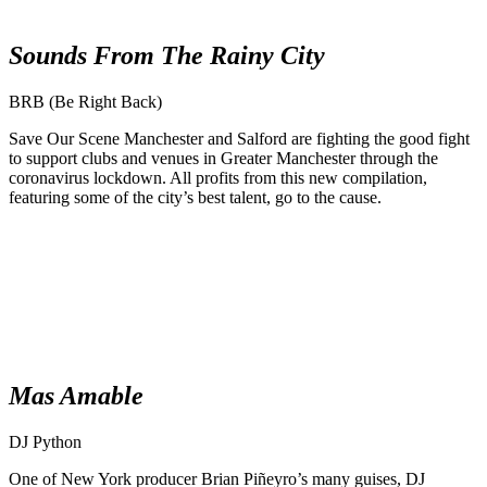
Sounds From The Rainy City
BRB (Be Right Back)
Save Our Scene Manchester and Salford are fighting the good fight
to support clubs and venues in Greater Manchester through the
coronavirus lockdown. All profits from this new compilation,
featuring some of the city’s best talent, go to the cause.
Mas Amable
DJ Python
One of New York producer Brian Piñeyro’s many guises, DJ