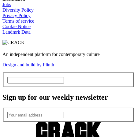
Jobs
Diversity Policy
Privacy Policy
Terms of service
Cookie Notice
Landmrk Data
An independent platform for contemporary culture
Design and build by Plinth
Sign up for our weekly newsletter