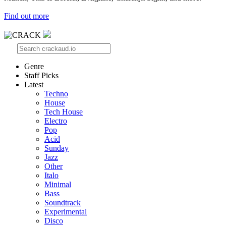
Find out more
Genre
Staff Picks
Latest
Techno
House
Tech House
Electro
Pop
Acid
Sunday
Jazz
Other
Italo
Minimal
Bass
Soundtrack
Experimental
Disco