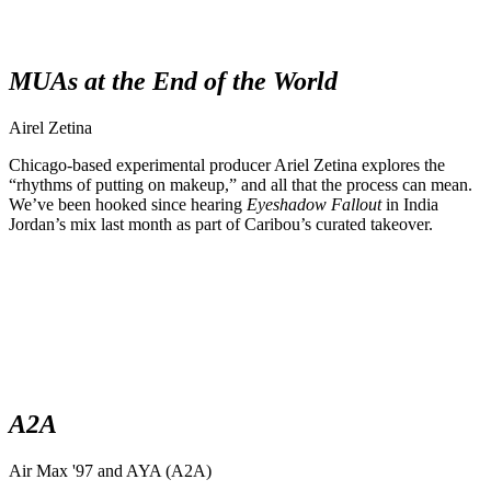
MUAs at the End of the World
Airel Zetina
Chicago-based experimental producer Ariel Zetina explores the
“rhythms of putting on makeup,” and all that the process can mean.
We’ve been hooked since hearing
Eyeshadow Fallout
in India
Jordan’s mix last month as part of Caribou’s curated takeover.
A2A
Air Max '97 and AYA (A2A)