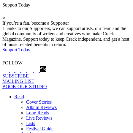
Support Today
If you’re a fan, become a Supporter
Thanks to our Supporters, we can support artists, our team and the
global community of writers and creatives who make Crack
Magazine. Support today to keep Crack independent, and get a host
of music-related benefits in return.
Support Today
FOLLOW
SUBSCRIBE
MAILING LIST
BOOK OUR STUDIO
Read
Cover Stories
Album Reviews
Long Reads
Live Reviews
Lists
Festival Guide