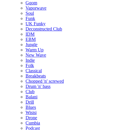
Gqom
Vaporwave
Soul
Funk
UK Funky
Deconstructed Club
IDM
EBM
Jungle
Warm Up
New Wave
Indie
Folk
Classical
Breakbeats
Chopped 'n' screwed
Drum 'n' bass
Club
Balani
Drill
Blues
Wisisi
Drone
Cumbia
Podcast