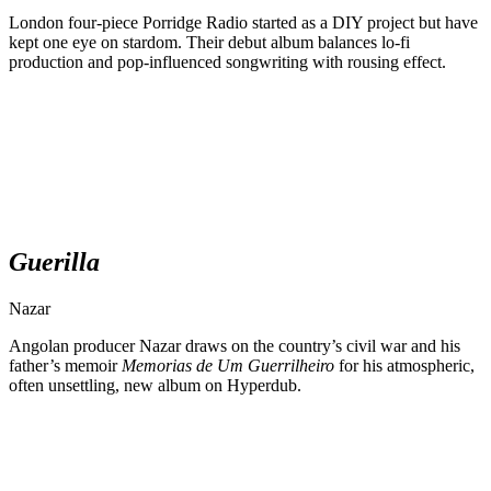
London four-piece Porridge Radio started as a DIY project but have
kept one eye on stardom. Their debut album balances lo-fi
production and pop-influenced songwriting with rousing effect.
Guerilla
Nazar
Angolan producer Nazar draws on the country’s civil war and his
father’s memoir
Memorias de Um Guerrilheiro
for his atmospheric,
often unsettling, new album on Hyperdub.