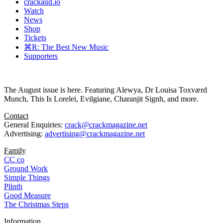
crackaud.io
Watch
News
Shop
Tickets
⌘R: The Best New Music
Supporters
The August issue is here. Featuring Alewya, Dr Louisa Toxværd
Munch, This Is Lorelei, Evilgiane, Charanjit Signh, and more.
Contact
General Enquiries:
crack@crackmagazine.net
Advertising:
advertising@crackmagazine.net
Family
CC co
Ground Work
Simple Things
Plinth
Good Measure
The Christmas Steps
Information