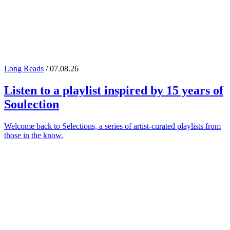
Long Reads
/ 07.08.26
Listen to a playlist inspired by 15 years of
Soulection
Welcome back to Selections, a series of artist-curated playlists from
those in the know.