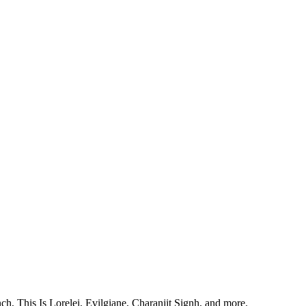
, This Is Lorelei, Evilgiane, Charanjit Signh, and more.