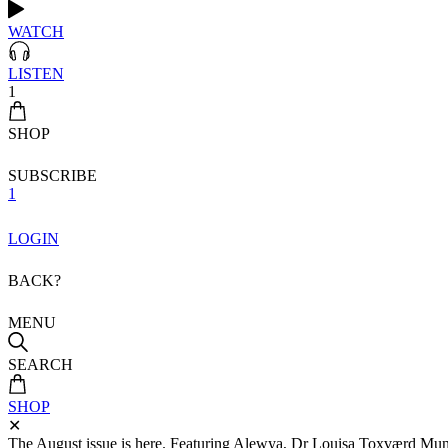
WATCH
LISTEN
1
SHOP
SUBSCRIBE
1
LOGIN
BACK?
MENU
SEARCH
SHOP
✕
The August issue is here. Featuring Alewya, Dr Louisa Toxværd Munch