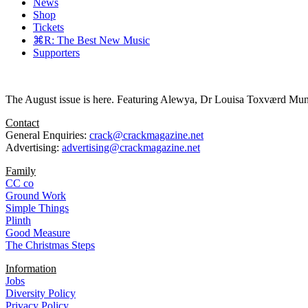
News
Shop
Tickets
⌘R: The Best New Music
Supporters
The August issue is here. Featuring Alewya, Dr Louisa Toxværd Munch
Contact
General Enquiries:
crack@crackmagazine.net
Advertising:
advertising@crackmagazine.net
Family
CC co
Ground Work
Simple Things
Plinth
Good Measure
The Christmas Steps
Information
Jobs
Diversity Policy
Privacy Policy