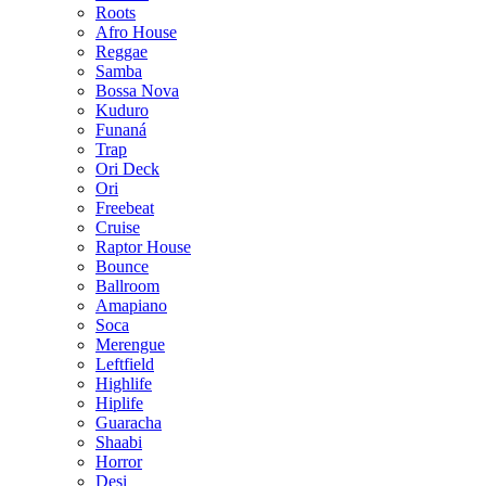
Roots
Afro House
Reggae
Samba
Bossa Nova
Kuduro
Funaná
Trap
Ori Deck
Ori
Freebeat
Cruise
Raptor House
Bounce
Ballroom
Amapiano
Soca
Merengue
Leftfield
Highlife
Hiplife
Guaracha
Shaabi
Horror
Desi