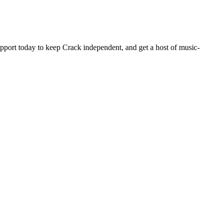
pport today to keep Crack independent, and get a host of music-