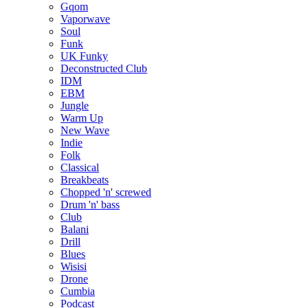
Gqom
Vaporwave
Soul
Funk
UK Funky
Deconstructed Club
IDM
EBM
Jungle
Warm Up
New Wave
Indie
Folk
Classical
Breakbeats
Chopped 'n' screwed
Drum 'n' bass
Club
Balani
Drill
Blues
Wisisi
Drone
Cumbia
Podcast