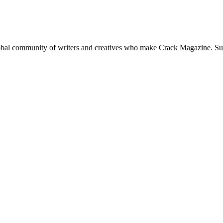
global community of writers and creatives who make Crack Magazine. Su