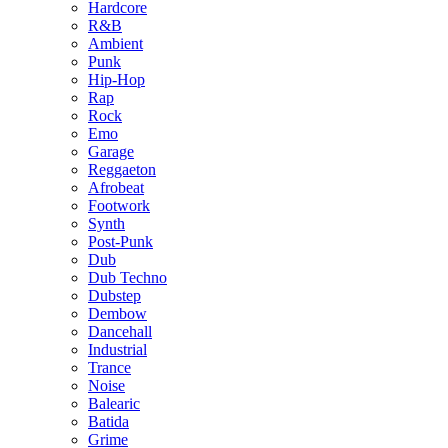
Hardcore
R&B
Ambient
Punk
Hip-Hop
Rap
Rock
Emo
Garage
Reggaeton
Afrobeat
Footwork
Synth
Post-Punk
Dub
Dub Techno
Dubstep
Dembow
Dancehall
Industrial
Trance
Noise
Balearic
Batida
Grime