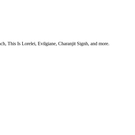
, This Is Lorelei, Evilgiane, Charanjit Signh, and more.