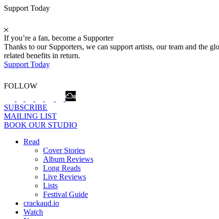
Support Today
If you’re a fan, become a Supporter
Thanks to our Supporters, we can support artists, our team and the 
related benefits in return.
Support Today
FOLLOW
SUBSCRIBE
MAILING LIST
BOOK OUR STUDIO
Read
Cover Stories
Album Reviews
Long Reads
Live Reviews
Lists
Festival Guide
crackaud.io
Watch