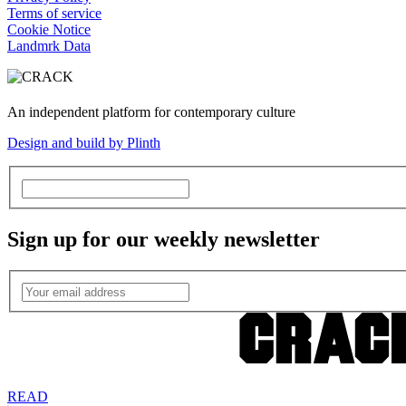
Terms of service
Cookie Notice
Landmrk Data
An independent platform for contemporary culture
Design and build by Plinth
Sign up for our weekly newsletter
READ