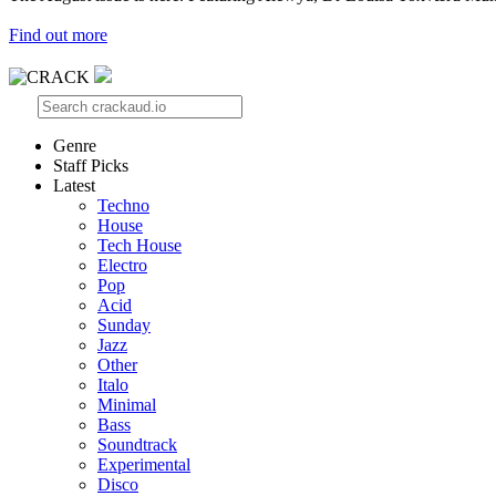
Find out more
Genre
Staff Picks
Latest
Techno
House
Tech House
Electro
Pop
Acid
Sunday
Jazz
Other
Italo
Minimal
Bass
Soundtrack
Experimental
Disco