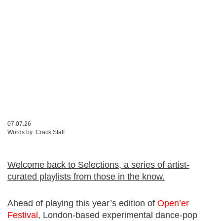
07.07.26
Words by:
Crack Staff
Welcome back to Selections, a series of artist-
curated playlists from those in the know.
Ahead of playing this year’s edition of
Open’er
Festival
, London-based experimental dance-pop