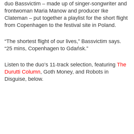
duo Bassvictim – made up of singer-songwriter and
frontwoman Maria Manow and producer Ike
Clateman – put together a playlist for the short flight
from Copenhagen to the festival site in Poland.
“The shortest flight of our lives,” Bassvictim says.
“25 mins, Copenhagen to Gdańsk.”
Listen to the duo’s 11-track selection, featuring
The
Durutti Column
, Goth Money, and Robots in
Disguise, below.