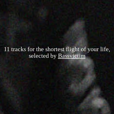
11 tracks for the shortest flight of your life,
selected by
Bassvictim