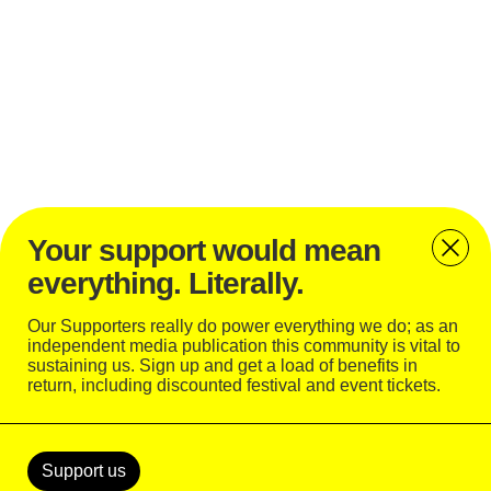
Your support would mean
everything. Literally.
Bassvictim played this year’s edition of
Open’er
Festival
Our Supporters really do power everything we do; as an
independent media publication this community is vital to
sustaining us. Sign up and get a load of benefits in
return, including discounted festival and event tickets.
Support
Today
Support us