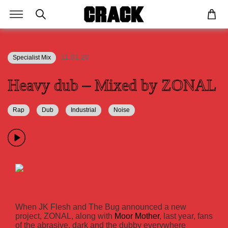
11.01.20
Specialist Mix
Heavy dub – Mixed by ZONAL
Rap
Dub
Industrial
Noise
When JK Flesh and The Bug announced a new
project, ZONAL, along with
Moor Mother
, last year, fans
of the abrasive, dark and the dubby everywhere