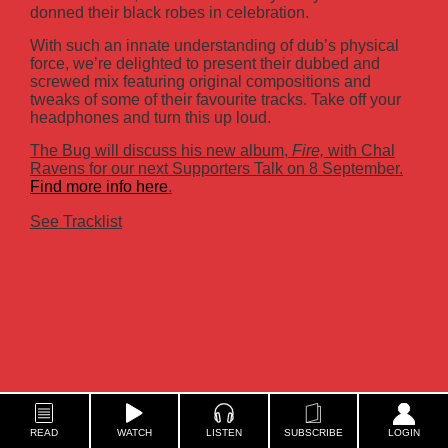
donned their black robes in celebration.
With such an innate understanding of dub’s physical
force, we’re delighted to present their dubbed and
screwed mix featuring original compositions and
tweaks of some of their favourite tracks. Take off your
headphones and turn this up loud.
The Bug will discuss his new album,
Fire,
with Chal
Ravens for our next Supporters Talk on 8 September.
Find more info here
.
See Tracklist
READ
WATCH
LISTEN
SUBSCRIBE
LOGIN