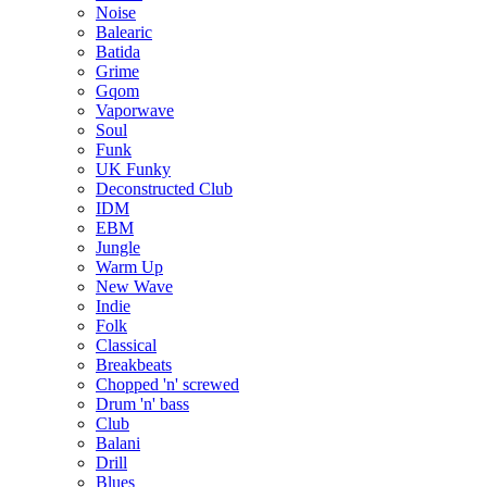
Noise
Balearic
Batida
Grime
Gqom
Vaporwave
Soul
Funk
UK Funky
Deconstructed Club
IDM
EBM
Jungle
Warm Up
New Wave
Indie
Folk
Classical
Breakbeats
Chopped 'n' screwed
Drum 'n' bass
Club
Balani
Drill
Blues