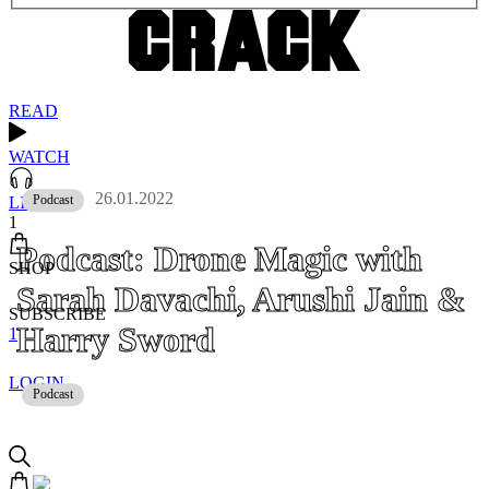
READ
WATCH
26.01.2022
Podcast
LISTEN
1
Podcast: Drone Magic with
SHOP
Sarah Davachi, Arushi Jain &
SUBSCRIBE
Harry Sword
1
LOGIN
Podcast