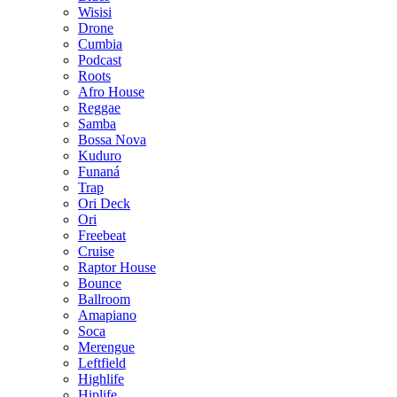
Wisisi
Drone
Cumbia
Podcast
Roots
Afro House
Reggae
Samba
Bossa Nova
Kuduro
Funaná
Trap
Ori Deck
Ori
Freebeat
Cruise
Raptor House
Bounce
Ballroom
Amapiano
Soca
Merengue
Leftfield
Highlife
Hiplife