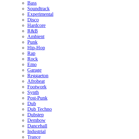
Bass
Soundtrack
Experimental
Disco
Hardcore
R&B
Ambient
Punk
Hip-Hop
Rap
Rock
Emo
Garage
Reggaeton
Afrobeat
Footwork
Synth
Post-Punk
Dub
Dub Techno
Dubstep
Dembow
Dancehall
Industrial
Trance