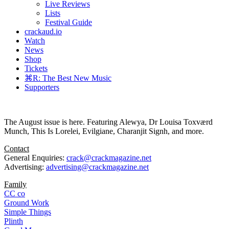
Live Reviews
Lists
Festival Guide
crackaud.io
Watch
News
Shop
Tickets
⌘R: The Best New Music
Supporters
The August issue is here. Featuring Alewya, Dr Louisa Toxværd
Munch, This Is Lorelei, Evilgiane, Charanjit Signh, and more.
Contact
General Enquiries:
crack@crackmagazine.net
Advertising:
advertising@crackmagazine.net
Family
CC co
Ground Work
Simple Things
Plinth