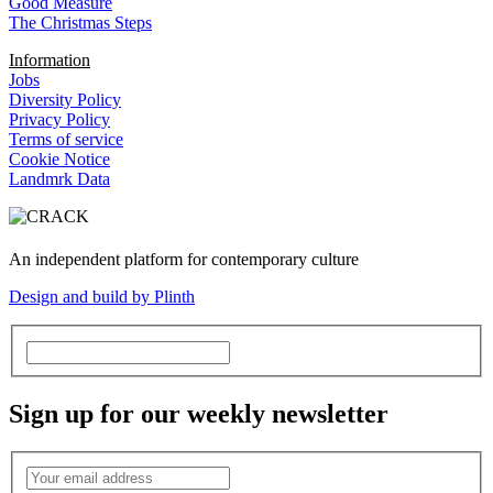
Good Measure
The Christmas Steps
Information
Jobs
Diversity Policy
Privacy Policy
Terms of service
Cookie Notice
Landmrk Data
An independent platform for contemporary culture
Design and build by Plinth
Sign up for our weekly newsletter