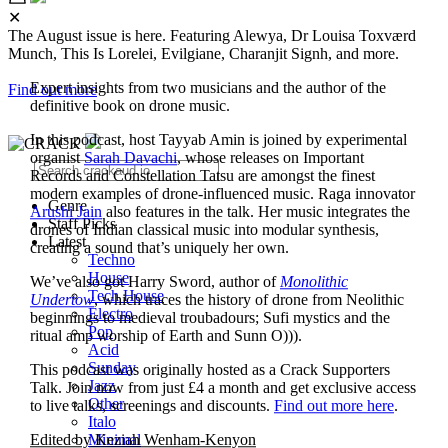
✕
The August issue is here. Featuring Alewya, Dr Louisa Toxværd
Munch, This Is Lorelei, Evilgiane, Charanjit Signh, and more.
Expert insights from two musicians and the author of the
Find out more
definitive book on drone music.
In this podcast, host Tayyab Amin is joined by experimental
organist
Sarah Davachi
, whose releases on Important
Records and Constellation Tatsu are amongst the finest
modern examples of drone-influenced music. Raga innovator
Genre
Arushi Jain
also features in the talk. Her music integrates the
Staff Picks
drones of Indian classical music into modular synthesis,
Latest
creating a sound that’s uniquely her own.
Techno
House
We’ve also got Harry Sword, author of
Monolithic
Tech House
Undertow
, which traces the history of drone from Neolithic
Electro
beginnings to medieval troubadours; Sufi mystics and the
Pop
ritual amp worship of Earth and Sunn O))).
Acid
Sunday
This podcast was originally hosted as a Crack Supporters
Jazz
Talk. Join now from just £4 a month and get exclusive access
Other
to live talks, screenings and discounts.
Find out more here
.
Italo
Minimal
Edited by Keziah Wenham-Kenyon