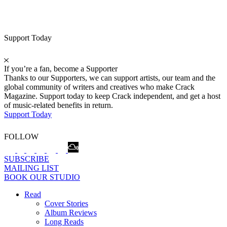
Support Today
If you’re a fan, become a Supporter
Thanks to our Supporters, we can support artists, our team and the
global community of writers and creatives who make Crack
Magazine. Support today to keep Crack independent, and get a host
of music-related benefits in return.
Support Today
FOLLOW
SUBSCRIBE
MAILING LIST
BOOK OUR STUDIO
Read
Cover Stories
Album Reviews
Long Reads