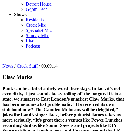
Detroit House
Gqom Tech
Shows
Residents
Crack Mix
Specialist Mix
Sunday Mix
Live
Podcast
News
/
Crack Staff
/ 09.09.14
Claw Marks
Punk can be a bit of a dirty word these days. In fact, it’s not
even dirty, it just sounds tacky rolling off the tongue. It’s in a
state, we suggest to East London’s gnarliest Claw Marks, that
has become somewhat problematic. “It’s received its own
statehood now? The Camden Mohicans will be delighted,”
jokes the band’s singer Jack, before guitarist James takes us
more seriously. “It’s great there’s venues like Power Lunches,
recording studios like Sound Savers and projects like DIY
Space existing in London now, and I’m sure around the UK