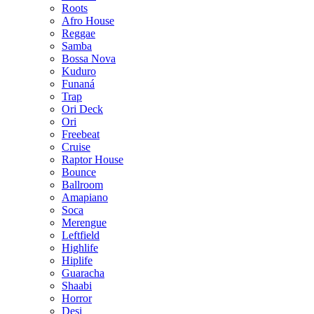
Roots
Afro House
Reggae
Samba
Bossa Nova
Kuduro
Funaná
Trap
Ori Deck
Ori
Freebeat
Cruise
Raptor House
Bounce
Ballroom
Amapiano
Soca
Merengue
Leftfield
Highlife
Hiplife
Guaracha
Shaabi
Horror
Desi