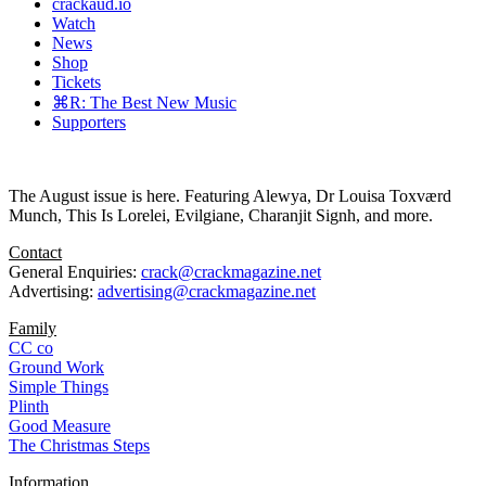
crackaud.io
Watch
News
Shop
Tickets
⌘R: The Best New Music
Supporters
The August issue is here. Featuring Alewya, Dr Louisa Toxværd
Munch, This Is Lorelei, Evilgiane, Charanjit Signh, and more.
Contact
General Enquiries:
crack@crackmagazine.net
Advertising:
advertising@crackmagazine.net
Family
CC co
Ground Work
Simple Things
Plinth
Good Measure
The Christmas Steps
Information