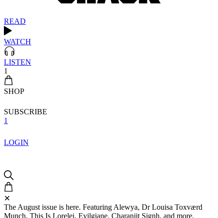
READ
WATCH
LISTEN
1
SHOP
SUBSCRIBE
1
LOGIN
✕
The August issue is here. Featuring Alewya, Dr Louisa Toxværd
Munch, This Is Lorelei, Evilgiane, Charanjit Signh, and more.