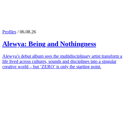
Profiles
/ 06.08.26
Alewya
: Being and Nothingness
Alewya’s debut album sees the multidisciplinary artist transform a
life lived across cultures, sounds and disciplines into a singular
creative world – but ‘ZERO’ is only the starting point.