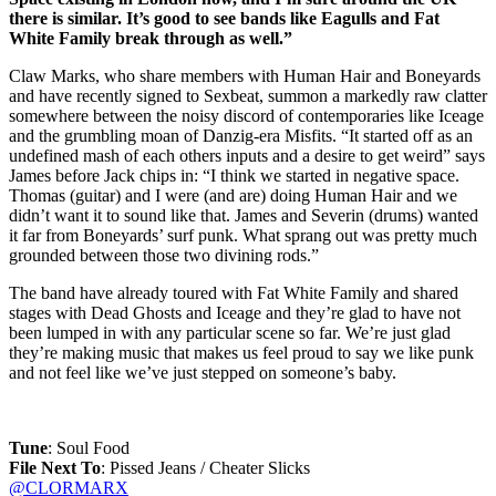
there is similar. It’s good to see bands like Eagulls and Fat
White Family break through as well.”
Claw Marks, who share members with Human Hair and Boneyards
and have recently signed to Sexbeat, summon a markedly raw clatter
somewhere between the noisy discord of contemporaries like Iceage
and the grumbling moan of Danzig-era Misfits. “It started off as an
undefined mash of each others inputs and a desire to get weird” says
James before Jack chips in: “I think we started in negative space.
Thomas (guitar) and I were (and are) doing Human Hair and we
didn’t want it to sound like that. James and Severin (drums) wanted
it far from Boneyards’ surf punk. What sprang out was pretty much
grounded between those two divining rods.”
The band have already toured with Fat White Family and shared
stages with Dead Ghosts and Iceage and they’re glad to have not
been lumped in with any particular scene so far. We’re just glad
they’re making music that makes us feel proud to say we like punk
and not feel like we’ve just stepped on someone’s baby.
Tune
: Soul Food
File Next To
: Pissed Jeans / Cheater Slicks
@CLORMARX