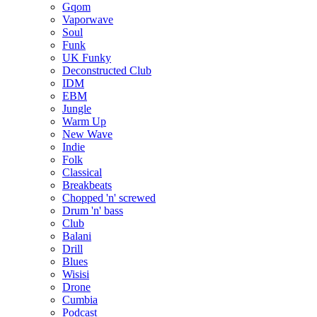
Gqom
Vaporwave
Soul
Funk
UK Funky
Deconstructed Club
IDM
EBM
Jungle
Warm Up
New Wave
Indie
Folk
Classical
Breakbeats
Chopped 'n' screwed
Drum 'n' bass
Club
Balani
Drill
Blues
Wisisi
Drone
Cumbia
Podcast