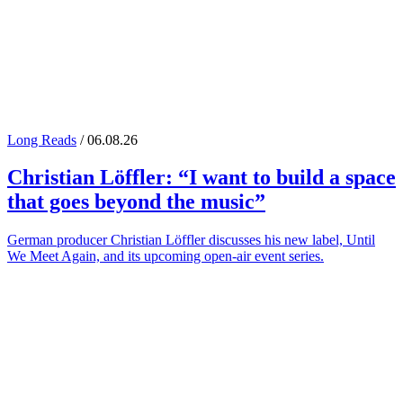
Long Reads
/ 06.08.26
Christian Löffler
: “I want to build a space
that goes beyond the music”
German producer Christian Löffler discusses his new label, Until
We Meet Again, and its upcoming open-air event series.