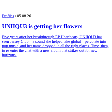
Profiles
/ 05.08.26
UNIIQU3
is getting her flowers
Five years after her breakthrough EP Heartbeats, UNIIQU3 has
seen Jersey Club – a sound she helped take global – percolate into
pop music, and her name dropped in all the right places. Time, then,
to re-enter the chat with a new album that strikes out for new
horizons.