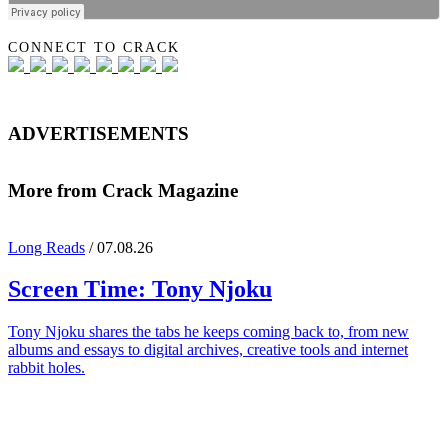
CONNECT TO CRACK
ADVERTISEMENTS
More from Crack Magazine
Long Reads
/ 07.08.26
Screen Time:
Tony Njoku
Tony Njoku shares the tabs he keeps coming back to, from new
albums and essays to digital archives, creative tools and internet
rabbit holes.