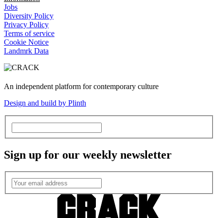
Jobs
Diversity Policy
Privacy Policy
Terms of service
Cookie Notice
Landmrk Data
An independent platform for contemporary culture
Design and build by Plinth
Sign up for our weekly newsletter