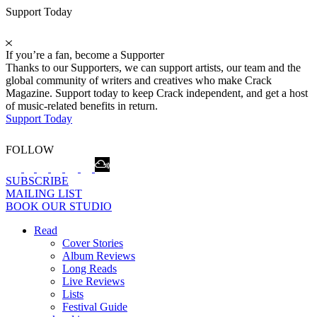
Support Today
If you’re a fan, become a Supporter
Thanks to our Supporters, we can support artists, our team and the
global community of writers and creatives who make Crack
Magazine. Support today to keep Crack independent, and get a host
of music-related benefits in return.
Support Today
FOLLOW
SUBSCRIBE
MAILING LIST
BOOK OUR STUDIO
Read
Cover Stories
Album Reviews
Long Reads
Live Reviews
Lists
Festival Guide