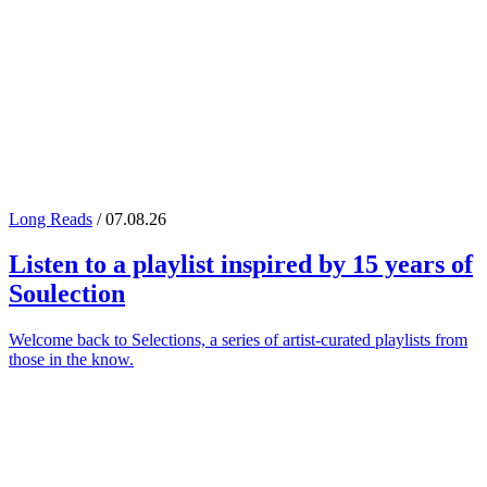
Long Reads
/ 07.08.26
Listen to a playlist inspired by 15 years of
Soulection
Welcome back to Selections, a series of artist-curated playlists from
those in the know.