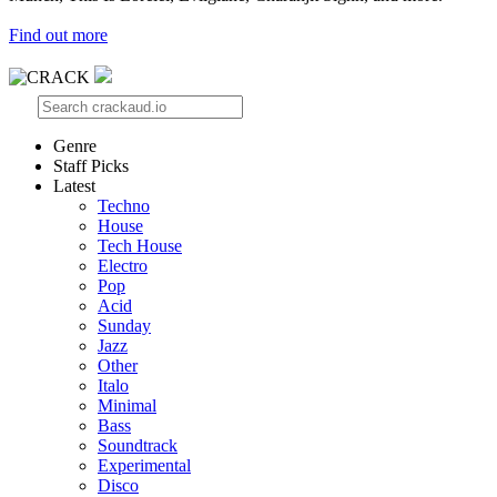
Find out more
Genre
Staff Picks
Latest
Techno
House
Tech House
Electro
Pop
Acid
Sunday
Jazz
Other
Italo
Minimal
Bass
Soundtrack
Experimental
Disco