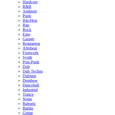
Hardcore
R&B
Ambient
Punk
Hip-Hop
Rap
Rock
Emo
Garage
Reggaeton
Afrobeat
Footwork
Synth
Post-Punk
Dub
Dub Techno
Dubstep
Dembow
Dancehall
Industrial
Trance
Noise
Balearic
Batida
Grime