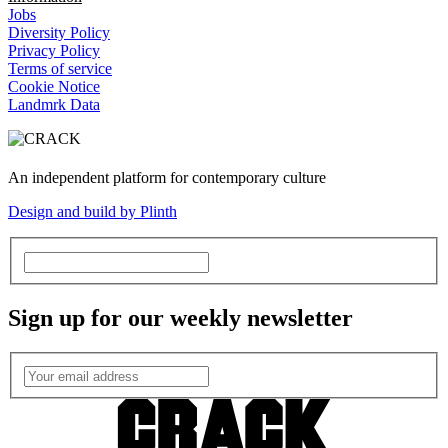
Jobs
Diversity Policy
Privacy Policy
Terms of service
Cookie Notice
Landmrk Data
An independent platform for contemporary culture
Design and build by Plinth
Sign up for our weekly newsletter