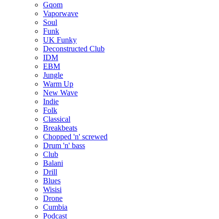
Gqom
Vaporwave
Soul
Funk
UK Funky
Deconstructed Club
IDM
EBM
Jungle
Warm Up
New Wave
Indie
Folk
Classical
Breakbeats
Chopped 'n' screwed
Drum 'n' bass
Club
Balani
Drill
Blues
Wisisi
Drone
Cumbia
Podcast