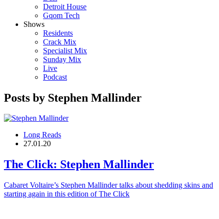
Detroit House
Gqom Tech
Shows
Residents
Crack Mix
Specialist Mix
Sunday Mix
Live
Podcast
Posts by Stephen Mallinder
Long Reads
27.01.20
The Click:
Stephen Mallinder
Cabaret Voltaire’s Stephen Mallinder talks about shedding skins and
starting again in this edition of The Click