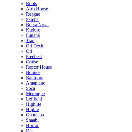
Roots
Afro House
Reggae
Samba
Bossa Nova
Kuduro
Funaná
Trap
Ori Deck
Ori
Freebeat
Cruise
Raptor House
Bounce
Ballroom
Amapiano
Soca
Merengue
Leftfield
Highlife
Hiplife
Guaracha
Shaabi
Horror
Desi