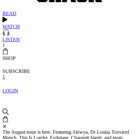
READ
WATCH
LISTEN
1
SHOP
SUBSCRIBE
1
LOGIN
✕
The August issue is here. Featuring Alewya, Dr Louisa Toxværd
Munch, This Is Lorelei, Evilgiane, Charanjit Signh, and more.