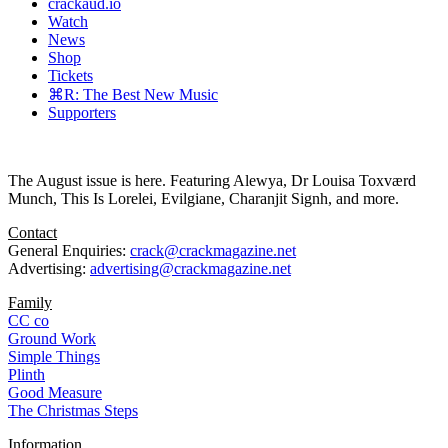
crackaud.io
Watch
News
Shop
Tickets
⌘R: The Best New Music
Supporters
The August issue is here. Featuring Alewya, Dr Louisa Toxværd
Munch, This Is Lorelei, Evilgiane, Charanjit Signh, and more.
Contact
General Enquiries:
crack@crackmagazine.net
Advertising:
advertising@crackmagazine.net
Family
CC co
Ground Work
Simple Things
Plinth
Good Measure
The Christmas Steps
Information