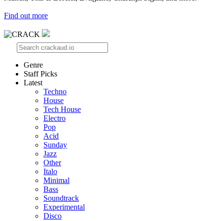
Find out more
Genre
Staff Picks
Latest
Techno
House
Tech House
Electro
Pop
Acid
Sunday
Jazz
Other
Italo
Minimal
Bass
Soundtrack
Experimental
Disco