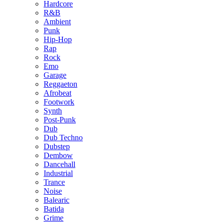
Hardcore
R&B
Ambient
Punk
Hip-Hop
Rap
Rock
Emo
Garage
Reggaeton
Afrobeat
Footwork
Synth
Post-Punk
Dub
Dub Techno
Dubstep
Dembow
Dancehall
Industrial
Trance
Noise
Balearic
Batida
Grime