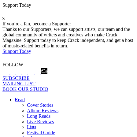
Support Today
If you’re a fan, become a Supporter
Thanks to our Supporters, we can support artists, our team and the
global community of writers and creatives who make Crack
Magazine. Support today to keep Crack independent, and get a host
of music-related benefits in return.
Support Today
FOLLOW
SUBSCRIBE
MAILING LIST
BOOK OUR STUDIO
Read
Cover Stories
Album Reviews
Long Reads
Live Reviews
Lists
Festival Guide