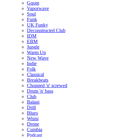
Gqom
Vaporwave
Soul
Funk
UK Funky
Deconstructed Club
IDM
EBM
Jungle
Warm Up
New Wave
Indie
Folk
Classical
Breakbeats
Chopped 'n' screwed
Drum 'n' bass
Club
Balani
Drill
Blues
Wisisi
Drone
Cumbia
Podcast