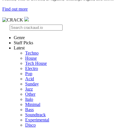
Find out more
Genre
Staff Picks
Latest
Techno
House
Tech House
Electro
Pop
Acid
Sunday
Jazz
Other
Italo
Minimal
Bass
Soundtrack
Experimental
Disco