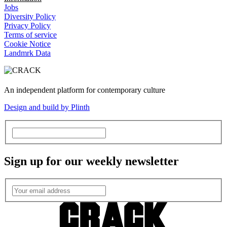
Jobs
Diversity Policy
Privacy Policy
Terms of service
Cookie Notice
Landmrk Data
An independent platform for contemporary culture
Design and build by Plinth
Sign up for our weekly newsletter