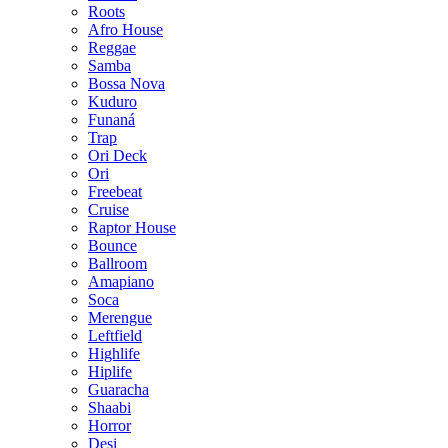
Roots
Afro House
Reggae
Samba
Bossa Nova
Kuduro
Funaná
Trap
Ori Deck
Ori
Freebeat
Cruise
Raptor House
Bounce
Ballroom
Amapiano
Soca
Merengue
Leftfield
Highlife
Hiplife
Guaracha
Shaabi
Horror
Desi