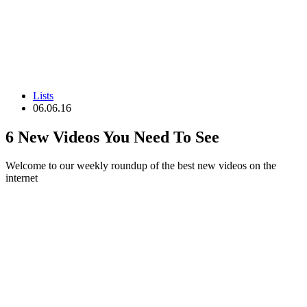
Lists
06.06.16
6 New Videos You Need To See
Welcome to our weekly roundup of the best new videos on the
internet