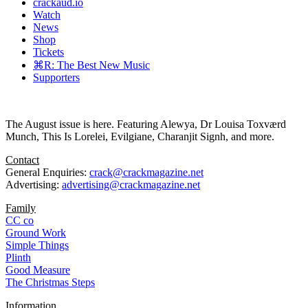
crackaud.io
Watch
News
Shop
Tickets
⌘R: The Best New Music
Supporters
The August issue is here. Featuring Alewya, Dr Louisa Toxværd
Munch, This Is Lorelei, Evilgiane, Charanjit Signh, and more.
Contact
General Enquiries:
crack@crackmagazine.net
Advertising:
advertising@crackmagazine.net
Family
CC co
Ground Work
Simple Things
Plinth
Good Measure
The Christmas Steps
Information