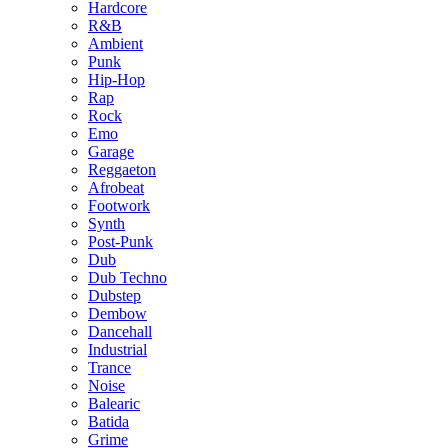
Hardcore
R&B
Ambient
Punk
Hip-Hop
Rap
Rock
Emo
Garage
Reggaeton
Afrobeat
Footwork
Synth
Post-Punk
Dub
Dub Techno
Dubstep
Dembow
Dancehall
Industrial
Trance
Noise
Balearic
Batida
Grime