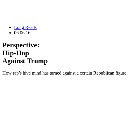
Long Reads
06.06.16
Perspective:
Hip-Hop
Against Trump
How rap’s hive mind has turned against a certain Republican figure