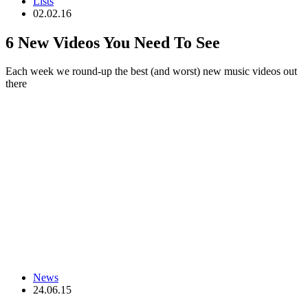
Lists
02.02.16
6 New Videos You Need To See
Each week we round-up the best (and worst) new music videos out
there
News
24.06.15