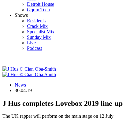
Detroit House
Gqom Tech
Shows
Residents
Crack Mix
Specialist Mix
Sunday Mix
Live
Podcast
News
30.04.19
J Hus completes Lovebox 2019 line-up
The UK rapper will perform on the main stage on 12 July