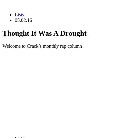
Lists
05.02.16
Thought It Was A Drought
Welcome to Crack’s monthly rap column