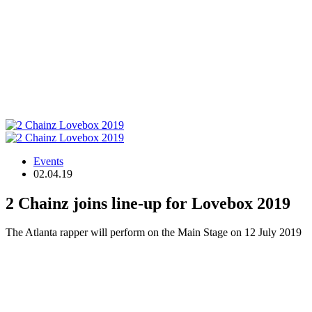
Events
02.04.19
2 Chainz joins line-up for Lovebox 2019
The Atlanta rapper will perform on the Main Stage on 12 July 2019