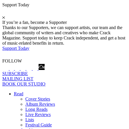
Support Today
If you’re a fan, become a Supporter
Thanks to our Supporters, we can support artists, our team and the
global community of writers and creatives who make Crack
Magazine. Support today to keep Crack independent, and get a host
of music-related benefits in return.
Support Today
FOLLOW
SUBSCRIBE
MAILING LIST
BOOK OUR STUDIO
Read
Cover Stories
Album Reviews
Long Reads
Live Reviews
Lists
Festival Guide