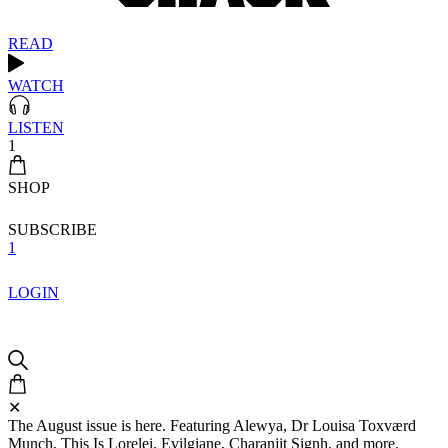
READ
WATCH
LISTEN
1
SHOP
SUBSCRIBE
1
LOGIN
✕
The August issue is here. Featuring Alewya, Dr Louisa Toxværd
Munch, This Is Lorelei, Evilgiane, Charanjit Signh, and more.