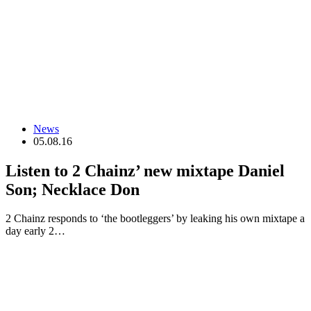
News
05.08.16
Listen to 2 Chainz’ new mixtape Daniel
Son; Necklace Don
2 Chainz responds to ‘the bootleggers’ by leaking his own mixtape a
day early 2…