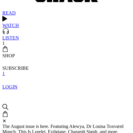
READ
WATCH
LISTEN
1
SHOP
SUBSCRIBE
1
LOGIN
✕
The August issue is here. Featuring Alewya, Dr Louisa Toxværd
Munch, This Is Lorelei, Evilgiane, Charanjit Signh, and more.