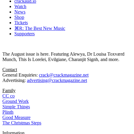
crackaud.io
Watch
News
Shop
Tickets
⌘R: The Best New Music
Supporters
The August issue is here. Featuring Alewya, Dr Louisa Toxværd
Munch, This Is Lorelei, Evilgiane, Charanjit Signh, and more.
Contact
General Enquiries:
crack@crackmagazine.net
Advertising:
advertising@crackmagazine.net
Family
CC co
Ground Work
Simple Things
Plinth
Good Measure
The Christmas Steps
Information