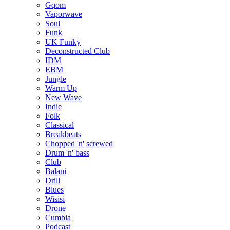
Gqom
Vaporwave
Soul
Funk
UK Funky
Deconstructed Club
IDM
EBM
Jungle
Warm Up
New Wave
Indie
Folk
Classical
Breakbeats
Chopped 'n' screwed
Drum 'n' bass
Club
Balani
Drill
Blues
Wisisi
Drone
Cumbia
Podcast