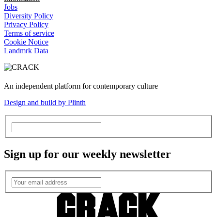
Jobs
Diversity Policy
Privacy Policy
Terms of service
Cookie Notice
Landmrk Data
An independent platform for contemporary culture
Design and build by Plinth
Sign up for our weekly newsletter