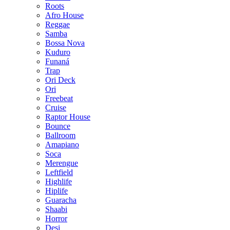
Roots
Afro House
Reggae
Samba
Bossa Nova
Kuduro
Funaná
Trap
Ori Deck
Ori
Freebeat
Cruise
Raptor House
Bounce
Ballroom
Amapiano
Soca
Merengue
Leftfield
Highlife
Hiplife
Guaracha
Shaabi
Horror
Desi