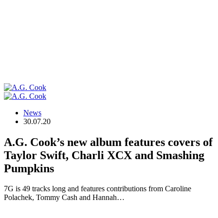
News
30.07.20
A.G. Cook’s new album features covers of
Taylor Swift, Charli XCX and Smashing
Pumpkins
7G is 49 tracks long and features contributions from Caroline
Polachek, Tommy Cash and Hannah…