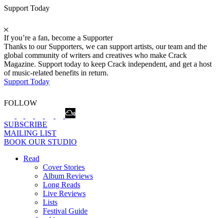
Support Today
If you’re a fan, become a Supporter
Thanks to our Supporters, we can support artists, our team and the
global community of writers and creatives who make Crack
Magazine. Support today to keep Crack independent, and get a host
of music-related benefits in return.
Support Today
FOLLOW
SUBSCRIBE
MAILING LIST
BOOK OUR STUDIO
Read
Cover Stories
Album Reviews
Long Reads
Live Reviews
Lists
Festival Guide