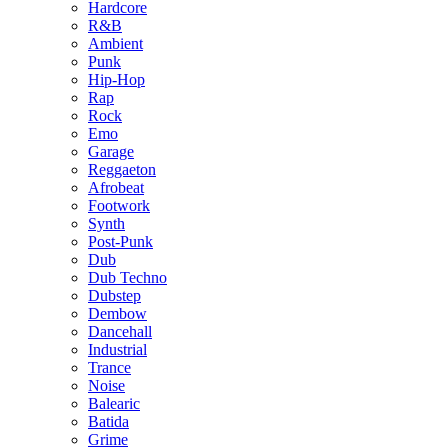
Hardcore
R&B
Ambient
Punk
Hip-Hop
Rap
Rock
Emo
Garage
Reggaeton
Afrobeat
Footwork
Synth
Post-Punk
Dub
Dub Techno
Dubstep
Dembow
Dancehall
Industrial
Trance
Noise
Balearic
Batida
Grime