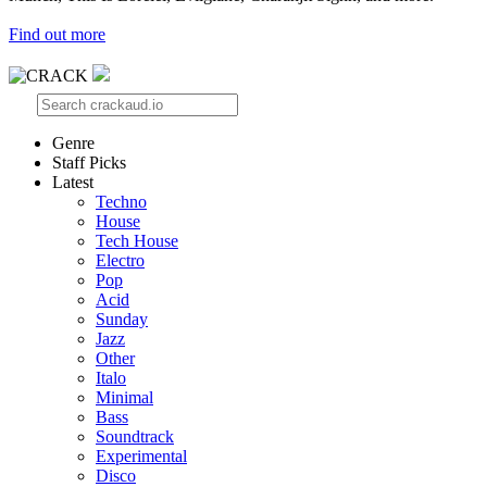
Find out more
Genre
Staff Picks
Latest
Techno
House
Tech House
Electro
Pop
Acid
Sunday
Jazz
Other
Italo
Minimal
Bass
Soundtrack
Experimental
Disco