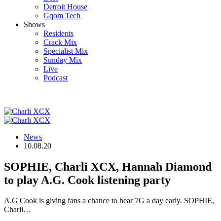
Detroit House
Gqom Tech
Shows
Residents
Crack Mix
Specialist Mix
Sunday Mix
Live
Podcast
News
10.08.20
SOPHIE, Charli XCX, Hannah Diamond
to play A.G. Cook listening party
A.G Cook is giving fans a chance to hear 7G a day early. SOPHIE,
Charli…