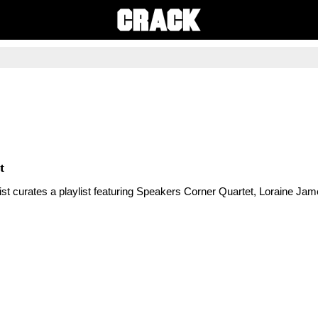
t
tist curates a playlist featuring Speakers Corner Quartet, Loraine Ja