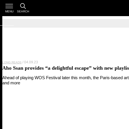
MENU
SEARCH
04.09.23
LONG READS
Aho Ssan
provides “a delightful escape” with new playlis
Ahead of playing WOS Festival later this month, the Paris-based ar
and more