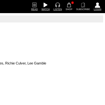
1
READ
WATCH
LISTEN
SHOP
SUBSCRIBE
LOGIN
mes, Richie Culver, Lee Gamble