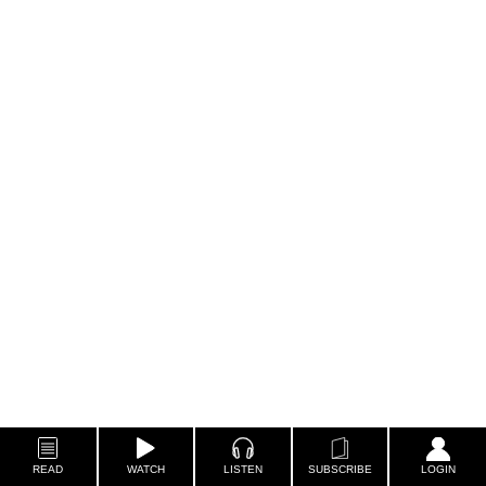
READ
WATCH
LISTEN
SUBSCRIBE
LOGIN