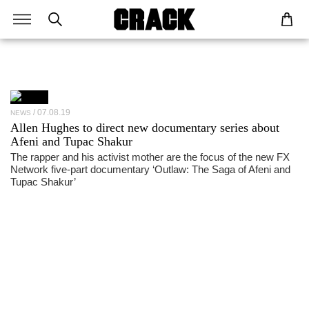
07.08.19
NEWS
Allen Hughes to direct new documentary series about
Afeni and Tupac Shakur
The rapper and his activist mother are the focus of the new FX
Network five-part documentary ‘Outlaw: The Saga of Afeni and
Tupac Shakur’