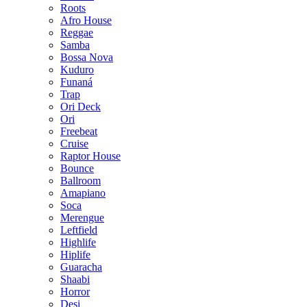
Roots
Afro House
Reggae
Samba
Bossa Nova
Kuduro
Funaná
Trap
Ori Deck
Ori
Freebeat
Cruise
Raptor House
Bounce
Ballroom
Amapiano
Soca
Merengue
Leftfield
Highlife
Hiplife
Guaracha
Shaabi
Horror
Desi