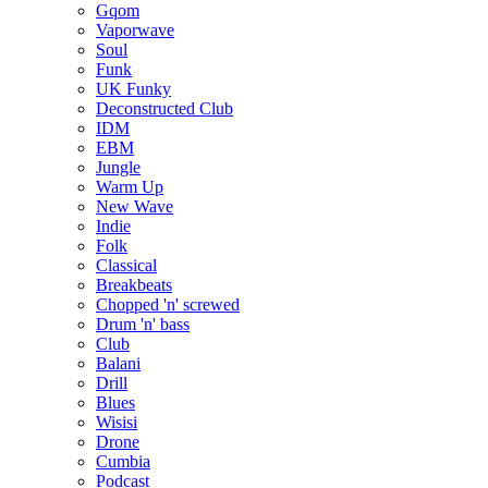
Gqom
Vaporwave
Soul
Funk
UK Funky
Deconstructed Club
IDM
EBM
Jungle
Warm Up
New Wave
Indie
Folk
Classical
Breakbeats
Chopped 'n' screwed
Drum 'n' bass
Club
Balani
Drill
Blues
Wisisi
Drone
Cumbia
Podcast