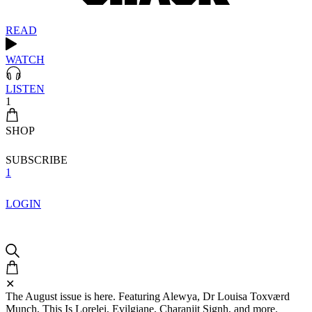
READ
WATCH
LISTEN
1
SHOP
SUBSCRIBE
1
LOGIN
✕
The August issue is here. Featuring Alewya, Dr Louisa Toxværd
Munch, This Is Lorelei, Evilgiane, Charanjit Signh, and more.