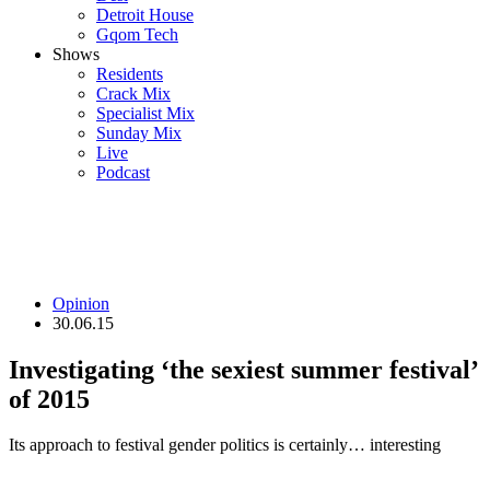
Detroit House
Gqom Tech
Shows
Residents
Crack Mix
Specialist Mix
Sunday Mix
Live
Podcast
Opinion
30.06.15
Investigating ‘the sexiest summer festival’
of 2015
Its approach to festival gender politics is certainly… interesting