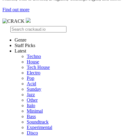
Find out more
Genre
Staff Picks
Latest
Techno
House
Tech House
Electro
Pop
Acid
Sunday
Jazz
Other
Italo
Minimal
Bass
Soundtrack
Experimental
Disco