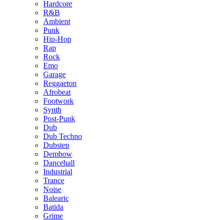
Hardcore
R&B
Ambient
Punk
Hip-Hop
Rap
Rock
Emo
Garage
Reggaeton
Afrobeat
Footwork
Synth
Post-Punk
Dub
Dub Techno
Dubstep
Dembow
Dancehall
Industrial
Trance
Noise
Balearic
Batida
Grime