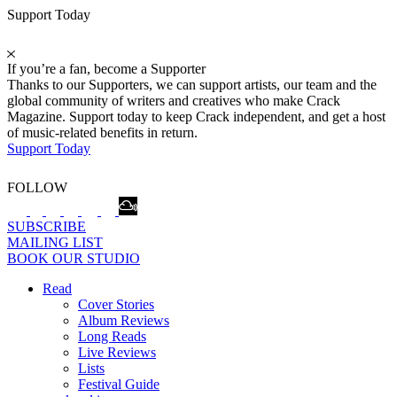
Support Today
If you’re a fan, become a Supporter
Thanks to our Supporters, we can support artists, our team and the
global community of writers and creatives who make Crack
Magazine. Support today to keep Crack independent, and get a host
of music-related benefits in return.
Support Today
FOLLOW
SUBSCRIBE
MAILING LIST
BOOK OUR STUDIO
Read
Cover Stories
Album Reviews
Long Reads
Live Reviews
Lists
Festival Guide