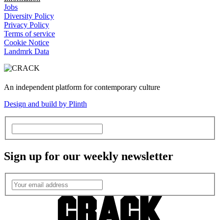
Jobs
Diversity Policy
Privacy Policy
Terms of service
Cookie Notice
Landmrk Data
An independent platform for contemporary culture
Design and build by Plinth
Sign up for our weekly newsletter