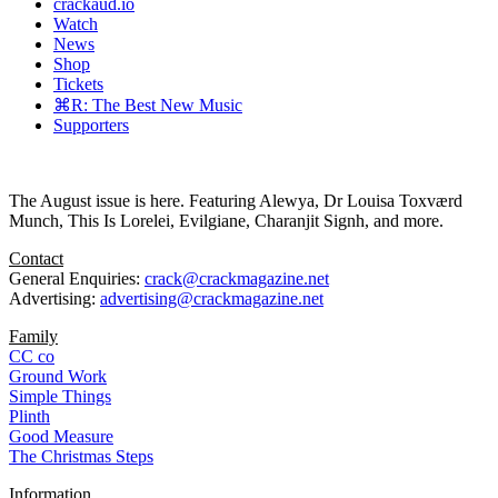
crackaud.io
Watch
News
Shop
Tickets
⌘R: The Best New Music
Supporters
The August issue is here. Featuring Alewya, Dr Louisa Toxværd
Munch, This Is Lorelei, Evilgiane, Charanjit Signh, and more.
Contact
General Enquiries:
crack@crackmagazine.net
Advertising:
advertising@crackmagazine.net
Family
CC co
Ground Work
Simple Things
Plinth
Good Measure
The Christmas Steps
Information