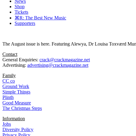
News
Shop
Tickets
⌘R: The Best New Music
Supporters
The August issue is here. Featuring Alewya, Dr Louisa Toxværd Munch
Contact
General Enquiries:
crack@crackmagazine.net
Advertising:
advertising@crackmagazine.net
Family
CC co
Ground Work
Simple Things
Plinth
Good Measure
The Christmas Steps
Information
Jobs
Diversity Policy
Privacy Policy