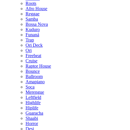
Roots
Afro House
Reggae
Samba
Bossa Nova
Kuduro
Funaná
Trap
Ori Deck
Ori
Freebeat
Cruise
Raptor House
Bounce
Ballroom
Amapiano
Soca
Merengue
Leftfield
Highlife
Hiplife
Guaracha
Shaabi
Horror
Desi