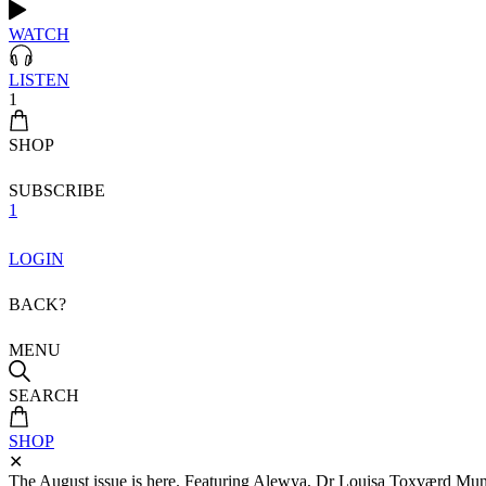
WATCH
LISTEN
1
SHOP
SUBSCRIBE
1
LOGIN
BACK?
MENU
SEARCH
SHOP
✕
The August issue is here. Featuring Alewya, Dr Louisa Toxværd Munch