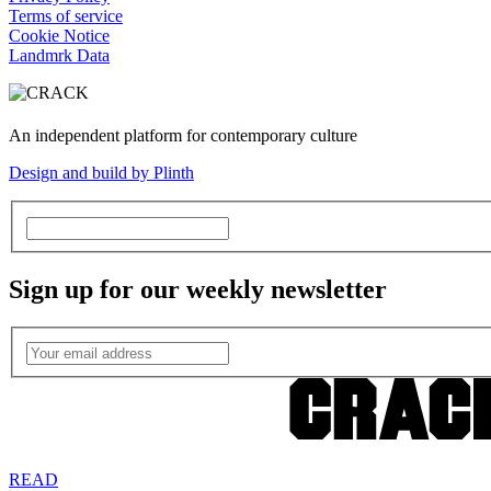
Terms of service
Cookie Notice
Landmrk Data
An independent platform for contemporary culture
Design and build by Plinth
Sign up for our weekly newsletter
READ