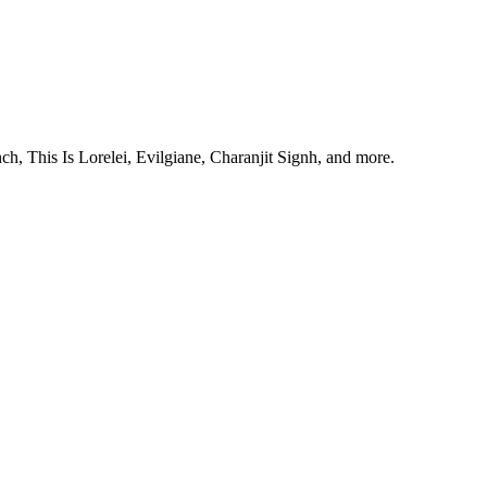
, This Is Lorelei, Evilgiane, Charanjit Signh, and more.