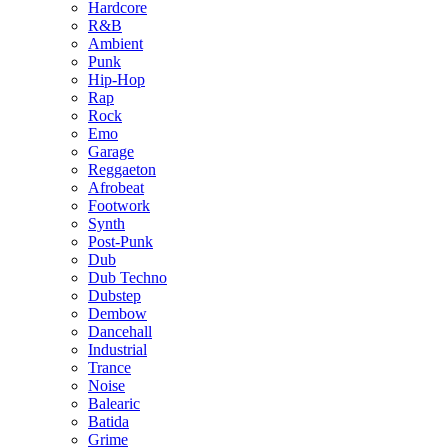
Hardcore
R&B
Ambient
Punk
Hip-Hop
Rap
Rock
Emo
Garage
Reggaeton
Afrobeat
Footwork
Synth
Post-Punk
Dub
Dub Techno
Dubstep
Dembow
Dancehall
Industrial
Trance
Noise
Balearic
Batida
Grime