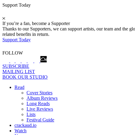
Support Today
If you’re a fan, become a Supporter
Thanks to our Supporters, we can support artists, our team and the 
related benefits in return.
Support Today
FOLLOW
SUBSCRIBE
MAILING LIST
BOOK OUR STUDIO
Read
Cover Stories
Album Reviews
Long Reads
Live Reviews
Lists
Festival Guide
crackaud.io
Watch