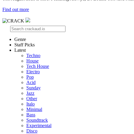
Find out more
Genre
Staff Picks
Latest
Techno
House
Tech House
Electro
Pop
Acid
Sunday
Jazz
Other
Italo
Minimal
Bass
Soundtrack
Experimental
Disco