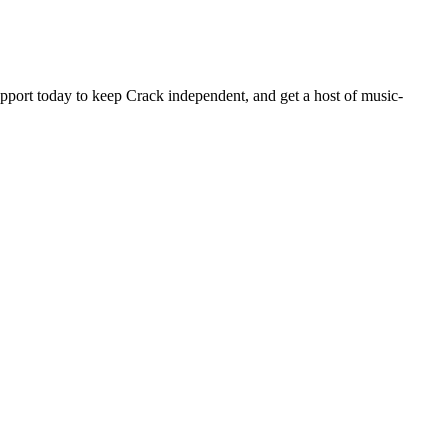
pport today to keep Crack independent, and get a host of music-