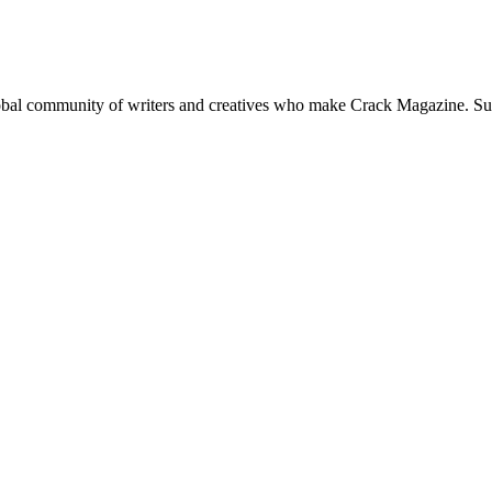
global community of writers and creatives who make Crack Magazine. Su