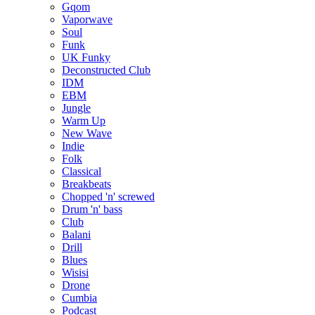
Gqom
Vaporwave
Soul
Funk
UK Funky
Deconstructed Club
IDM
EBM
Jungle
Warm Up
New Wave
Indie
Folk
Classical
Breakbeats
Chopped 'n' screwed
Drum 'n' bass
Club
Balani
Drill
Blues
Wisisi
Drone
Cumbia
Podcast