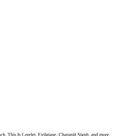
, This Is Lorelei, Evilgiane, Charanjit Signh, and more.