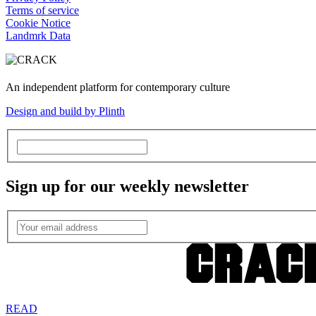
Terms of service
Cookie Notice
Landmrk Data
An independent platform for contemporary culture
Design and build by Plinth
Sign up for our weekly newsletter
READ