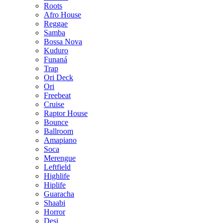
Roots
Afro House
Reggae
Samba
Bossa Nova
Kuduro
Funaná
Trap
Ori Deck
Ori
Freebeat
Cruise
Raptor House
Bounce
Ballroom
Amapiano
Soca
Merengue
Leftfield
Highlife
Hiplife
Guaracha
Shaabi
Horror
Desi