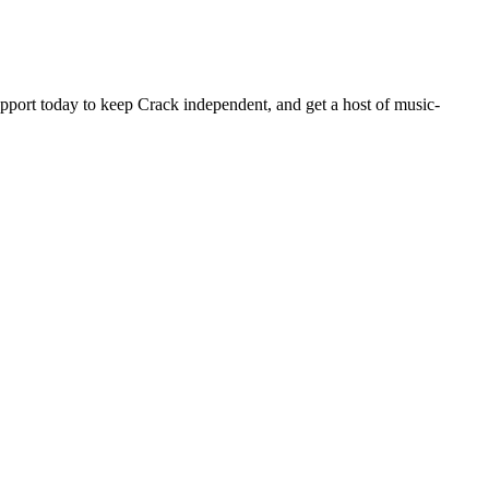
pport today to keep Crack independent, and get a host of music-