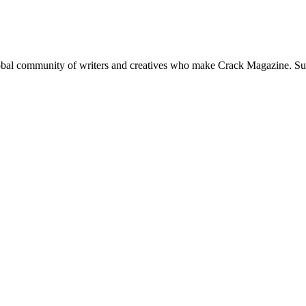
global community of writers and creatives who make Crack Magazine. Su