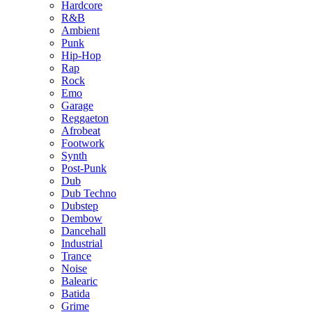
Hardcore
R&B
Ambient
Punk
Hip-Hop
Rap
Rock
Emo
Garage
Reggaeton
Afrobeat
Footwork
Synth
Post-Punk
Dub
Dub Techno
Dubstep
Dembow
Dancehall
Industrial
Trance
Noise
Balearic
Batida
Grime