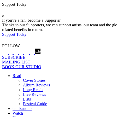
Support Today
If you’re a fan, become a Supporter
Thanks to our Supporters, we can support artists, our team and the 
related benefits in return.
Support Today
FOLLOW
SUBSCRIBE
MAILING LIST
BOOK OUR STUDIO
Read
Cover Stories
Album Reviews
Long Reads
Live Reviews
Lists
Festival Guide
crackaud.io
Watch