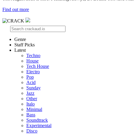
Find out more
Genre
Staff Picks
Latest
Techno
House
Tech House
Electro
Pop
Acid
Sunday
Jazz
Other
Italo
Minimal
Bass
Soundtrack
Experimental
Disco