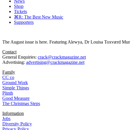
News
Shop
Tickets
⌘R: The Best New Music
Supporters
The August issue is here. Featuring Alewya, Dr Louisa Toxværd Munch
Contact
General Enquiries:
crack@crackmagazine.net
Advertising:
advertising@crackmagazine.net
Family
CC co
Ground Work
Simple Things
Plinth
Good Measure
The Christmas Steps
Information
Jobs
Diversity Policy
Privacy Policy