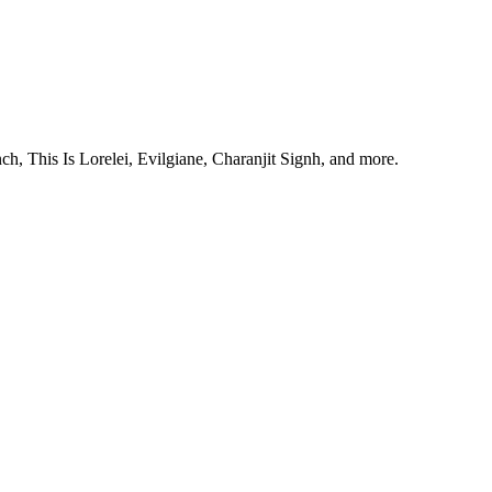
, This Is Lorelei, Evilgiane, Charanjit Signh, and more.