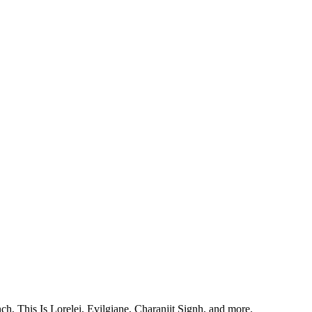
, This Is Lorelei, Evilgiane, Charanjit Signh, and more.