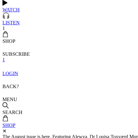
WATCH
LISTEN
1
SHOP
SUBSCRIBE
1
LOGIN
BACK?
MENU
SEARCH
SHOP
✕
The August issue is here. Featuring Alewya, Dr Louisa Toxværd Munch