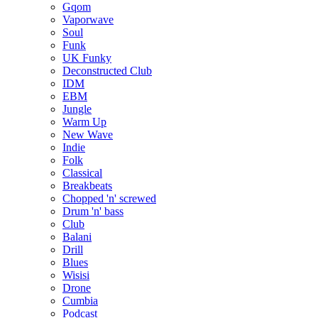
Gqom
Vaporwave
Soul
Funk
UK Funky
Deconstructed Club
IDM
EBM
Jungle
Warm Up
New Wave
Indie
Folk
Classical
Breakbeats
Chopped 'n' screwed
Drum 'n' bass
Club
Balani
Drill
Blues
Wisisi
Drone
Cumbia
Podcast